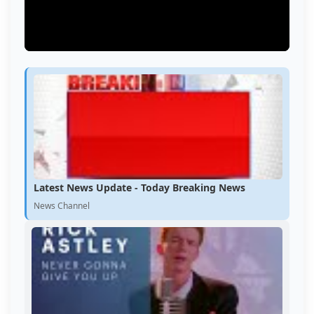
Latest News Update - Today Breaking News
News Channel