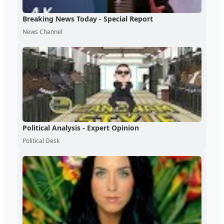
Breaking News Today - Special Report
News Channel
Political Analysis - Expert Opinion
Political Desk