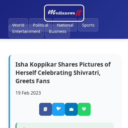
🔔
World
Political
National
Sports
Entertainment
Business
Isha Koppikar Shares Pictures of
Herself Celebrating Shivratri,
Greets Fans
19 Feb 2023
🐦
📘
💼
💚