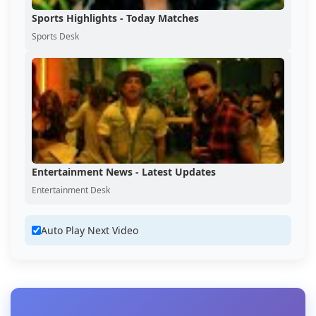
Sports Highlights - Today Matches
Sports Desk
Entertainment News - Latest Updates
Entertainment Desk
Auto Play Next Video