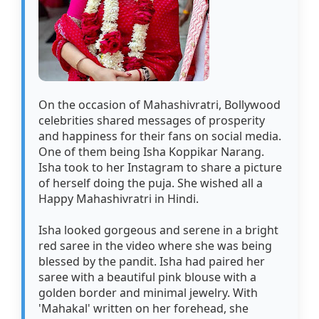
On the occasion of Mahashivratri, Bollywood
celebrities shared messages of prosperity
and happiness for their fans on social media.
One of them being Isha Koppikar Narang.
Isha took to her Instagram to share a picture
of herself doing the puja. She wished all a
Happy Mahashivratri in Hindi.
Isha looked gorgeous and serene in a bright
red saree in the video where she was being
blessed by the pandit. Isha had paired her
saree with a beautiful pink blouse with a
golden border and minimal jewelry. With
'Mahakal' written on her forehead, she