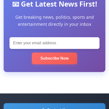
📧 Get Latest News First!
Get breaking news, politics, sports and
entertainment directly in your inbox
Subscribe Now