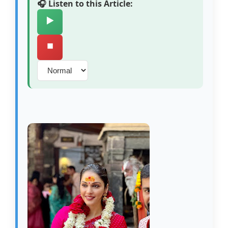
🎧 Listen to this Article:
▶️
⏹️