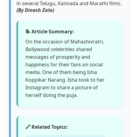
in several Telugu, Kannada and Marathi films.
(By Dinesh Zala)
📝 Article Summary:
On the occasion of Mahashivratri,
Bollywood celebrities shared
messages of prosperity and
happiness for their fans on social
media. One of them being Isha
Koppikar Narang. Isha took to her
Instagram to share a picture of
herself doing the puja.
🔗 Related Topics: