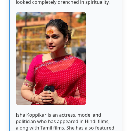
looked completely drenched in spirituality.
Isha Koppikar is an actress, model and
politician who has appeared in Hindi films,
along with Tamil films. She has also featured