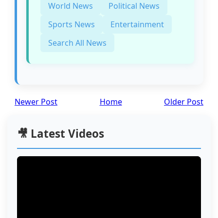
World News
Political News
Sports News
Entertainment
Search All News
Newer Post
Home
Older Post
🎥 Latest Videos