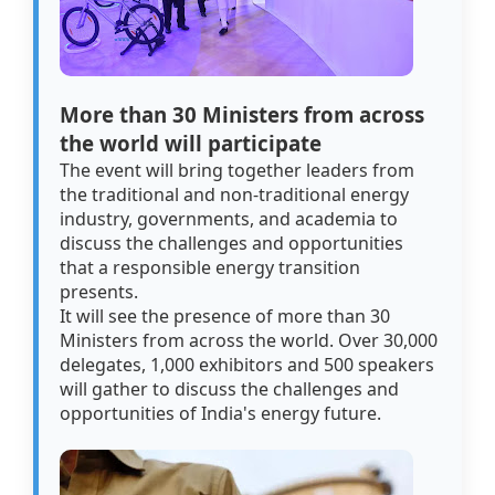
More than 30 Ministers from across
the world will participate
The event will bring together leaders from
the traditional and non-traditional energy
industry, governments, and academia to
discuss the challenges and opportunities
that a responsible energy transition
presents.
It will see the presence of more than 30
Ministers from across the world. Over 30,000
delegates, 1,000 exhibitors and 500 speakers
will gather to discuss the challenges and
opportunities of India's energy future.