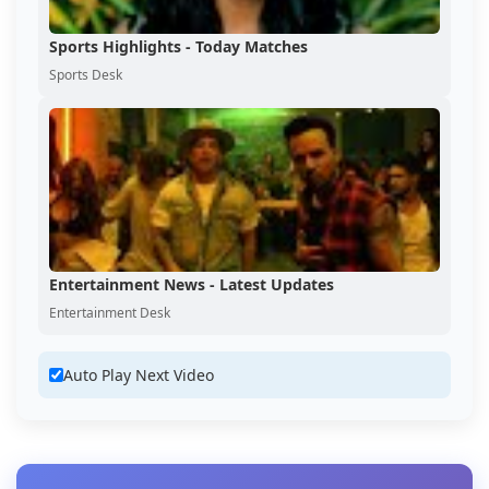
Sports Highlights - Today Matches
Sports Desk
Entertainment News - Latest Updates
Entertainment Desk
Auto Play Next Video