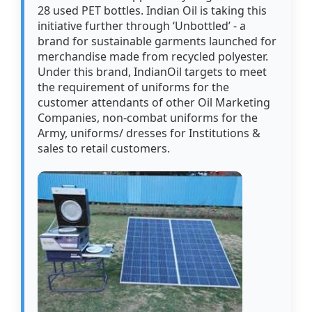
28 used PET bottles. Indian Oil is taking this
initiative further through ‘Unbottled’ - a
brand for sustainable garments launched for
merchandise made from recycled polyester.
Under this brand, IndianOil targets to meet
the requirement of uniforms for the
customer attendants of other Oil Marketing
Companies, non-combat uniforms for the
Army, uniforms/ dresses for Institutions &
sales to retail customers.