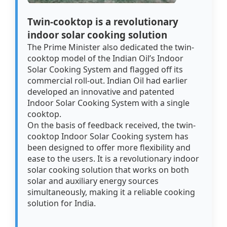
Twin-cooktop is a revolutionary
indoor solar cooking solution
The Prime Minister also dedicated the twin-
cooktop model of the Indian Oil’s Indoor
Solar Cooking System and flagged off its
commercial roll-out. Indian Oil had earlier
developed an innovative and patented
Indoor Solar Cooking System with a single
cooktop.
On the basis of feedback received, the twin-
cooktop Indoor Solar Cooking system has
been designed to offer more flexibility and
ease to the users. It is a revolutionary indoor
solar cooking solution that works on both
solar and auxiliary energy sources
simultaneously, making it a reliable cooking
solution for India.