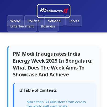
🔔
World
Political
National
Sports
Entertainment
Business
PM Modi Inaugurates India
Energy Week 2023 In Bengaluru;
What Does The Week Aims To
Showcase And Achieve
📑 Table of Contents
More than 30 Ministers from across
the world will participate