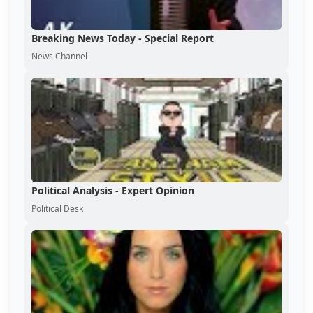
Breaking News Today - Special Report
News Channel
Political Analysis - Expert Opinion
Political Desk