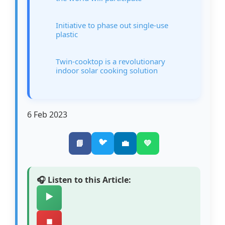
Initiative to phase out single-use
plastic
Twin-cooktop is a revolutionary
indoor solar cooking solution
6 Feb 2023
🐦
📘
💼
💚
🎧 Listen to this Article:
▶️
⏹️