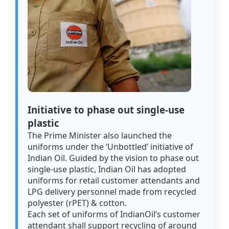
Initiative to phase out single-use
plastic
The Prime Minister also launched the
uniforms under the ‘Unbottled’ initiative of
Indian Oil. Guided by the vision to phase out
single-use plastic, Indian Oil has adopted
uniforms for retail customer attendants and
LPG delivery personnel made from recycled
polyester (rPET) & cotton.
Each set of uniforms of IndianOil’s customer
attendant shall support recycling of around