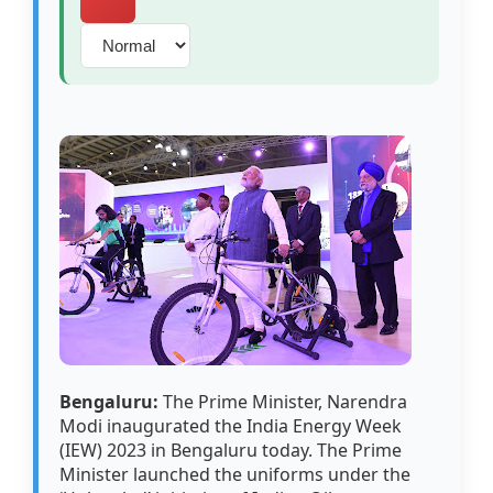
Bengaluru:
The Prime Minister, Narendra
Modi inaugurated the India Energy Week
(IEW) 2023 in Bengaluru today. The Prime
Minister launched the uniforms under the