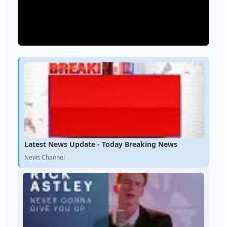
Latest News Update - Today Breaking News
News Channel