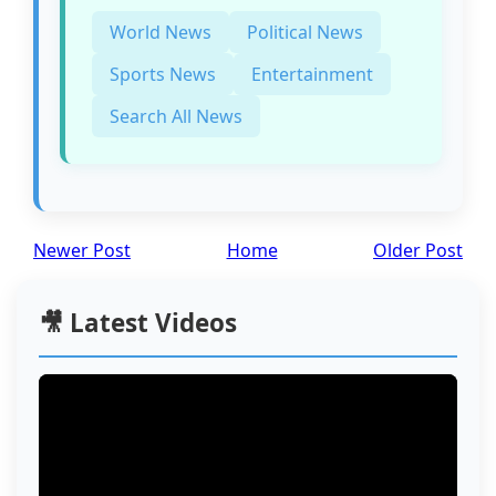
World News
Political News
Sports News
Entertainment
Search All News
Newer Post
Home
Older Post
🎥 Latest Videos