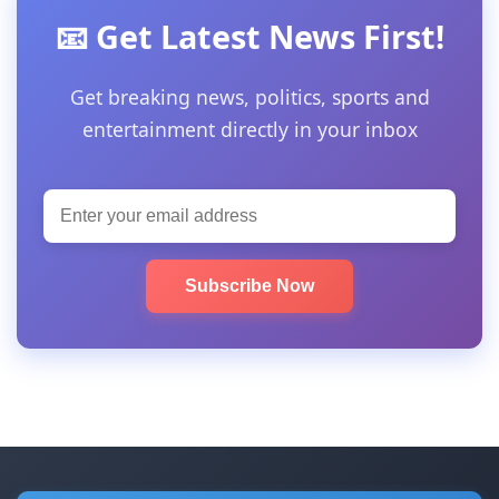
📧 Get Latest News First!
Get breaking news, politics, sports and
entertainment directly in your inbox
Subscribe Now