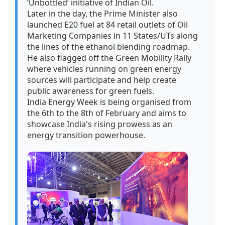
‘Unbottled’ initiative of Indian Oil.
Later in the day, the Prime Minister also
launched E20 fuel at 84 retail outlets of Oil
Marketing Companies in 11 States/UTs along
the lines of the ethanol blending roadmap.
He also flagged off the Green Mobility Rally
where vehicles running on green energy
sources will participate and help create
public awareness for green fuels.
India Energy Week is being organised from
the 6th to the 8th of February and aims to
showcase India's rising prowess as an
energy transition powerhouse.