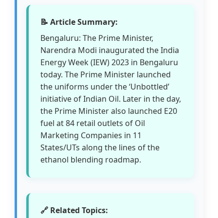
📝 Article Summary:
Bengaluru: The Prime Minister,
Narendra Modi inaugurated the India
Energy Week (IEW) 2023 in Bengaluru
today. The Prime Minister launched
the uniforms under the ‘Unbottled’
initiative of Indian Oil. Later in the day,
the Prime Minister also launched E20
fuel at 84 retail outlets of Oil
Marketing Companies in 11
States/UTs along the lines of the
ethanol blending roadmap.
🔗 Related Topics: