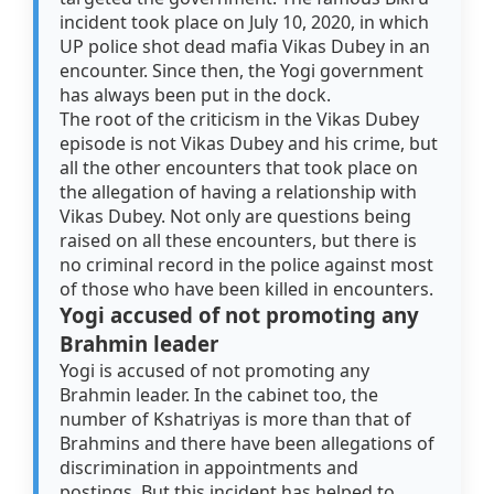
incident took place on July 10, 2020, in which
UP police shot dead mafia Vikas Dubey in an
encounter. Since then, the Yogi government
has always been put in the dock.
The root of the criticism in the Vikas Dubey
episode is not Vikas Dubey and his crime, but
all the other encounters that took place on
the allegation of having a relationship with
Vikas Dubey. Not only are questions being
raised on all these encounters, but there is
no criminal record in the police against most
of those who have been killed in encounters.
Yogi accused of not promoting any
Brahmin leader
Yogi is accused of not promoting any
Brahmin leader. In the cabinet too, the
number of Kshatriyas is more than that of
Brahmins and there have been allegations of
discrimination in appointments and
postings. But this incident has helped to