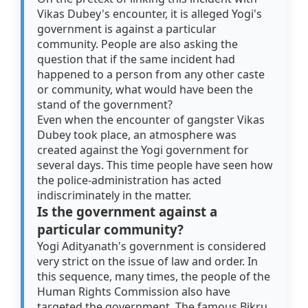
Vikas Dubey's encounter, it is alleged Yogi's
government is against a particular
community. People are also asking the
question that if the same incident had
happened to a person from any other caste
or community, what would have been the
stand of the government?
Even when the encounter of gangster Vikas
Dubey took place, an atmosphere was
created against the Yogi government for
several days. This time people have seen how
the police-administration has acted
indiscriminately in the matter.
Is the government against a
particular community?
Yogi Adityanath's government is considered
very strict on the issue of law and order. In
this sequence, many times, the people of the
Human Rights Commission also have
targeted the government. The famous Bikru