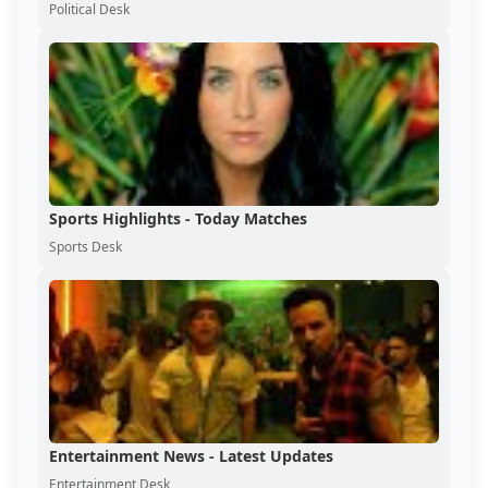
Political Desk
Sports Highlights - Today Matches
Sports Desk
Entertainment News - Latest Updates
Entertainment Desk