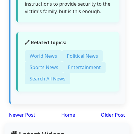
instructions to provide security to the
victim's family, but is this enough.
🔗 Related Topics:
World News
Political News
Sports News
Entertainment
Search All News
Newer Post
Home
Older Post