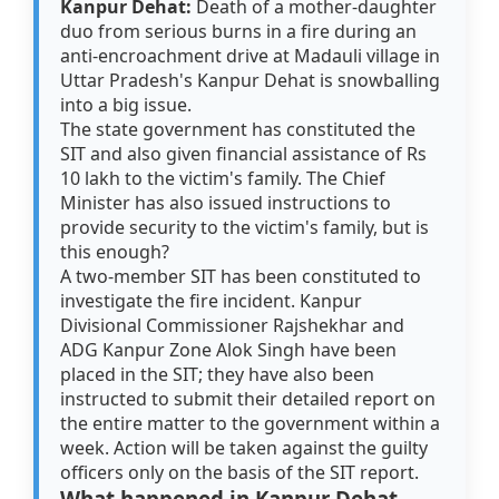
Kanpur Dehat:
Death of a mother-daughter
duo from serious burns in a fire during an
anti-encroachment drive at Madauli village in
Uttar Pradesh's Kanpur Dehat is snowballing
into a big issue.
The state government has constituted the
SIT and also given financial assistance of Rs
10 lakh to the victim's family. The Chief
Minister has also issued instructions to
provide security to the victim's family, but is
this enough?
A two-member SIT has been constituted to
investigate the fire incident. Kanpur
Divisional Commissioner Rajshekhar and
ADG Kanpur Zone Alok Singh have been
placed in the SIT; they have also been
instructed to submit their detailed report on
the entire matter to the government within a
week. Action will be taken against the guilty
officers only on the basis of the SIT report.
What happened in Kanpur Dehat