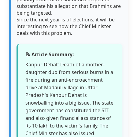
substantiate his allegation that Brahmins are
being targeted.
Since the next year is of elections, it will be
interesting to see how the Chief Minister
deals with this problem.
📝 Article Summary:
Kanpur Dehat: Death of a mother-
daughter duo from serious burns in a
fire during an anti-encroachment
drive at Madauli village in Uttar
Pradesh's Kanpur Dehat is
snowballing into a big issue. The state
government has constituted the SIT
and also given financial assistance of
Rs 10 lakh to the victim's family. The
Chief Minister has also issued