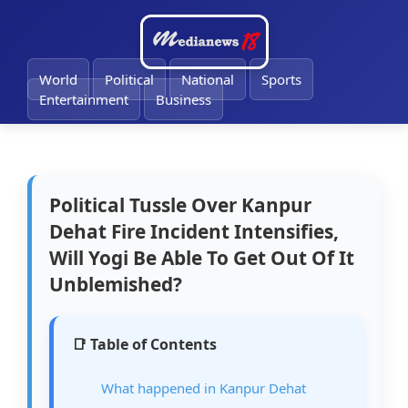
🔔
World
Political
National
Sports
Entertainment
Business
Political Tussle Over Kanpur
Dehat Fire Incident Intensifies,
Will Yogi Be Able To Get Out Of It
Unblemished?
📑 Table of Contents
What happened in Kanpur Dehat