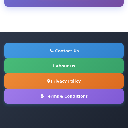
📞 Contact Us
ℹ About Us
🔒 Privacy Policy
📝 Terms & Conditions