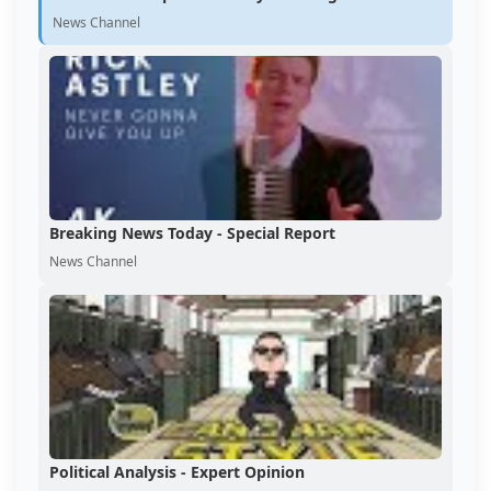
News Channel
Breaking News Today - Special Report
News Channel
Political Analysis - Expert Opinion