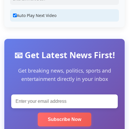
Auto Play Next Video
📧 Get Latest News First!
Get breaking news, politics, sports and
entertainment directly in your inbox
Subscribe Now