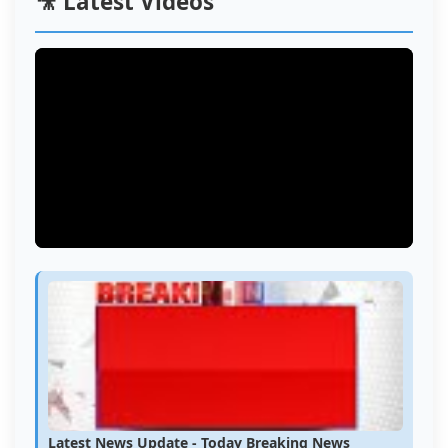
🎥 Latest Videos
Latest News Update - Today Breaking News