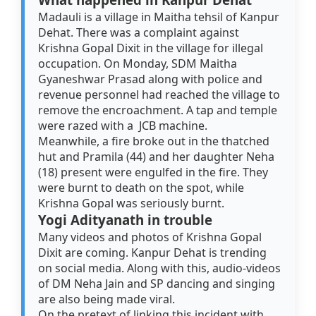
Madauli is a village in Maitha tehsil of Kanpur
Dehat. There was a complaint against
Krishna Gopal Dixit in the village for illegal
occupation. On Monday, SDM Maitha
Gyaneshwar Prasad along with police and
revenue personnel had reached the village to
remove the encroachment. A tap and temple
were razed with a JCB machine.
Meanwhile, a fire broke out in the thatched
hut and Pramila (44) and her daughter Neha
(18) present were engulfed in the fire. They
were burnt to death on the spot, while
Krishna Gopal was seriously burnt.
Yogi Adityanath in trouble
Many videos and photos of Krishna Gopal
Dixit are coming. Kanpur Dehat is trending
on social media. Along with this, audio-videos
of DM Neha Jain and SP dancing and singing
are also being made viral.
On the pretext of linking this incident with