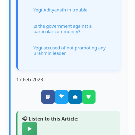
Yogi Adityanath in trouble
Is the government against a
particular community?
Yogi accused of not promoting any
Brahmin leader
17 Feb 2023
🐦
📘
💼
💚
🎧 Listen to this Article:
▶️