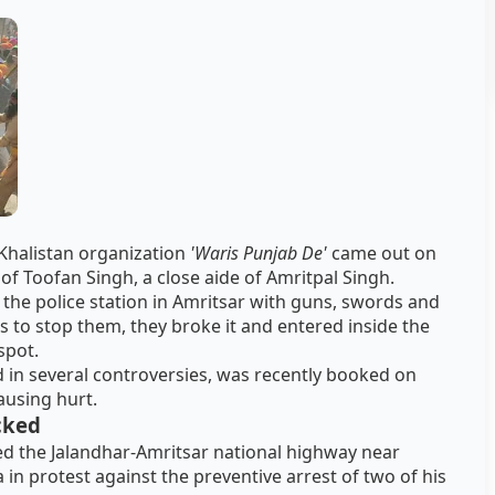
-Khalistan organization
'Waris Punjab De'
came out on
 of Toofan Singh, a close aide of Amritpal Singh.
he police station in Amritsar with guns, swords and
s to stop them, they broke it and entered inside the
spot.
 in several controversies, was recently booked on
ausing hurt.
cked
ed the Jalandhar-Amritsar national highway near
 in protest against the preventive arrest of two of his