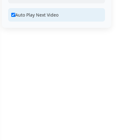
Auto Play Next Video