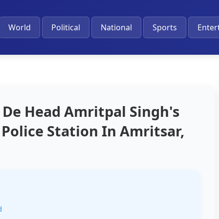
World
Political
National
Sports
Enter
 De Head Amritpal Singh's
Police Station In Amritsar,
d