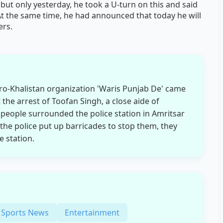
 but only yesterday, he took a U-turn on this and said
 At the same time, he had announced that today he will
ers.
pro-Khalistan organization 'Waris Punjab De' came
 the arrest of Toofan Singh, a close aide of
people surrounded the police station in Amritsar
the police put up barricades to stop them, they
e station.
Sports News
Entertainment