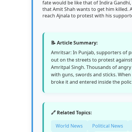
fate would be like that of Indira Gandhi,
that Amit Shah wants to get him killed.
reach Ajnala to protest with his support
📝 Article Summary:
Amritsar: In Punjab, supporters of 
out on the streets to protest against
Amritpal Singh. Thousands of angry 
with guns, swords and sticks. When 
broke it and entered inside the polic
🔗 Related Topics:
World News
Political News