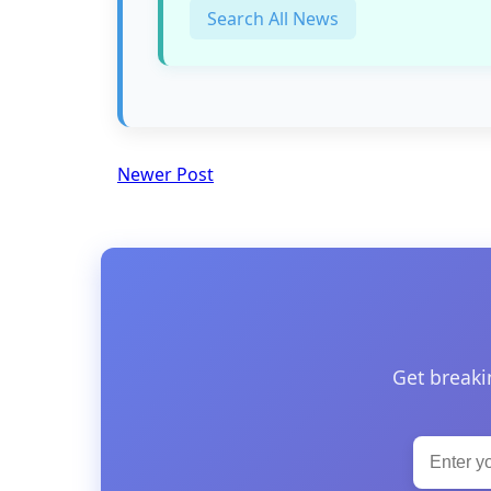
Search All News
Newer Post
Get breaki