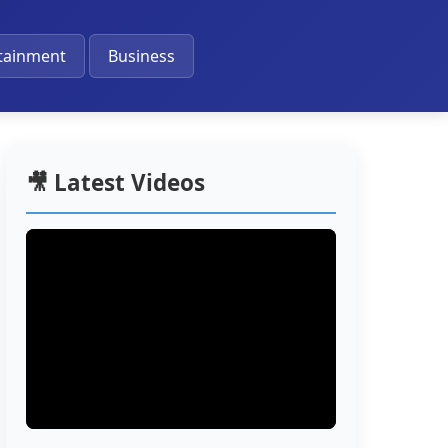
🔔
tainment
Business
🎥 Latest Videos