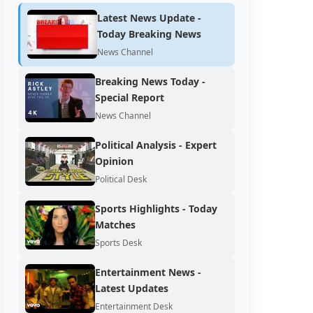
Latest News Update -
Today Breaking News
News Channel
Breaking News Today -
Special Report
News Channel
Political Analysis - Expert
Opinion
Political Desk
Sports Highlights - Today
Matches
Sports Desk
Entertainment News -
Latest Updates
Entertainment Desk