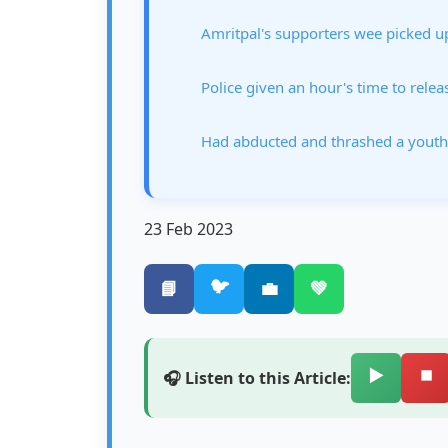
Amritpal's supporters wee picked u
Police given an hour's time to rele
Had abducted and thrashed a youth
23 Feb 2023
🐦
📘
💼
💚
▶️
⏹️
🎧 Listen to this Article: