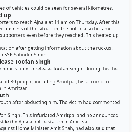
 of vehicles could be seen for several kilometres.
d up
rters to reach Ajnala at 11 am on Thursday. After this
riousness of the situation, the police also became
s supporters even before they reached. This heated up
station after getting information about the ruckus.
th SSP Satinder Singh.
elease Toofan Singh
e hour's time to release Toofan Singh. During this, he
al of 30 people, including Amritpal, his accomplice
n in Amritsar.
uth
youth after abducting him. The victim had commented
ofan Singh. This infuriated Amritpal and he announced
de the Ajnala police station in Amritsar.
against Home Minister Amit Shah, had also said that