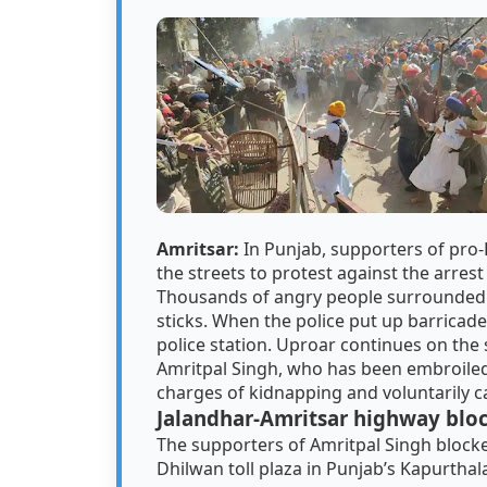
Amritsar:
In Punjab, supporters of pro
the streets to protest against the arrest
Thousands of angry people surrounded t
sticks. When the police put up barricade
police station. Uproar continues on the 
Amritpal Singh, who has been embroiled
charges of kidnapping and voluntarily c
Jalandhar-Amritsar highway blo
The supporters of Amritpal Singh block
Dhilwan toll plaza in Punjab’s Kapurthala