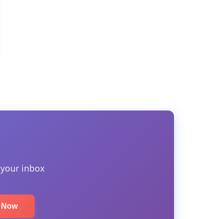
 your inbox
e Now