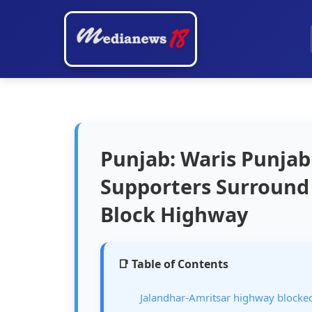
Punjab: Waris Punjab
Supporters Surround 
Block Highway
📑 Table of Contents
Jalandhar-Amritsar highway blocke