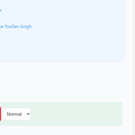
p
ase Toofan Singh