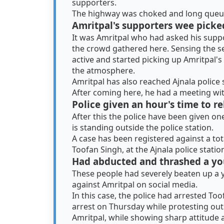
supporters.
The highway was choked and long queues
Amritpal's supporters wee picke
It was Amritpal who had asked his suppo
the crowd gathered here. Sensing the se
active and started picking up Amritpal'
the atmosphere.
Amritpal has also reached Ajnala police 
After coming here, he had a meeting wi
Police given an hour's time to r
After this the police have been given on
is standing outside the police station.
A case has been registered against a tot
Toofan Singh, at the Ajnala police statio
Had abducted and thrashed a yo
These people had severely beaten up a 
against Amritpal on social media.
In this case, the police had arrested To
arrest on Thursday while protesting outsi
Amritpal, while showing sharp attitude 