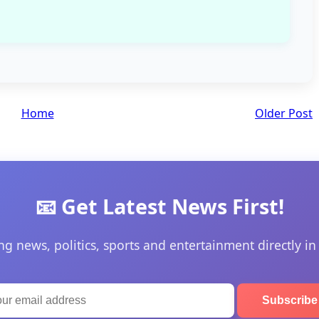
Home
Older Post
📧 Get Latest News First!
ng news, politics, sports and entertainment directly in
Subscrib