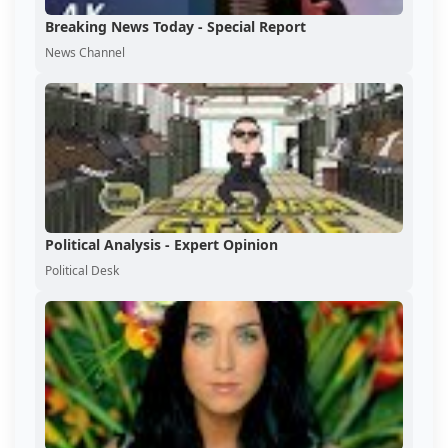
Breaking News Today - Special Report
News Channel
Political Analysis - Expert Opinion
Political Desk