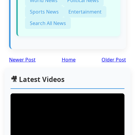
World News
Political News
Sports News
Entertainment
Search All News
Newer Post
Home
Older Post
🎥 Latest Videos