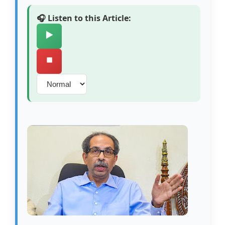
🎧 Listen to this Article:
▶️
⏹️