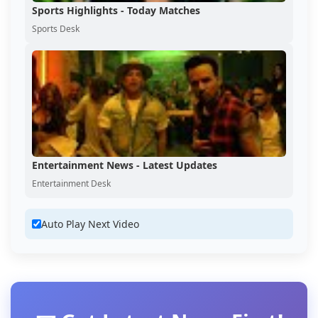
Sports Highlights - Today Matches
Sports Desk
Entertainment News - Latest Updates
Entertainment Desk
Auto Play Next Video