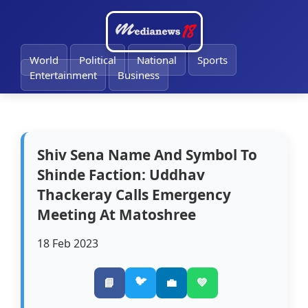
🔔
World
Political
National
Sports
Entertainment
Business
Shiv Sena Name And Symbol To
Shinde Faction: Uddhav
Thackeray Calls Emergency
Meeting At Matoshree
18 Feb 2023
🐦
📘
💼
💚