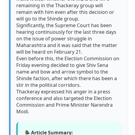
remaining in the Thackeray group will
remain with him even after this decision or
will go to the Shinde group.
Significantly, the Supreme Court has been
hearing continuously for the last three days
on the issue of power struggle in
Maharashtra and it was said that the matter
will be heard on February 21.
Even before this, the Election Commission on
Friday evening decided to give Shiv Sena
name and bow and arrow symbol to the
Shinde faction, after which there has been a
stir in the political corridors.
Thackeray expressed his anger in a press
conference and also targeted the Election
Commission and Prime Minister Narendra
Modi.
📝 Article Summary: