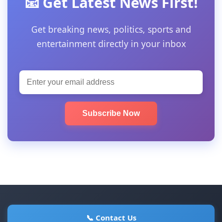
📧 Get Latest News First!
Get breaking news, politics, sports and
entertainment directly in your inbox
Subscribe Now
📞 Contact Us