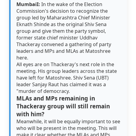
MumbaiI:
In the wake of the Election
Commission's decision to recognize the
group led by Maharashtra Chief Minister
Eknath Shinde as the original Shiv Sena
group and give them the party symbol,
former state chief minister Uddhav
Thackeray convened a gathering of party
leaders and MPs and MLAs at Matoshree
here.
All eyes are on Thackeray's next role in the
meeting. His group leaders across the state
have left for Matoshree. Shiv Sena (UBT)
leader Sanjay Raut has claimed it was a
"murder of democracy.
MLAs and MPs remaining in
Thackeray group will still remain
with him?
Meanwhile, it will be equally important to see
who will be present in the meeting. This will
make it clear whether the MLAs and MPs