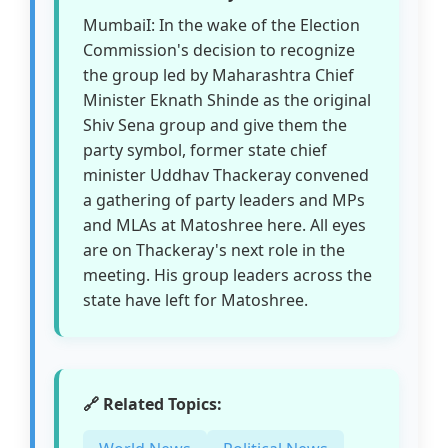
MumbaiI: In the wake of the Election
Commission's decision to recognize
the group led by Maharashtra Chief
Minister Eknath Shinde as the original
Shiv Sena group and give them the
party symbol, former state chief
minister Uddhav Thackeray convened
a gathering of party leaders and MPs
and MLAs at Matoshree here. All eyes
are on Thackeray's next role in the
meeting. His group leaders across the
state have left for Matoshree.
🔗 Related Topics: