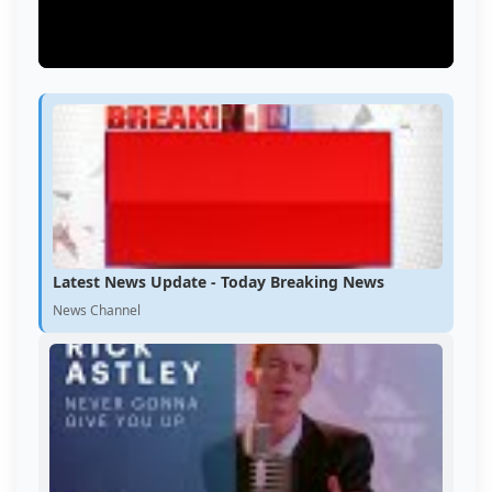
Latest News Update - Today Breaking News
News Channel