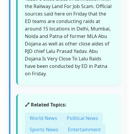
the Railway Land For Job Scam. Official
sources said here on Friday that the
ED teams are conducting raids at
around 15 locations in Delhi, Mumbai,
Noida and Patna of former MLA Abu
Dojana as well as other close aides of
RJD chief Lalu Prasad Yadav. Abu
Dojana Is Very Close To Lalu Raids
have been conducted by ED in Patna
on Friday.
🔗 Related Topics:
World News
Political News
Sports News
Entertainment