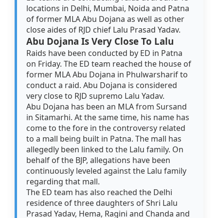
locations in Delhi, Mumbai, Noida and Patna
of former MLA Abu Dojana as well as other
close aides of RJD chief Lalu Prasad Yadav.
Abu Dojana Is Very Close To Lalu
Raids have been conducted by ED in Patna
on Friday. The ED team reached the house of
former MLA Abu Dojana in Phulwarsharif to
conduct a raid. Abu Dojana is considered
very close to RJD supremo Lalu Yadav.
Abu Dojana has been an MLA from Sursand
in Sitamarhi. At the same time, his name has
come to the fore in the controversy related
to a mall being built in Patna. The mall has
allegedly been linked to the Lalu family. On
behalf of the BJP, allegations have been
continuously leveled against the Lalu family
regarding that mall.
The ED team has also reached the Delhi
residence of three daughters of Shri Lalu
Prasad Yadav, Hema, Ragini and Chanda and