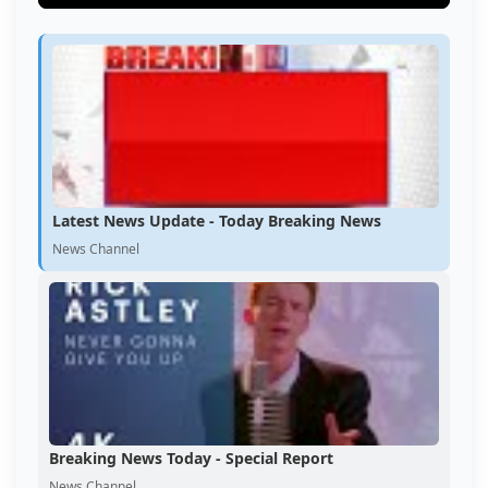
Latest News Update - Today Breaking News
News Channel
Breaking News Today - Special Report
News Channel