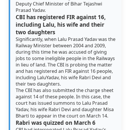
Deputy Chief Minister of Bihar Tejashwi
Prasad Yadav.
CBI has registered FIR against 16,
including Lalu, his wife and their
two daughters
Significantly, when Lalu Prasad Yadav was the
Railway Minister between 2004 and 2009,
during this time he was accused of giving
jobs to some ineligible people in the Railways
in lieu of land. The CBI is probing the matter
and has registered an FIR against 16 people,
including LaluYadav, his wife Rabri Devi and
their two daughters.
The CBI has also submitted the charge sheet
against 14 of these people. In this case, the
court has issued summons to Lalu Prasad
Yadav, his wife Rabri Devi and daughter Misa
Bharti to appear in the court on March 14.
Rabri was quizzed on March 6
CBI had interrogated Lalu Prasad Yadav's