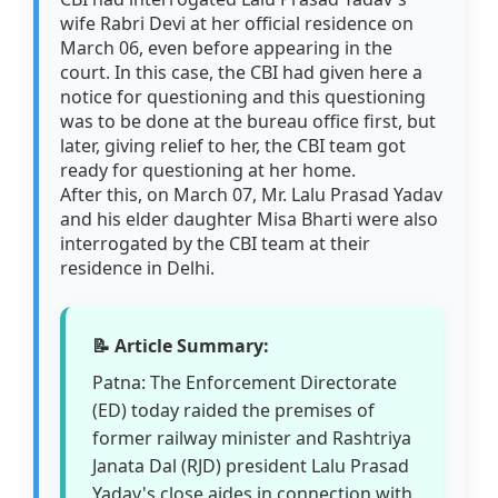
wife Rabri Devi at her official residence on
March 06, even before appearing in the
court. In this case, the CBI had given here a
notice for questioning and this questioning
was to be done at the bureau office first, but
later, giving relief to her, the CBI team got
ready for questioning at her home.
After this, on March 07, Mr. Lalu Prasad Yadav
and his elder daughter Misa Bharti were also
interrogated by the CBI team at their
residence in Delhi.
📝 Article Summary:
Patna: The Enforcement Directorate
(ED) today raided the premises of
former railway minister and Rashtriya
Janata Dal (RJD) president Lalu Prasad
Yadav's close aides in connection with