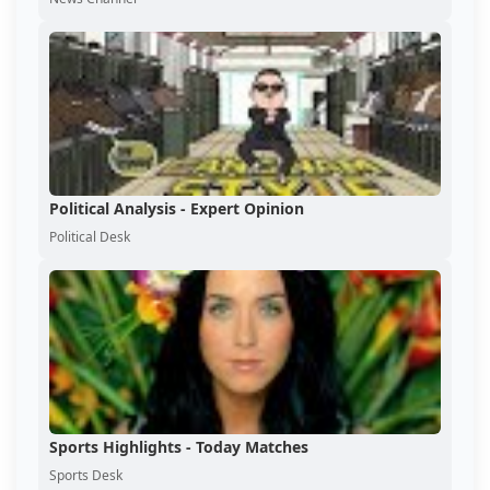
Political Analysis - Expert Opinion
Political Desk
Sports Highlights - Today Matches
Sports Desk