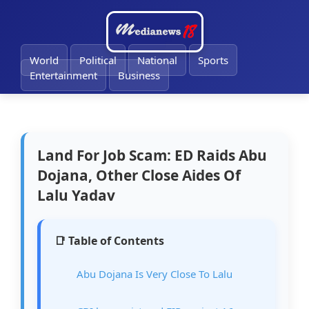
🔔
World
Political
National
Sports
Entertainment
Business
Land For Job Scam: ED Raids Abu
Dojana, Other Close Aides Of
Lalu Yadav
📑 Table of Contents
Abu Dojana Is Very Close To Lalu