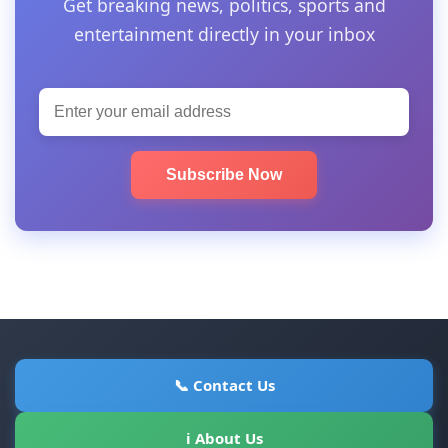
Get breaking news, politics, sports and
entertainment directly in your inbox
Subscribe Now
📞 Contact Us
ℹ About Us