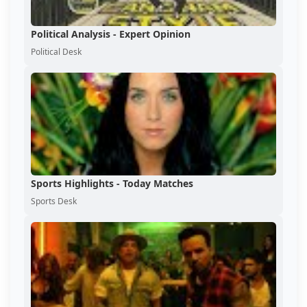
Political Analysis - Expert Opinion
Political Desk
Sports Highlights - Today Matches
Sports Desk