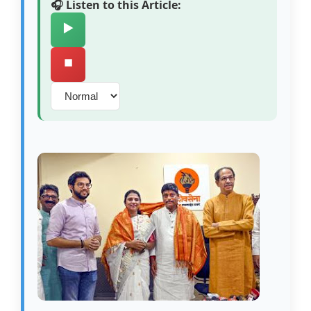
🎧 Listen to this Article:
▶️
⏹️