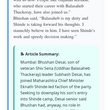
who started their career with Balasaheb
Thackeray, have also joined us.”
Bhushan said, “Balasaheb is my deity and
Shinde is taking forward his thoughts. I
staunchly believe in him. I have seen Shinde’s
work and speedy decision making.”
📝 Article Summary:
Mumbai: Bhushan Desai, son of
veteran Shiv Sena (Uddhav Balasaheb
Thackeray) leader Subhash Desai, has
joined Maharashtra Chief Minister
Eknath Shinde-led faction of the party.
Seeking to downplay his son's entry
into Shinde camp, Desai senior said
Bhushan had, anyway, no role in