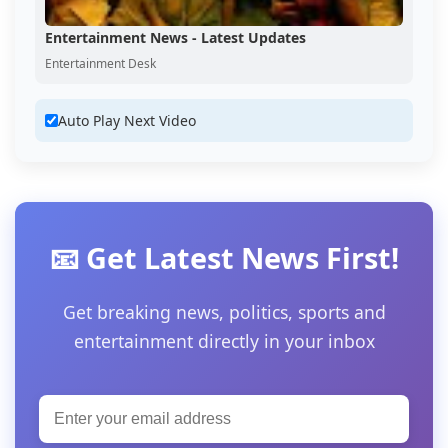
Entertainment News - Latest Updates
Entertainment Desk
Auto Play Next Video
📧 Get Latest News First!
Get breaking news, politics, sports and
entertainment directly in your inbox