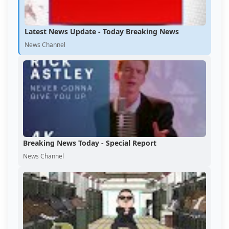
Latest News Update - Today Breaking News
News Channel
Breaking News Today - Special Report
News Channel