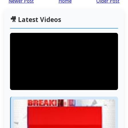
Newer Post
Home
Older Post
🎥 Latest Videos