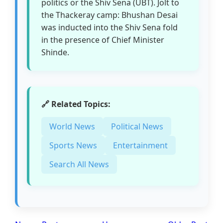
politics or the Shiv Sena (UBT). Jolt to
the Thackeray camp: Bhushan Desai
was inducted into the Shiv Sena fold
in the presence of Chief Minister
Shinde.
🔗 Related Topics:
World News
Political News
Sports News
Entertainment
Search All News