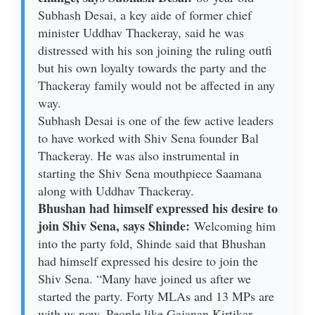
Subhash Desai, a key aide of former chief
minister Uddhav Thackeray, said he was
distressed with his son joining the ruling outfi
but his own loyalty towards the party and the
Thackeray family would not be affected in any
way.
Subhash Desai is one of the few active leaders
to have worked with Shiv Sena founder Bal
Thackeray. He was also instrumental in
starting the Shiv Sena mouthpiece Saamana
along with Uddhav Thackeray.
Bhushan had himself expressed his desire to
join Shiv Sena, says Shinde:
Welcoming him
into the party fold, Shinde said that Bhushan
had himself expressed his desire to join the
Shiv Sena. “Many have joined us after we
started the party. Forty MLAs and 13 MPs are
with us now. People like Gajanan Kirtikar,