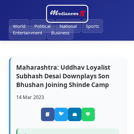
🔔
World
Political
National
Sports
Entertainment
Business
Maharashtra: Uddhav Loyalist
Subhash Desai Downplays Son
Bhushan Joining Shinde Camp
14 Mar 2023
🐦
📘
💼
💚