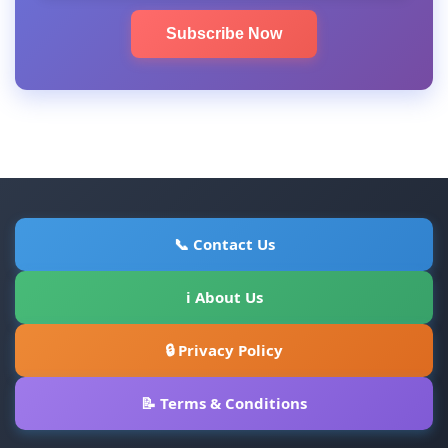
Subscribe Now
📞 Contact Us
ℹ About Us
🔒 Privacy Policy
📝 Terms & Conditions