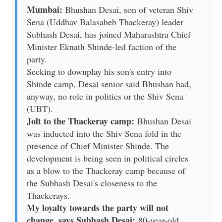
Mumbai:
Bhushan Desai, son of veteran Shiv
Sena (Uddhav Balasaheb Thackeray) leader
Subhash Desai, has joined Maharashtra Chief
Minister Eknath Shinde-led faction of the
party.
Seeking to downplay his son's entry into
Shinde camp, Desai senior said Bhushan had,
anyway, no role in politics or the Shiv Sena
(UBT).
Jolt to the Thackeray camp:
Bhushan Desai
was inducted into the Shiv Sena fold in the
presence of Chief Minister Shinde. The
development is being seen in political circles
as a blow to the Thackeray camp because of
the Subhash Desai's closeness to the
Thackerays.
My loyalty towards the party will not
change, says Subhash Desai:
80-year-old