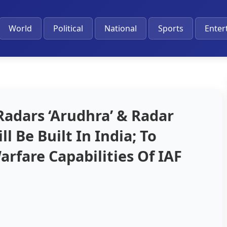
World
Political
National
Sports
Enter
dars ‘Arudhra’ & Radar
l Be Built In India; To
rfare Capabilities Of IAF