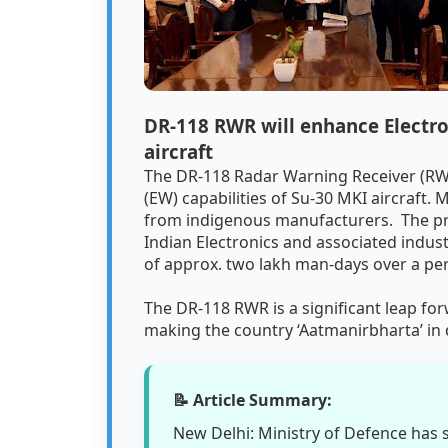
DR-118 RWR will enhance Electron
aircraft
The DR-118 Radar Warning Receiver (RWR
(EW) capabilities of Su-30 MKI aircraft.
from indigenous manufacturers. The proj
Indian Electronics and associated indus
of approx. two lakh man-days over a per
The DR-118 RWR is a significant leap fo
making the country ‘Aatmanirbharta’ in
📝 Article Summary:
New Delhi: Ministry of Defence has 