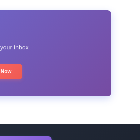
 your inbox
e Now