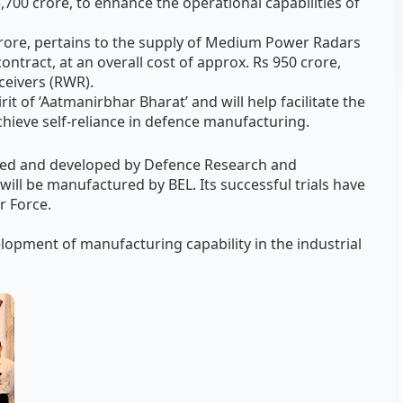
 3,700 crore, to enhance the operational capabilities of
 crore, pertains to the supply of Medium Power Radars
ontract, at an overall cost of approx. Rs 950 crore,
ceivers (RWR).
it of ‘Aatmanirbhar Bharat’ and will help facilitate the
achieve self-reliance in defence manufacturing.
ned and developed by Defence Research and
ll be manufactured by BEL. Its successful trials have
r Force.
velopment of manufacturing capability in the industrial