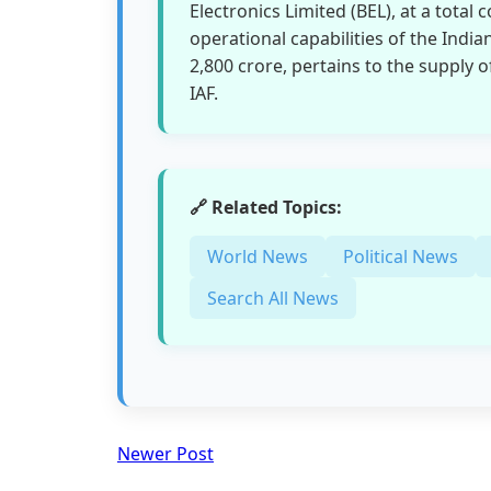
Electronics Limited (BEL), at a total 
operational capabilities of the Indian
2,800 crore, pertains to the supply
IAF.
🔗 Related Topics:
World News
Political News
Search All News
Newer Post