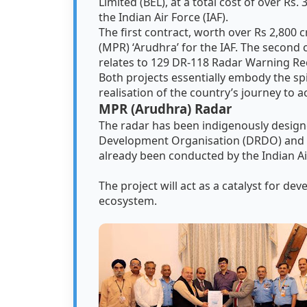
Limited (BEL), at a total cost of over Rs.
the Indian Air Force (IAF).
The first contract, worth over Rs 2,800
(MPR) ‘Arudhra’ for the IAF. The second c
relates to 129 DR-118 Radar Warning Re
Both projects essentially embody the spir
realisation of the country’s journey to 
MPR (Arudhra) Radar
The radar has been indigenously desig
Development Organisation (DRDO) and wi
already been conducted by the Indian Ai
The project will act as a catalyst for de
ecosystem.