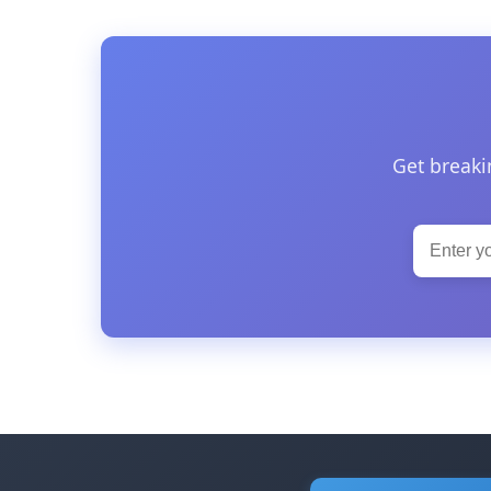
Get breaki