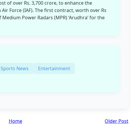
cost of over Rs. 3,700 crore, to enhance the
 Air Force (IAF). The first contract, worth over Rs
 of Medium Power Radars (MPR) ‘Arudhra’ for the
Sports News
Entertainment
Home
Older Post