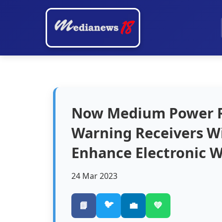
Now Medium Power Ra
Warning Receivers Wil
Enhance Electronic Wa
24 Mar 2023
🐦
📘
💼
💚