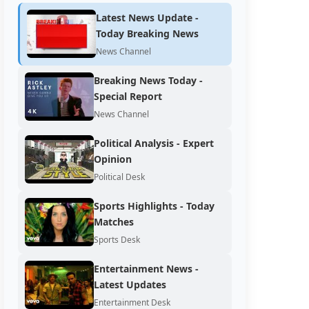
Latest News Update -
Today Breaking News
News Channel
Breaking News Today -
Special Report
News Channel
Political Analysis - Expert
Opinion
Political Desk
Sports Highlights - Today
Matches
Sports Desk
Entertainment News -
Latest Updates
Entertainment Desk