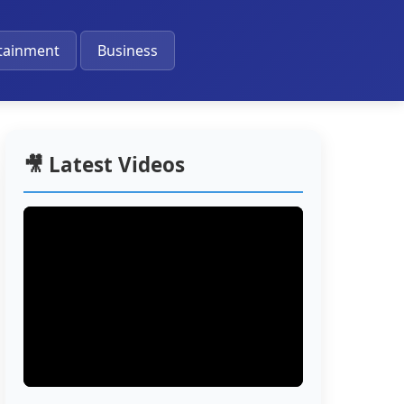
🔔
tainment
Business
🎥 Latest Videos