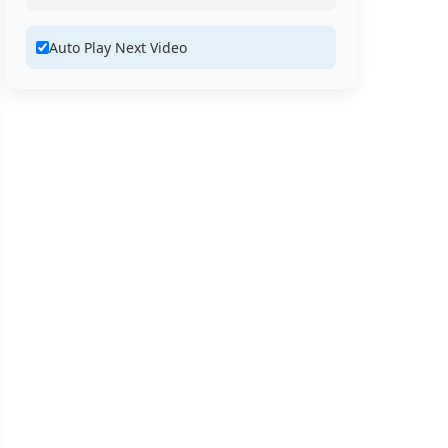
Auto Play Next Video