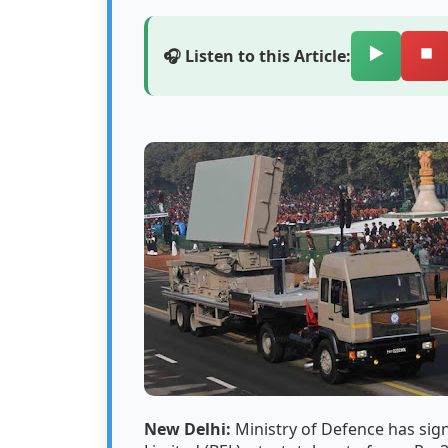
▶️
⏹️
🎧 Listen to this Article:
New Delhi:
Ministry of Defence has sig