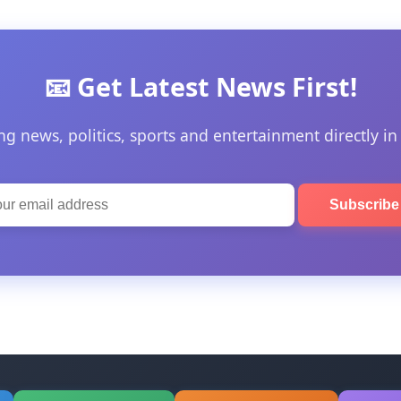
📧 Get Latest News First!
ng news, politics, sports and entertainment directly in
Subscrib