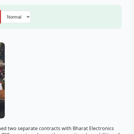
ned two separate contracts with Bharat Electronics