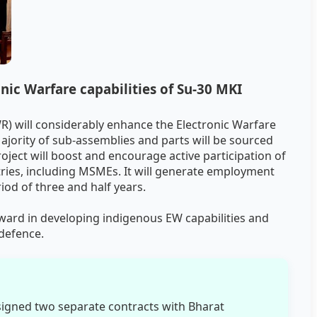
ic Warfare capabilities of Su-30 MKI
) will considerably enhance the Electronic Warfare
 Majority of sub-assemblies and parts will be sourced
ect will boost and encourage active participation of
tries, including MSMEs. It will generate employment
iod of three and half years.
rward in developing indigenous EW capabilities and
 defence.
signed two separate contracts with Bharat