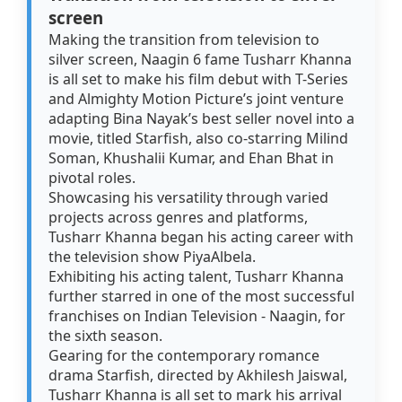
screen
Making the transition from television to
silver screen, Naagin 6 fame Tusharr Khanna
is all set to make his film debut with T-Series
and Almighty Motion Picture’s joint venture
adapting Bina Nayak’s best seller novel into a
movie, titled Starfish, also co-starring Milind
Soman, Khushalii Kumar, and Ehan Bhat in
pivotal roles.
Showcasing his versatility through varied
projects across genres and platforms,
Tusharr Khanna began his acting career with
the television show PiyaAlbela.
Exhibiting his acting talent, Tusharr Khanna
further starred in one of the most successful
franchises on Indian Television - Naagin, for
the sixth season.
Gearing for the contemporary romance
drama Starfish, directed by Akhilesh Jaiswal,
Tusharr Khanna is all set to mark his arrival