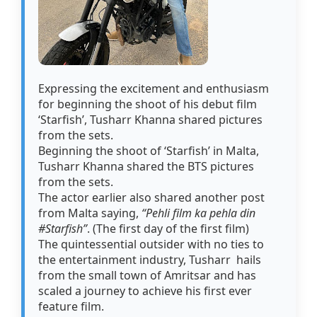
Expressing the excitement and enthusiasm
for beginning the shoot of his debut film
‘Starfish’, Tusharr Khanna shared pictures
from the sets.
Beginning the shoot of ‘Starfish’ in Malta,
Tusharr Khanna shared the BTS pictures
from the sets.
The actor earlier also shared another post
from Malta saying,
“Pehli film ka pehla din
#Starfish”
. (The first day of the first film)
The quintessential outsider with no ties to
the entertainment industry, Tusharr hails
from the small town of Amritsar and has
scaled a journey to achieve his first ever
feature film.