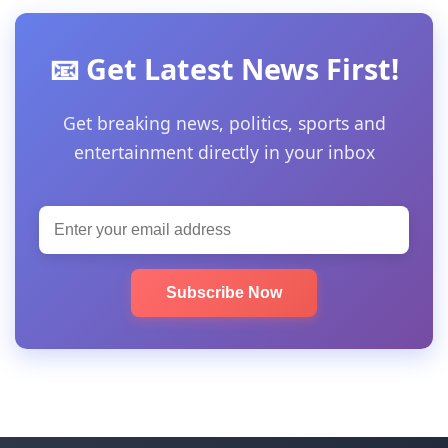
📧 Get Latest News First!
Get breaking news, politics, sports and
entertainment directly in your inbox
Subscribe Now