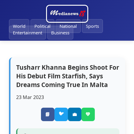
🔔
World
Political
National
Sports
Entertainment
Business
Tusharr Khanna Begins Shoot For
His Debut Film Starfish, Says
Dreams Coming True In Malta
23 Mar 2023
🐦
📘
💼
💚