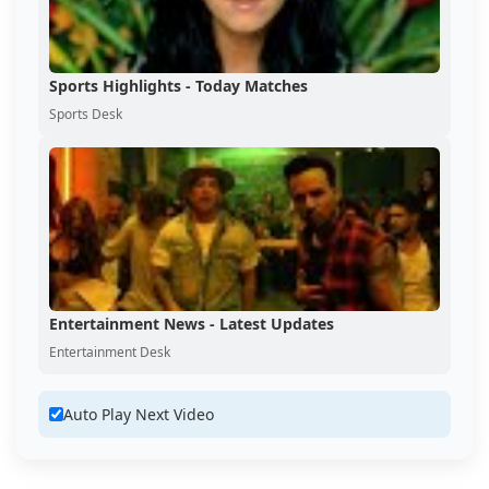
Sports Highlights - Today Matches
Sports Desk
Entertainment News - Latest Updates
Entertainment Desk
Auto Play Next Video