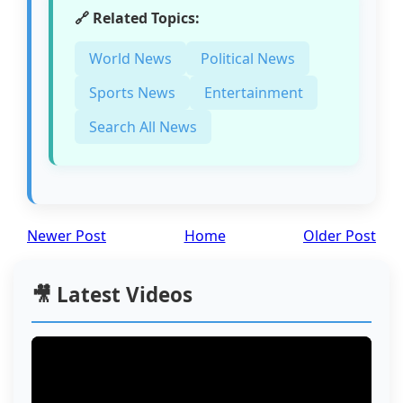
🔗 Related Topics:
World News
Political News
Sports News
Entertainment
Search All News
Newer Post
Home
Older Post
🎥 Latest Videos