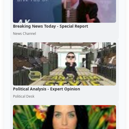
Breaking News Today - Special Report
News Channel
Political Analysis - Expert Opinion
Political Desk