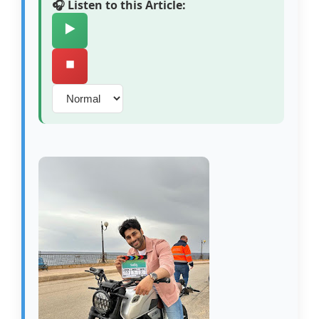
🎧 Listen to this Article:
▶️
⏹️