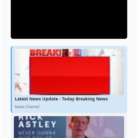
Latest News Update - Today Breaking News
News Channel