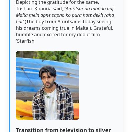
Depicting the gratitude for the same,
Tusharr Khanna said,
“Amritsar da munda aaj
Malta mein apne sapno ko pura hote dekh raha
hai!
(The boy from Amritsar is today seeing
his dreams coming true in Malta!). Grateful,
humble and excited for my debut film
'Starfish'
Transition from television to silver