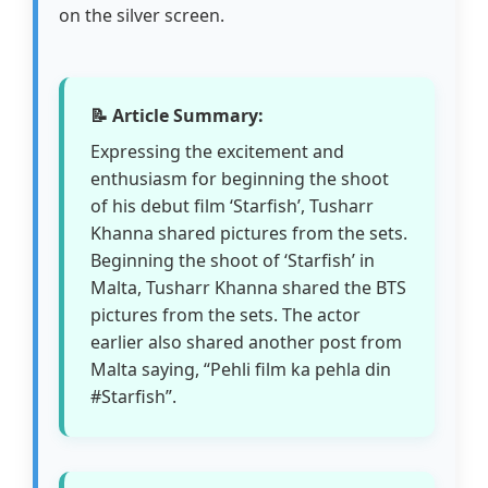
on the silver screen.
📝 Article Summary:
Expressing the excitement and
enthusiasm for beginning the shoot
of his debut film ‘Starfish’, Tusharr
Khanna shared pictures from the sets.
Beginning the shoot of ‘Starfish’ in
Malta, Tusharr Khanna shared the BTS
pictures from the sets. The actor
earlier also shared another post from
Malta saying, “Pehli film ka pehla din
#Starfish”.