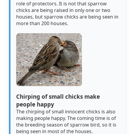
role of protectors. It is not that sparrow
chicks are being raised in only one or two
houses, but sparrow chicks are being seen in
more than 200 houses.
Chirping of small chicks make
people happy
The chirping of small innocent chicks is also
making people happy. The coming time is of
the breeding season of sparrow bird, so it is
being seen in most of the houses.