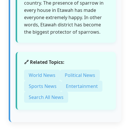
country. The presence of sparrow in
every house in Etawah has made
everyone extremely happy. In other
words, Etawah district has become
the biggest protector of sparrows.
🔗 Related Topics:
World News
Political News
Sports News
Entertainment
Search All News