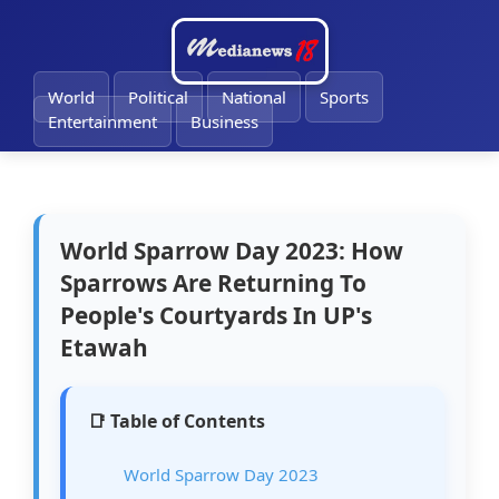
🔔
World
Political
National
Sports
Entertainment
Business
World Sparrow Day 2023: How
Sparrows Are Returning To
People's Courtyards In UP's
Etawah
📑 Table of Contents
World Sparrow Day 2023