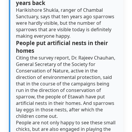
years back
Harikishore Shukla, ranger of Chambal
Sanctuary, says that ten years ago sparrows
were hardly visible, but the number of
sparrows that are visible today is definitely
making everyone happy.
People put artificial nests in their
homes
Citing the survey report, Dr. Rajeev Chauhan,
General Secretary of the Society for
Conservation of Nature, active in the
direction of environmental protection, said
that in the course of the campaigns being
run in the direction of conservation of
sparrow, the people of Etawah have put
artificial nests in their homes. And sparrows
lay eggs in those nests, after which the
children come out.
People are not only happy to see these small
chicks, but are also engaged in playing the