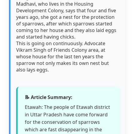
Madhavi, who lives in the Housing
Development Colony, says that four and five
years ago, she got a nest for the protection
of sparrows, after which sparrows started
coming to her house and they also laid eggs
and started having chicks.
This is going on continuously. Advocate
Vikram Singh of Friends Colony area, at
whose house for the last ten years the
sparrow not only makes its own nest but
also lays eggs.
📝 Article Summary:
Etawah: The people of Etawah district
in Uttar Pradesh have come forward
for the conservation of sparrows
which are fast disappearing in the