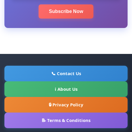
Subscribe Now
📞 Contact Us
ℹ About Us
🔒 Privacy Policy
📝 Terms & Conditions