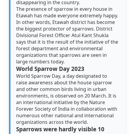
disappearing in the country.
The presence of sparrow in every house in
Etawah has made everyone extremely happy.
In other words, Etawah district has become
the biggest protector of sparrows. District
Divisional Forest Officer Atul Kant Shukla
says that it is the result of the initiative of the
forest department and environmental
organizations that sparrows are seen in
large numbers today.
World Sparrow Day 2023
World Sparrow Day, a day designated to
raise awareness about the house sparrow
and other common birds living in urban
environments, is observed on 20 March. It is
an international initiative by the Nature
Forever Society of India in collaboration with
numerous other national and international
organizations across the world.
Sparrows were hardly visible 10