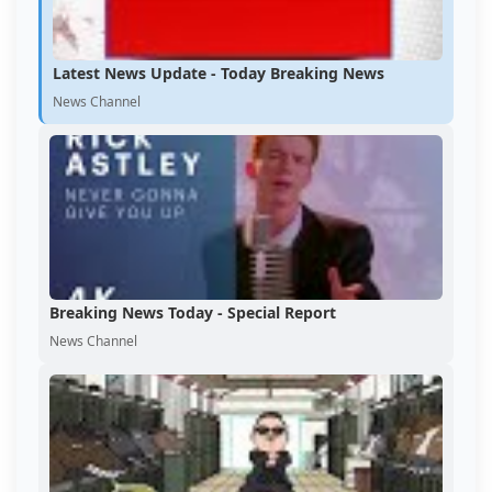
Latest News Update - Today Breaking News
News Channel
Breaking News Today - Special Report
News Channel