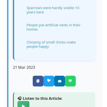
Sparrows were hardly visible 10
years back
People put artificial nests in their
homes
Chirping of small chicks make
people happy
21 Mar 2023
🐦
📘
💼
💚
🎧 Listen to this Article:
▶️