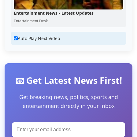
Entertainment News - Latest Updates
Entertainment Desk
Auto Play Next Video
📧 Get Latest News First!
Get breaking news, politics, sports and
entertainment directly in your inbox