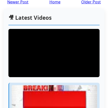
Newer Post
Home
Older Post
🎥 Latest Videos