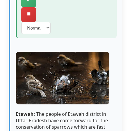
⏹️
Etawah:
The people of Etawah district in
Uttar Pradesh have come forward for the
conservation of sparrows which are fast