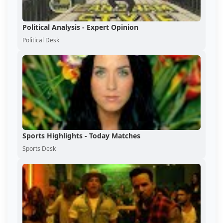
Political Analysis - Expert Opinion
Political Desk
Sports Highlights - Today Matches
Sports Desk