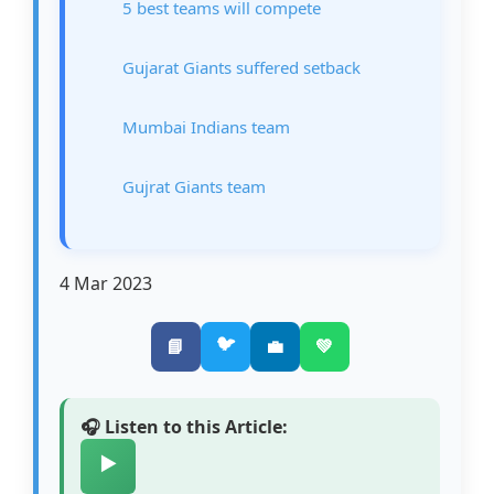
5 best teams will compete
Gujarat Giants suffered setback
Mumbai Indians team
Gujrat Giants team
4 Mar 2023
🐦
📘
💼
💚
🎧 Listen to this Article:
▶️