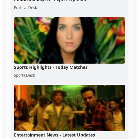
Political Desk
Sports Highlights - Today Matches
Sports Desk
Entertainment News - Latest Updates