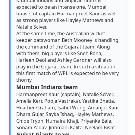
Mumbai Indians and Gujarat Titans is
expected to be an intense one. Mumbai
boasts of captain Harmanpreet Kaur as well
as strong players like Hayley Mathews and
Natalie Sciver.
At the same time, the Australian wicket-
keeper batswoman Beth Mooney is handling
the command of the Gujarat team. Along
with them, big players like Sneh Rana,
Harleen Deol and Ashley Gardner will also
play in the Gujarat team. In such a situation,
this first match of WPL is expected to be very
thorny.
Mumbai Indians team
Harmanpreet Kaur (captain), Natalie Sciver,
Amelia Kerr, Pooja Vastrakar, Yastika Bhatia,
Heather Graham, Isabel Wong, Amanjot Kaur,
Dhara Gujar, Sayka Ishaq, Hayley Mathews,
Chloe Tryon, Humaira Khaji, Priyanka Bala,
Sonam Yadav, Jintimani Kalita, Neelam Bisht.
Gujrat Giants team