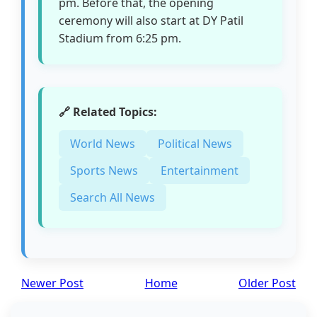
pm. Before that, the opening
ceremony will also start at DY Patil
Stadium from 6:25 pm.
🔗 Related Topics:
World News
Political News
Sports News
Entertainment
Search All News
Newer Post
Home
Older Post