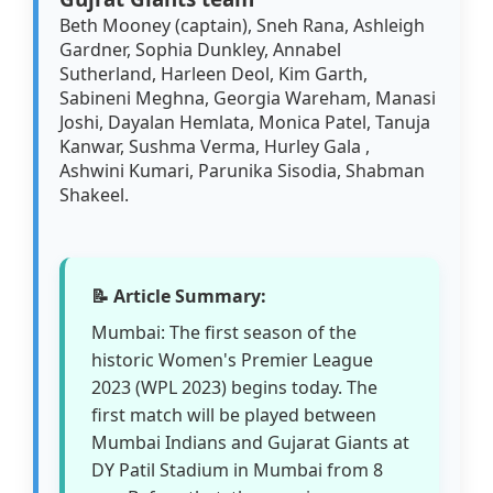
Beth Mooney (captain), Sneh Rana, Ashleigh
Gardner, Sophia Dunkley, Annabel
Sutherland, Harleen Deol, Kim Garth,
Sabineni Meghna, Georgia Wareham, Manasi
Joshi, Dayalan Hemlata, Monica Patel, Tanuja
Kanwar, Sushma Verma, Hurley Gala ,
Ashwini Kumari, Parunika Sisodia, Shabman
Shakeel.
📝 Article Summary:
Mumbai: The first season of the
historic Women's Premier League
2023 (WPL 2023) begins today. The
first match will be played between
Mumbai Indians and Gujarat Giants at
DY Patil Stadium in Mumbai from 8