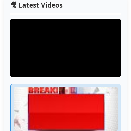
🎥 Latest Videos