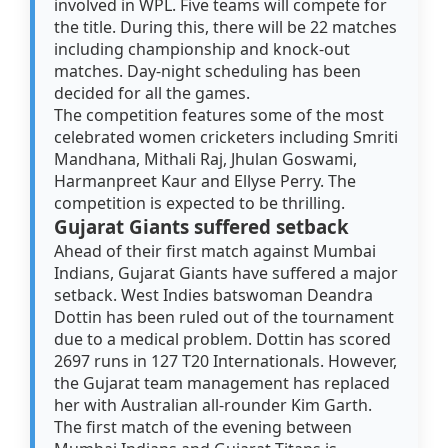
involved in WPL. Five teams will compete for
the title. During this, there will be 22 matches
including championship and knock-out
matches. Day-night scheduling has been
decided for all the games.
The competition features some of the most
celebrated women cricketers including Smriti
Mandhana, Mithali Raj, Jhulan Goswami,
Harmanpreet Kaur and Ellyse Perry. The
competition is expected to be thrilling.
Gujarat Giants suffered setback
Ahead of their first match against Mumbai
Indians, Gujarat Giants have suffered a major
setback. West Indies batswoman Deandra
Dottin has been ruled out of the tournament
due to a medical problem. Dottin has scored
2697 runs in 127 T20 Internationals. However,
the Gujarat team management has replaced
her with Australian all-rounder Kim Garth.
The first match of the evening between