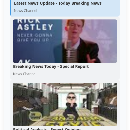
Latest News Update - Today Breaking News
News Channel
Breaking News Today - Special Report
News Channel
Political Analysis - Expert Opinion