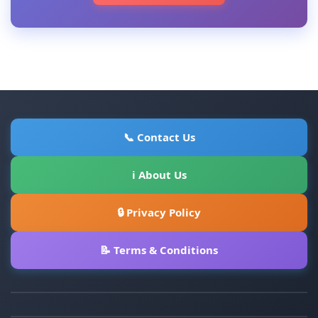
📞 Contact Us
ℹ About Us
🔒 Privacy Policy
📝 Terms & Conditions