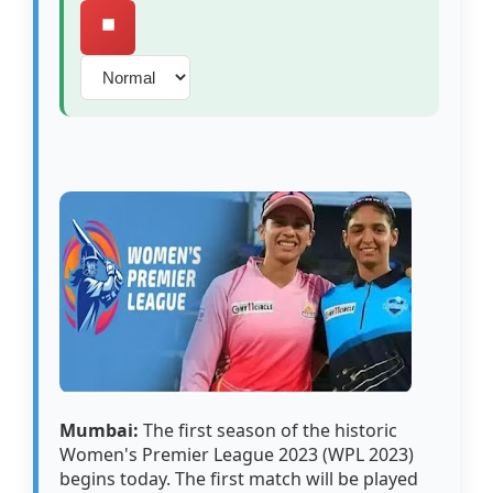
⏹️
Mumbai:
The first season of the historic
Women's Premier League 2023 (WPL 2023)
begins today. The first match will be played