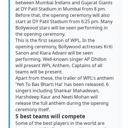
between Mumbai Indians and Gujarat Giants
at DY Patil Stadium in Mumbai from 8 pm.
Before that, the opening ceremony will also
start at DY Patil Stadium from 6:25 pm. Many
Bollywood stars will be seen performing in
the opening ceremony.
This is the first season of WPL. In the
opening ceremony, Bollywood actresses Kriti
Sanon and Kiara Advani will be seen
performing. Well-known singer AP Dhillon
will present WPL Anthem. Captains of all
teams will be present.
Apart from these, the trailer of WPL's anthem
'Yeh To Bas Bharti Hai' has been released. 6
singers including Shankar Mahadevan,
Harshdeep Kaur and Neeti Mohan will
release the full anthem during the opening
ceremony itself.
5 best teams will compete
Some of the best players in the world are