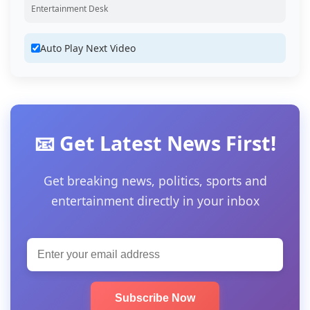
Entertainment Desk
Auto Play Next Video
📧 Get Latest News First!
Get breaking news, politics, sports and
entertainment directly in your inbox
Subscribe Now