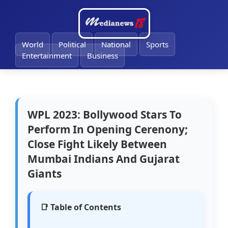
🔔
World
Political
National
Sports
Entertainment
Business
WPL 2023: Bollywood Stars To
Perform In Opening Cerenony;
Close Fight Likely Between
Mumbai Indians And Gujarat
Giants
📑 Table of Contents