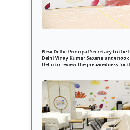
New Delhi: Principal Secretary to the
Delhi Vinay Kumar Saxena undertook an
Delhi to review the preparedness for