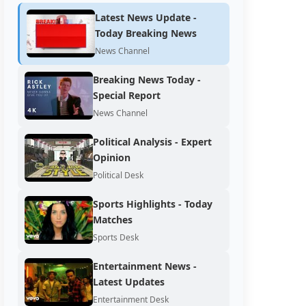
Latest News Update -
Today Breaking News
News Channel
Breaking News Today -
Special Report
News Channel
Political Analysis - Expert
Opinion
Political Desk
Sports Highlights - Today
Matches
Sports Desk
Entertainment News -
Latest Updates
Entertainment Desk