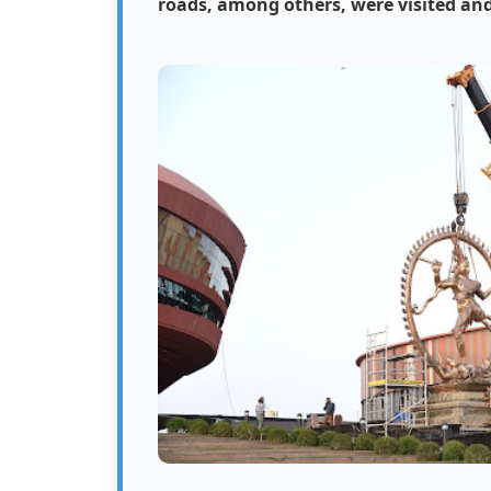
roads, among others, were visited and