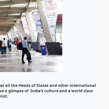
at all the Heads of States and other international
e a glimpse of India’s culture and a world class
isit.