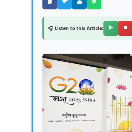
🐦
📘
💼
💚
▶️
⏹️
🎧 Listen to this Article: