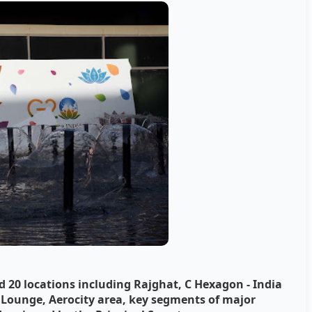
0 locations including Rajghat, C Hexagon - India
P Lounge, Aerocity area, key segments of major