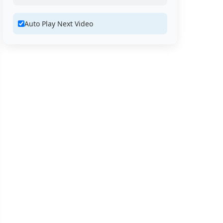
Auto Play Next Video