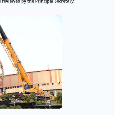
 reviewed by the Principal Secretary.