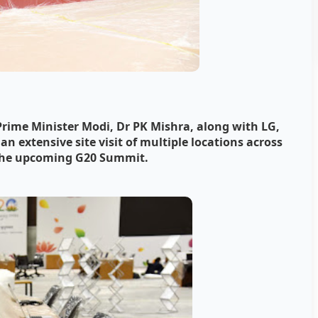
 Prime Minister Modi, Dr PK Mishra, along with LG,
 extensive site visit of multiple locations across
 the upcoming G20 Summit.