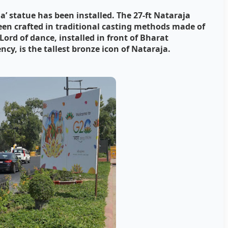
’ statue has been installed. The 27-ft Nataraja
een crafted in traditional casting methods made of
Lord of dance, installed in front of Bharat
y, is the tallest bronze icon of Nataraja.