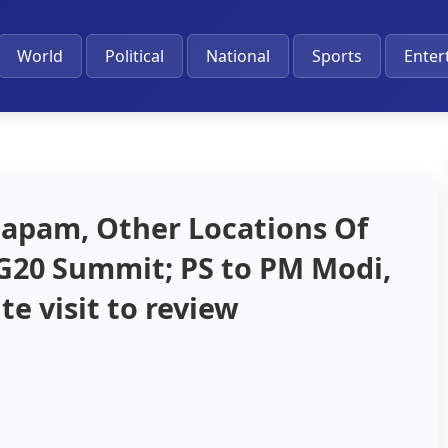
World
Political
National
Sports
Enter
dapam, Other Locations Of
G20 Summit; PS to PM Modi,
te visit to review