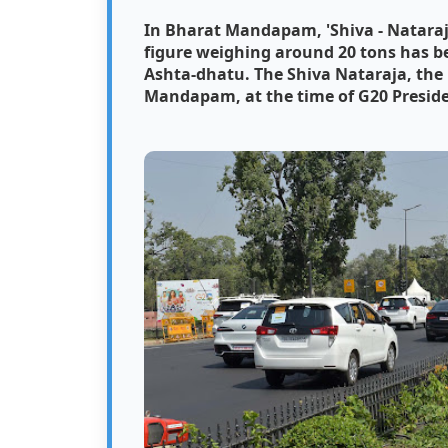
In Bharat Mandapam, 'Shiva - Nataraja
figure weighing around 20 tons has b
Ashta-dhatu.
The Shiva Nataraja, the 
Mandapam, at the time of G20 Presidenc