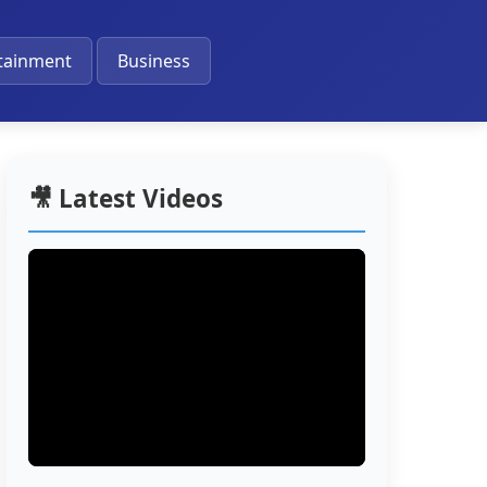
🔔
tainment
Business
🎥 Latest Videos