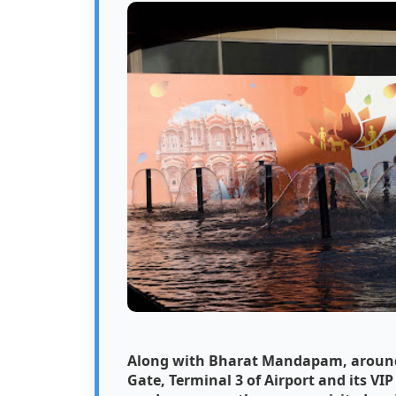
Along with Bharat Mandapam, around 2
Gate, Terminal 3 of Airport and its VI