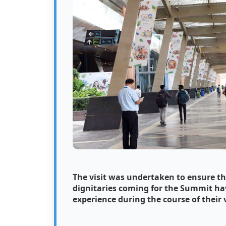
The visit was undertaken to ensure th
dignitaries coming for the Summit hav
experience during the course of their v