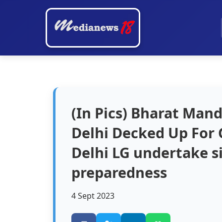
(In Pics) Bharat Man
Delhi Decked Up For 
Delhi LG undertake si
preparedness
4 Sept 2023