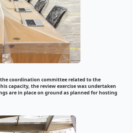
f the coordination committee related to the
his capacity, the review exercise was undertaken
ings are in place on ground as planned for hosting