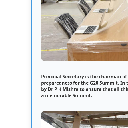
Principal Secretary is the chairman o
preparedness for the G20 Summit. In t
by Dr P K Mishra to ensure that all th
a memorable Summit.