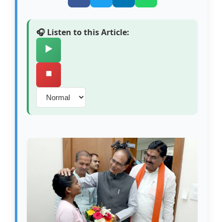
🎧 Listen to this Article:
▶️
⏹️