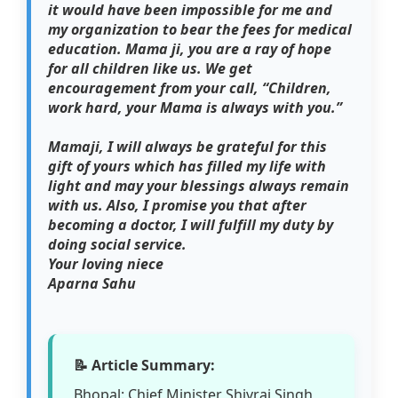
it would have been impossible for me and
my organization to bear the fees for medical
education. Mama ji, you are a ray of hope
for all children like us. We get
encouragement from your call, “Children,
work hard, your Mama is always with you.”
Mamaji, I will always be grateful for this
gift of yours which has filled my life with
light and may your blessings always remain
with us. Also, I promise you that after
becoming a doctor, I will fulfill my duty by
doing social service.
Your loving niece
Aparna Sahu
📝 Article Summary:
Bhopal: Chief Minister Shivraj Singh