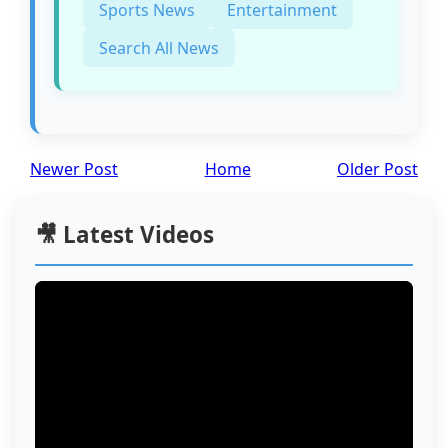
Sports News
Entertainment
Search All News
Newer Post
Home
Older Post
🎥 Latest Videos