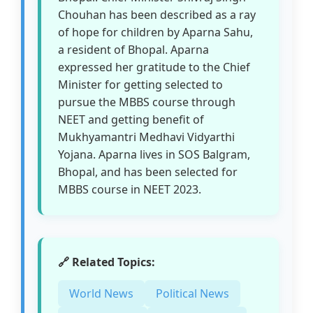
Chouhan has been described as a ray
of hope for children by Aparna Sahu,
a resident of Bhopal. Aparna
expressed her gratitude to the Chief
Minister for getting selected to
pursue the MBBS course through
NEET and getting benefit of
Mukhyamantri Medhavi Vidyarthi
Yojana. Aparna lives in SOS Balgram,
Bhopal, and has been selected for
MBBS course in NEET 2023.
🔗 Related Topics:
World News
Political News