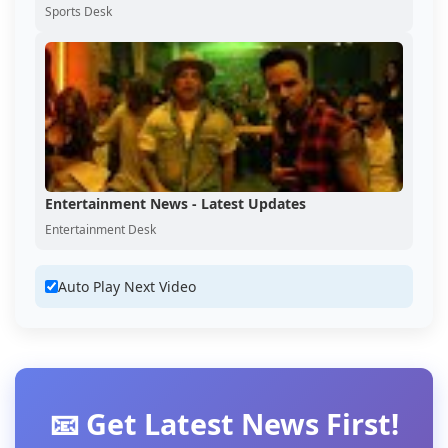
Sports Desk
Entertainment News - Latest Updates
Entertainment Desk
Auto Play Next Video
📧 Get Latest News First!