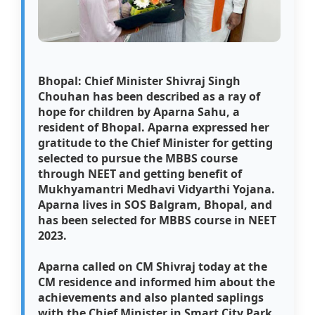
Bhopal: Chief Minister Shivraj Singh
Chouhan has been described as a ray of
hope for children by Aparna Sahu, a
resident of Bhopal. Aparna expressed her
gratitude to the Chief Minister for getting
selected to pursue the MBBS course
through NEET and getting benefit of
Mukhyamantri Medhavi Vidyarthi Yojana.
Aparna lives in SOS Balgram, Bhopal, and
has been selected for MBBS course in NEET
2023.
Aparna called on CM Shivraj today at the
CM residence and informed him about the
achievements and also planted saplings
with the Chief Minister in Smart City Park.