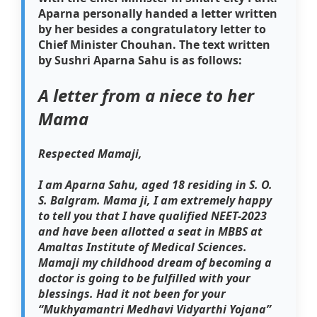
Aparna personally handed a letter written
by her besides a congratulatory letter to
Chief Minister Chouhan. The text written
by Sushri Aparna Sahu is as follows:
A letter from a niece to her
Mama
Respected Mamaji,
I am Aparna Sahu, aged 18 residing in S. O.
S. Balgram. Mama ji, I am extremely happy
to tell you that I have qualified NEET-2023
and have been allotted a seat in MBBS at
Amaltas Institute of Medical Sciences.
Mamaji my childhood dream of becoming a
doctor is going to be fulfilled with your
blessings. Had it not been for your
“Mukhyamantri Medhavi Vidyarthi Yojana”