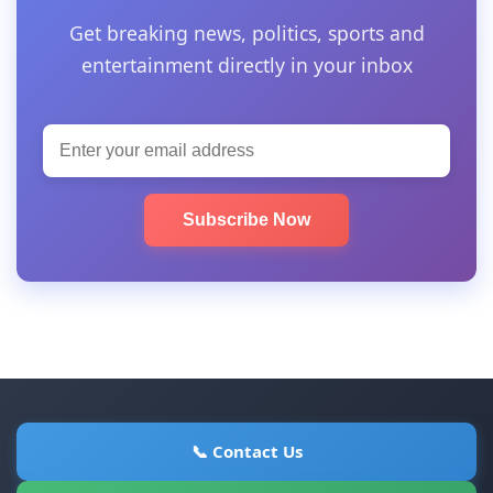
Get breaking news, politics, sports and
entertainment directly in your inbox
Subscribe Now
📞 Contact Us