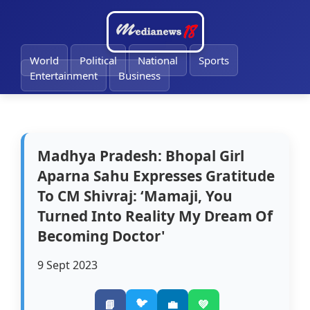
🔔
World
Political
National
Sports
Entertainment
Business
Madhya Pradesh: Bhopal Girl
Aparna Sahu Expresses Gratitude
To CM Shivraj: ‘Mamaji, You
Turned Into Reality My Dream Of
Becoming Doctor'
9 Sept 2023
🐦
📘
💼
💚