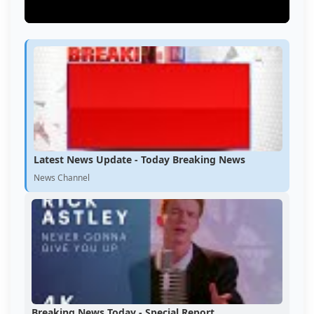
Latest News Update - Today Breaking News
News Channel
Breaking News Today - Special Report