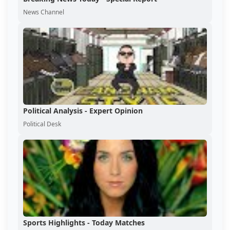
News Channel
Political Analysis - Expert Opinion
Political Desk
Sports Highlights - Today Matches