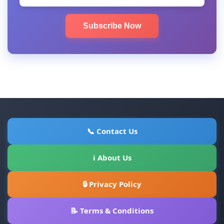
Subscribe Now
📞 Contact Us
ℹ About Us
🔒 Privacy Policy
📝 Terms & Conditions