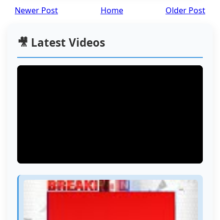
Newer Post
Home
Older Post
🎥 Latest Videos