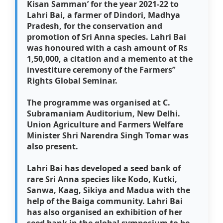
Kisan Samman’ for the year 2021-22 to
Lahri Bai, a farmer of Dindori, Madhya
Pradesh, for the conservation and
promotion of Sri Anna species. Lahri Bai
was honoured with a cash amount of Rs
1,50,000, a citation and a memento at the
investiture ceremony of the Farmers’'
Rights Global Seminar.
The programme was organised at C.
Subramaniam Auditorium, New Delhi.
Union Agriculture and Farmers Welfare
Minister Shri Narendra Singh Tomar was
also present.
Lahri Bai has developed a seed bank of
rare Sri Anna species like Kodo, Kutki,
Sanwa, Kaag, Sikiya and Madua with the
help of the Baiga community. Lahri Bai
has also organised an exhibition of her
seed bank in the global symposium to be