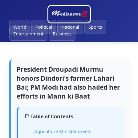
🔔
World
Political
National
Sports
Entertainment
Business
President Droupadi Murmu
honors Dindori's farmer Lahari
Bai; PM Modi had also hailed her
efforts in Mann ki Baat
📑 Table of Contents
Agriculture Minister greets