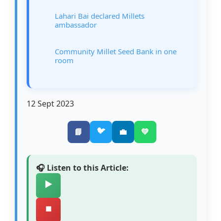
Lahari Bai declared Millets
ambassador
Community Millet Seed Bank in one
room
12 Sept 2023
🐦
📘
💼
💚
🎧 Listen to this Article:
▶️
⏹️