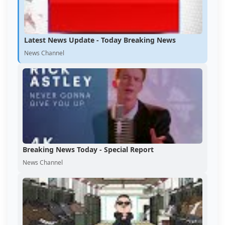
Latest News Update - Today Breaking News
News Channel
Breaking News Today - Special Report
News Channel