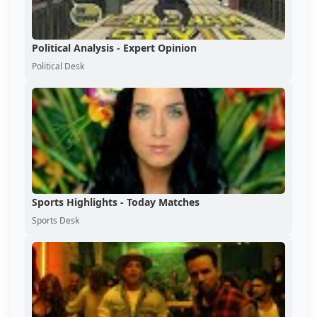
Political Analysis - Expert Opinion
Political Desk
Sports Highlights - Today Matches
Sports Desk