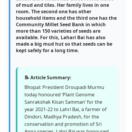
of mud and tiles. Her family lives in one
room. The second one has other
household items and the third one has the
Community Millet Seed Bank in which
more than 150 varieties of seeds are
available. For this, Lahari Bai has also
made a big mud hut so that seeds can be
kept safely for a long time.
📝 Article Summary:
Bhopal: President Droupadi Murmu
today honoured ‘Plant Genome
Sanrakshak Kisan Samman’ for the
year 2021-22 to Lahri Bai, a farmer of
Dindori, Madhya Pradesh, for the
conservation and promotion of Sri
Anna species. Lahri Bai was honoured