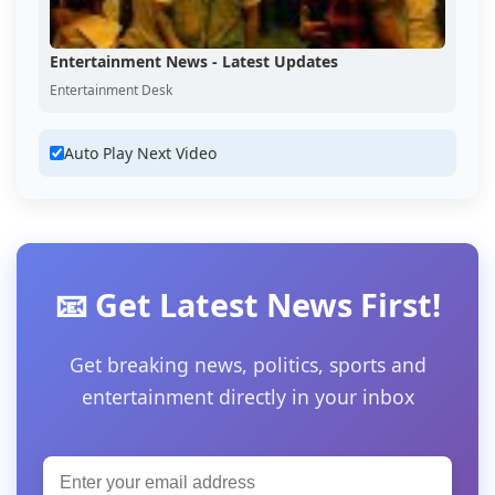
Entertainment News - Latest Updates
Entertainment Desk
Auto Play Next Video
📧 Get Latest News First!
Get breaking news, politics, sports and
entertainment directly in your inbox