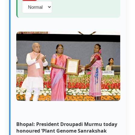
Bhopal: President Droupadi Murmu today
honoured ‘Plant Genome Sanrakshak