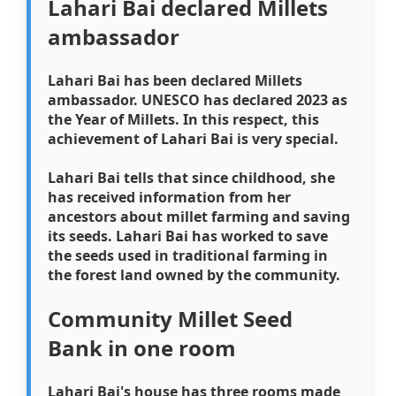
Lahari Bai declared Millets
ambassador
Lahari Bai has been declared Millets
ambassador. UNESCO has declared 2023 as
the Year of Millets. In this respect, this
achievement of Lahari Bai is very special.
Lahari Bai tells that since childhood, she
has received information from her
ancestors about millet farming and saving
its seeds. Lahari Bai has worked to save
the seeds used in traditional farming in
the forest land owned by the community.
Community Millet Seed
Bank in one room
Lahari Bai's house has three rooms made