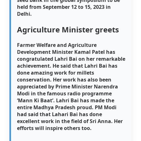
held from September 12 to 15, 2023 in
Delhi.
Agriculture Minister greets
Farmer Welfare and Agriculture
Development Minister Kamal Patel has
congratulated Lahri Bai on her remarkable
achievement. He said that Lahri Bai has
done amazing work for millets
conservation. Her work has also been
appreciated by Prime Minister Narendra
Modi in the famous radio programme
‘Mann Ki Baat’. Lahri Bai has made the
entire Madhya Pradesh proud. PM Modi
had said that Lahari Bai has done
excellent work in the field of Sri Anna. Her
efforts will inspire others too.