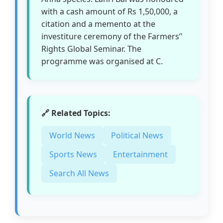
with a cash amount of Rs 1,50,000, a
citation and a memento at the
investiture ceremony of the Farmers’'
Rights Global Seminar. The
programme was organised at C.
🔗 Related Topics:
World News
Political News
Sports News
Entertainment
Search All News