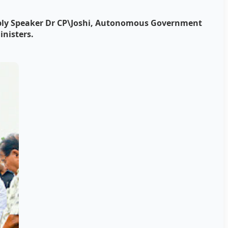
mbly Speaker Dr CP\Joshi, Autonomous Government
inisters.