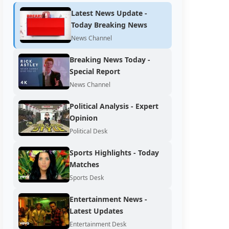
Latest News Update -
Today Breaking News
News Channel
Breaking News Today -
Special Report
News Channel
Political Analysis - Expert
Opinion
Political Desk
Sports Highlights - Today
Matches
Sports Desk
Entertainment News -
Latest Updates
Entertainment Desk