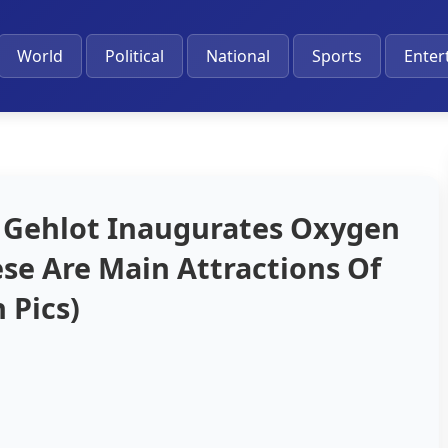
World
Political
National
Sports
Enter
 Gehlot Inaugurates Oxygen
ese Are Main Attractions Of
 Pics)