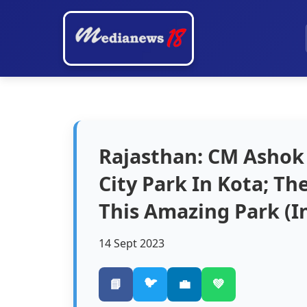
Rajasthan: CM Ashok
City Park In Kota; Th
This Amazing Park (In
14 Sept 2023
🐦
📘
💼
💚