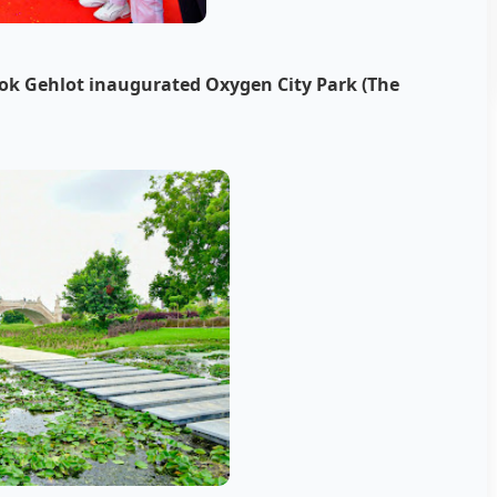
hok Gehlot inaugurated Oxygen City Park (The