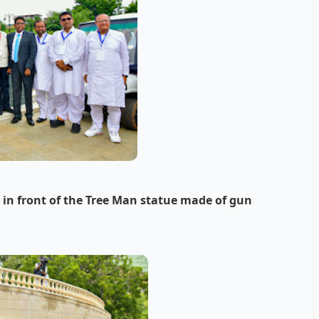
n front of the Tree Man statue made of gun