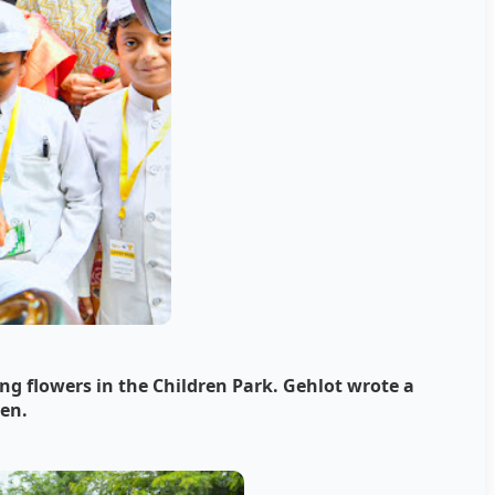
ng flowers in the Children Park.
Gehlot wrote a
ren.