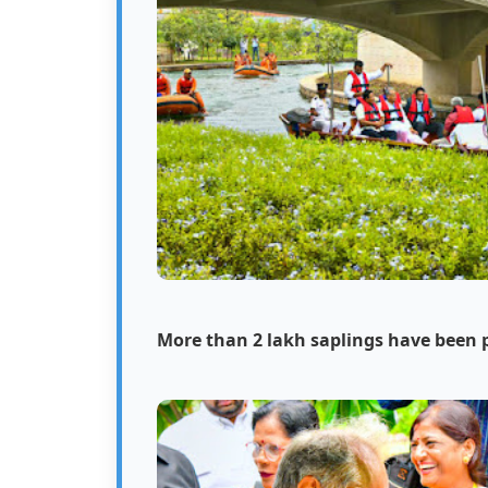
More than 2 lakh saplings have been 