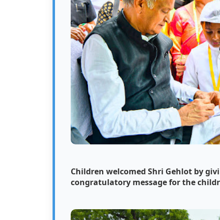
Children welcomed Shri Gehlot by givi
congratulatory message for the child