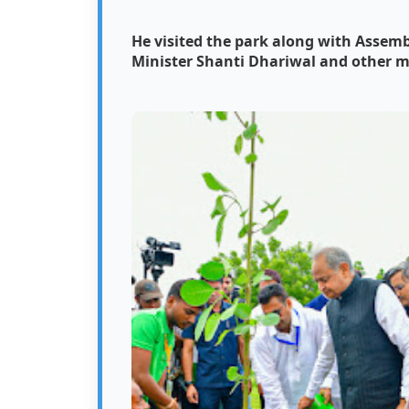
He visited the park along with Asse
Minister Shanti Dhariwal and other m