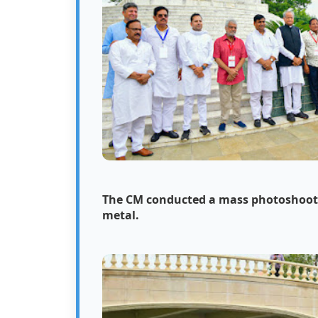
The CM conducted a mass photoshoot i
metal.