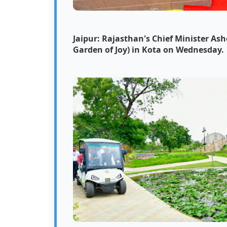
Jaipur: Rajasthan's Chief Minister As
Garden of Joy) in Kota on Wednesday.