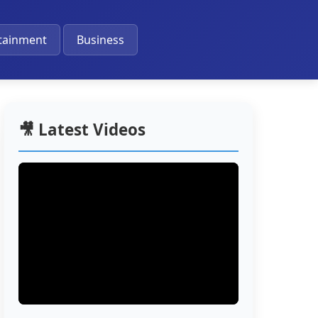
🔔
tainment
Business
🎥 Latest Videos