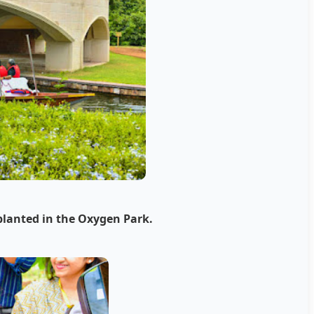
planted in the Oxygen Park.