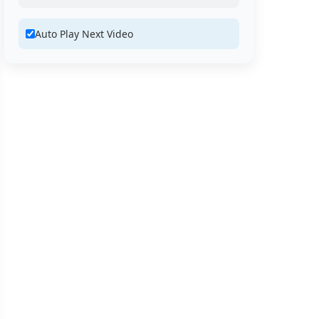
Auto Play Next Video