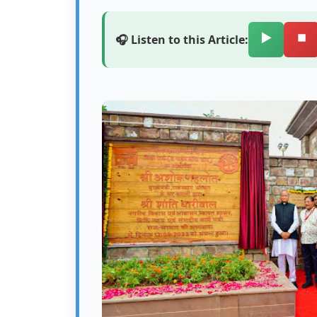
▶️
⏹️
🎧 Listen to this Article: