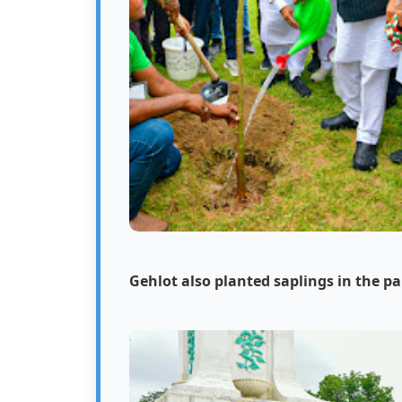
Gehlot also planted saplings in the pa