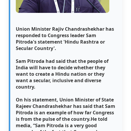
Union Minister Rajiv Chandrashekhar has
responded to Congress leader Sam
Pitroda's statement 'Hindu Rashtra or
Secular Country'.
Sam Pitroda had said that the people of
India will have to decide whether they
want to create a Hindu nation or they
want a secular, inclusive and diverse
country.
On his statement, Union Minister of State
Rajeev Chandrashekhar has said that Sam
Pitroda is an example of how far Congress
is from the pulse of the country.
He told
media, “Sam Pitroda is a very good