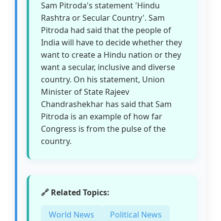
Sam Pitroda's statement 'Hindu
Rashtra or Secular Country'. Sam
Pitroda had said that the people of
India will have to decide whether they
want to create a Hindu nation or they
want a secular, inclusive and diverse
country. On his statement, Union
Minister of State Rajeev
Chandrashekhar has said that Sam
Pitroda is an example of how far
Congress is from the pulse of the
country.
🔗 Related Topics:
World News
Political News