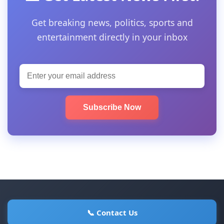
Get breaking news, politics, sports and
entertainment directly in your inbox
Subscribe Now
📞 Contact Us