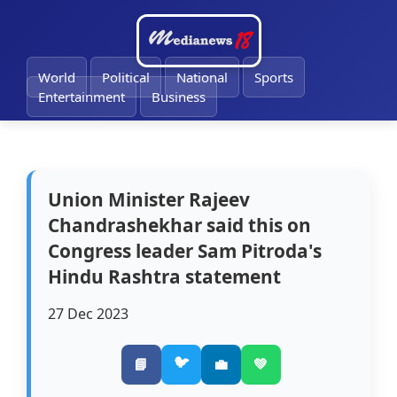
🔔
World
Political
National
Sports
Entertainment
Business
Union Minister Rajeev
Chandrashekhar said this on
Congress leader Sam Pitroda's
Hindu Rashtra statement
27 Dec 2023
🐦
📘
💼
💚