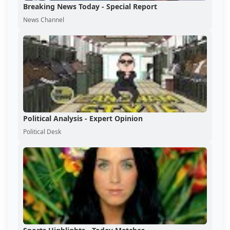
Breaking News Today - Special Report
News Channel
Political Analysis - Expert Opinion
Political Desk