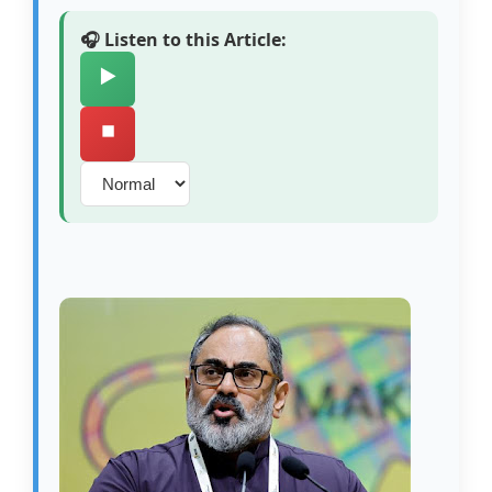
🎧 Listen to this Article:
▶️
⏹️