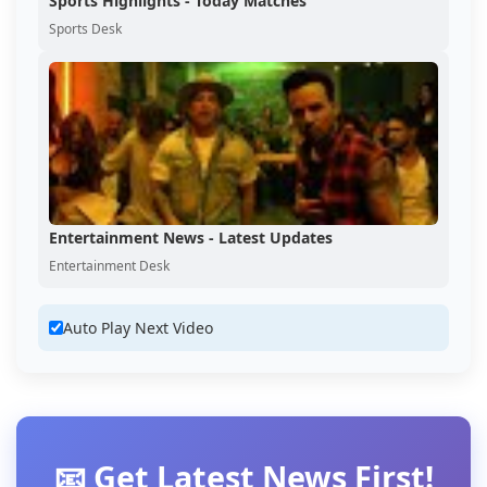
Sports Highlights - Today Matches
Sports Desk
Entertainment News - Latest Updates
Entertainment Desk
Auto Play Next Video
📧 Get Latest News First!