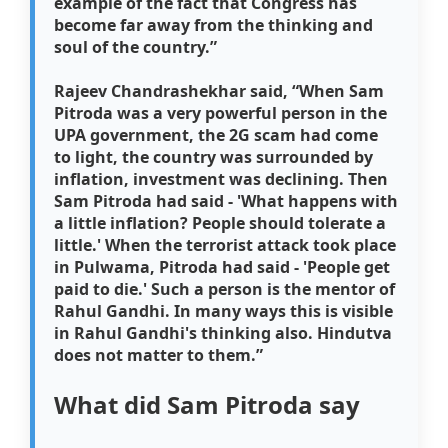
example of the fact that Congress has
become far away from the thinking and
soul of the country.”
Rajeev Chandrashekhar said,
“When Sam
Pitroda was a very powerful person in the
UPA government, the 2G scam had come
to light, the country was surrounded by
inflation, investment was declining. Then
Sam Pitroda had said - 'What happens with
a little inflation? People should tolerate a
little.' When the terrorist attack took place
in Pulwama, Pitroda had said - 'People get
paid to die.' Such a person is the mentor of
Rahul Gandhi. In many ways this is visible
in Rahul Gandhi's thinking also. Hindutva
does not matter to them.”
What did Sam Pitroda say