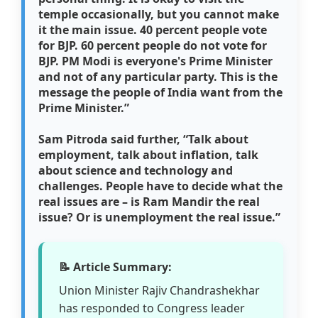
temple occasionally, but you cannot make
it the main issue. 40 percent people vote
for BJP. 60 percent people do not vote for
BJP. PM Modi is everyone's Prime Minister
and not of any particular party. This is the
message the people of India want from the
Prime Minister.”
Sam Pitroda said further,
“Talk about
employment, talk about inflation, talk
about science and technology and
challenges. People have to decide what the
real issues are – is Ram Mandir the real
issue? Or is unemployment the real issue.”
📝 Article Summary:
Union Minister Rajiv Chandrashekhar
has responded to Congress leader