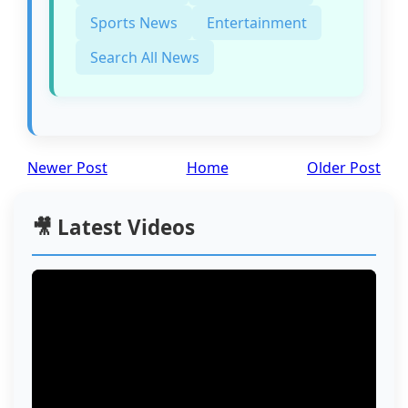
Sports News
Entertainment
Search All News
Newer Post
Home
Older Post
🎥 Latest Videos