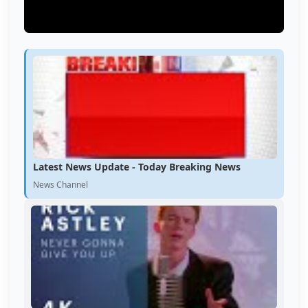
Latest News Update - Today Breaking News
News Channel