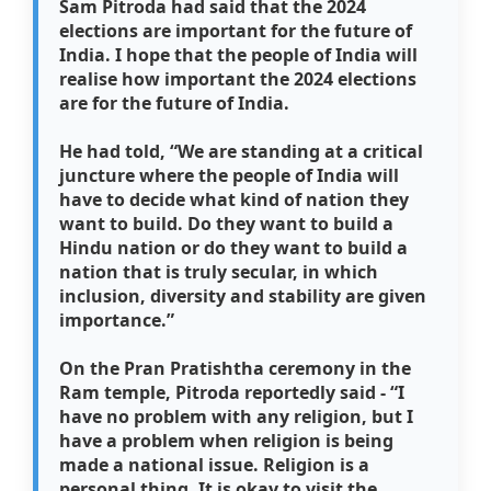
Sam Pitroda had said that the 2024
elections are important for the future of
India. I hope that the people of India will
realise how important the 2024 elections
are for the future of India.
He had told, “We are standing at a critical
juncture where the people of India will
have to decide what kind of nation they
want to build. Do they want to build a
Hindu nation or do they want to build a
nation that is truly secular, in which
inclusion, diversity and stability are given
importance.”
On the Pran Pratishtha ceremony in the
Ram temple, Pitroda reportedly said - “I
have no problem with any religion, but I
have a problem when religion is being
made a national issue. Religion is a
personal thing. It is okay to visit the