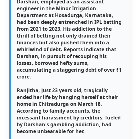
Darshan, employed as an assistant
engineer in the Minor Irrigation
Department at Hosadurga, Karnataka,
had been deeply entrenched in IPL betting
from 2021 to 2023. His addiction to the
thrill of betting not only drained their
finances but also pushed them into a
whirlwind of debt. Reports indicate that
Darshan, in pursuit of recouping his
losses, borrowed hefty sums,
accumulating a staggering debt of over ₹1
crore.
Ranjitha, just 23 years old, tragically
ended her life by hanging herself at their
home in Chitradurga on March 18.
According to family accounts, the
incessant harassment by creditors, fueled
by Darshan's gambling addiction, had
become unbearable for her.