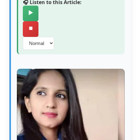
🎧 Listen to this Article:
▶️
⏹️