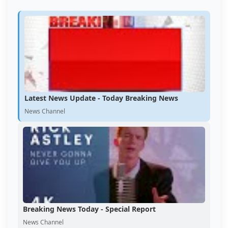
Latest News Update - Today Breaking News
News Channel
Breaking News Today - Special Report
News Channel