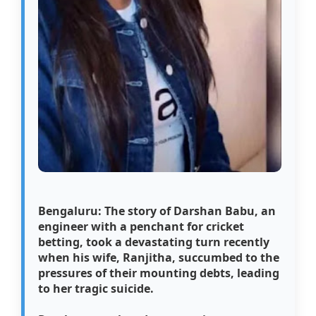
Bengaluru: The story of Darshan Babu, an
engineer with a penchant for cricket
betting, took a devastating turn recently
when his wife, Ranjitha, succumbed to the
pressures of their mounting debts, leading
to her tragic suicide.