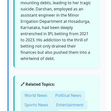
mounting debts, leading to her tragic
suicide. Darshan, employed as an
assistant engineer in the Minor
Irrigation Department at Hosadurga,
Karnataka, had been deeply
entrenched in IPL betting from 2021
to 2023. His addiction to the thrill of
betting not only drained their
finances but also pushed them into a
whirlwind of debt.
🔗 Related Topics:
World News
Political News
Sports News
Entertainment