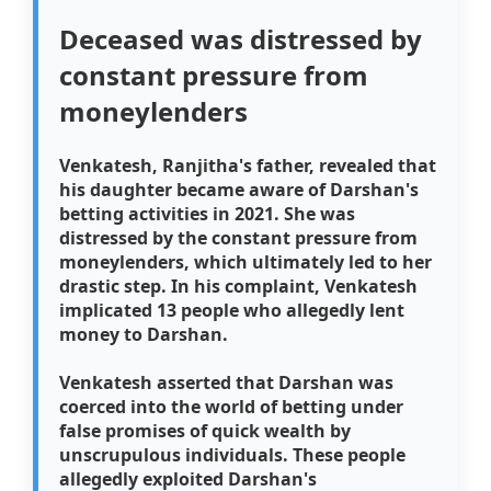
Deceased was distressed by
constant pressure from
moneylenders
Venkatesh, Ranjitha's father, revealed that
his daughter became aware of Darshan's
betting activities in 2021. She was
distressed by the constant pressure from
moneylenders, which ultimately led to her
drastic step. In his complaint, Venkatesh
implicated 13 people who allegedly lent
money to Darshan.
Venkatesh asserted that Darshan was
coerced into the world of betting under
false promises of quick wealth by
unscrupulous individuals. These people
allegedly exploited Darshan's