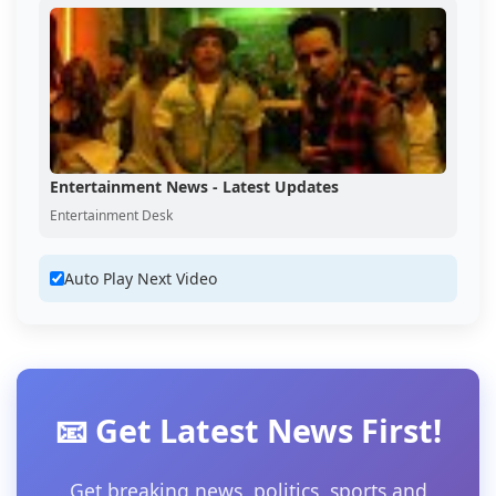
Entertainment News - Latest Updates
Entertainment Desk
Auto Play Next Video
📧 Get Latest News First!
Get breaking news, politics, sports and