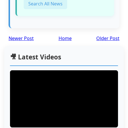
Search All News
Newer Post
Home
Older Post
🎥 Latest Videos