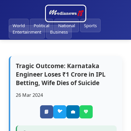
🔔
World
Political
National
Sports
Entertainment
Business
Tragic Outcome: Karnataka
Engineer Loses ₹1 Crore in IPL
Betting, Wife Dies of Suicide
26 Mar 2024
🐦
📘
💼
💚