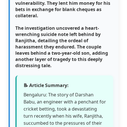
vulnerability. They lent him money for his
bets in exchange for blank cheques as
collateral.
The investigation uncovered a heart-
wrenching suicide note left behind by
Ranjitha, detailing the ordeal of
harassment they endured. The couple
leaves behind a two-year-old son, adding
another layer of tragedy to this deeply
distressing tale.
📝 Article Summary:
Bengaluru: The story of Darshan
Babu, an engineer with a penchant for
cricket betting, took a devastating
turn recently when his wife, Ranjitha,
succumbed to the pressures of their