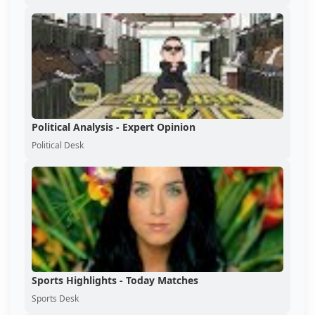
Political Analysis - Expert Opinion
Political Desk
Sports Highlights - Today Matches
Sports Desk