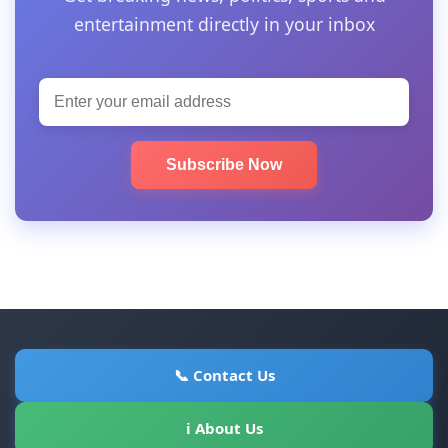
entertainment directly in your inbox
Subscribe Now
📞 Contact Us
ℹ About Us