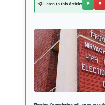
▶️
⏹️
🎧 Listen to this Article:
Election Commission will announce the