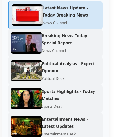
Latest News Update -
Today Breaking News
News Channel
Breaking News Today -
Special Report
News Channel
Political Analysis - Expert
Opinion
Political Desk
Sports Highlights - Today
Matches
Sports Desk
Entertainment News -
Latest Updates
Entertainment Desk