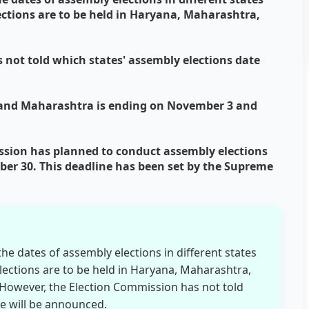
lections are to be held in Haryana, Maharashtra,
not told which states' assembly elections date
 and Maharashtra is ending on November 3 and
ssion has planned to conduct assembly elections
r 30. This deadline has been set by the Supreme
e dates of assembly elections in different states
elections are to be held in Haryana, Maharashtra,
owever, the Election Commission has not told
te will be announced.