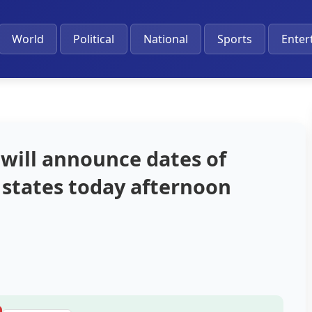
World
Political
National
Sports
Enter
will announce dates of
t states today afternoon