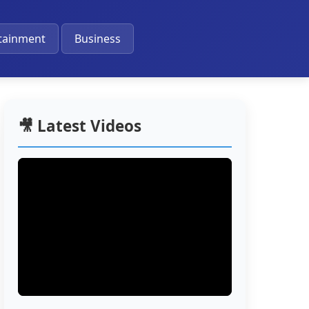
🔔
tainment
Business
🎥 Latest Videos