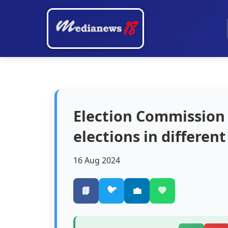
Election Commission 
elections in differen
16 Aug 2024
🐦
📘
💼
💚