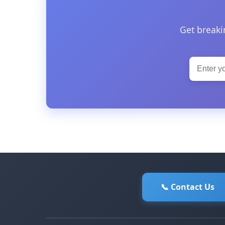
Get breaki
📞 Contact Us