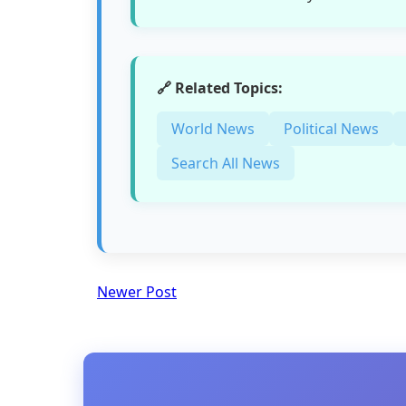
🔗 Related Topics:
World News
Political News
Search All News
Newer Post