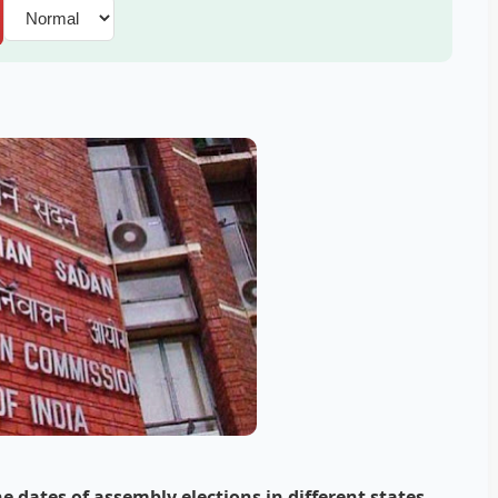
 dates of assembly elections in different states