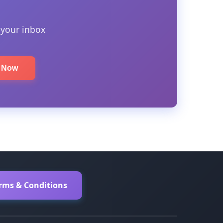
 your inbox
e Now
erms & Conditions