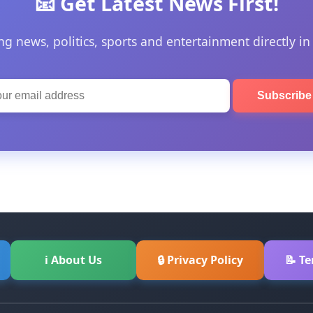
📧 Get Latest News First!
ng news, politics, sports and entertainment directly in
Subscrib
ℹ About Us
🔒 Privacy Policy
📝 T