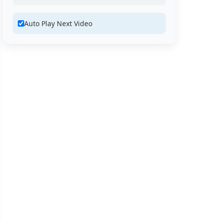
Auto Play Next Video