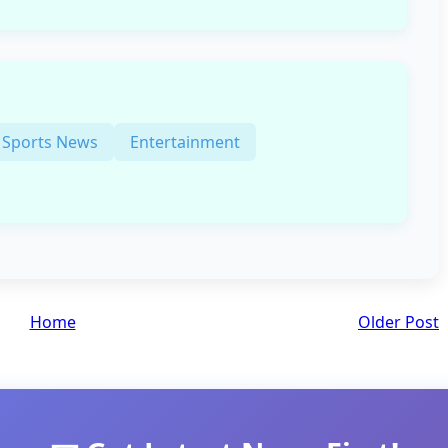
Sports News
Entertainment
Home
Older Post