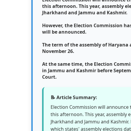
this afternoon. This year, assembly e
Jharkhand and Jammu and Kashmir.
However, the Election Commission has 
will be announced.
The term of the assembly of Haryana
November 26.
At the same time, the Election Commi
in Jammu and Kashmir before Septembe
Court.
📝 Article Summary:
Election Commission will announce th
this afternoon. This year, assembly 
Jharkhand and Jammu and Kashmir. H
which states' assembly elections da