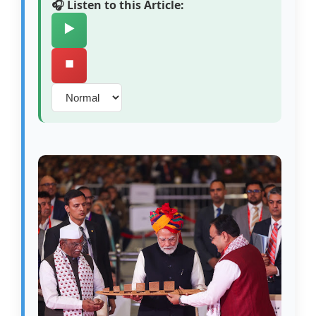
🎧 Listen to this Article:
▶️
⏹️