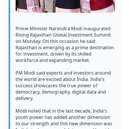
Prime Minister Narendra Modi inaugurated
Rising Rajasthan Global Investment Summit
on Monday. On this occasion he said
Rajasthan is emerging as a prime destination
for investment, driven by its skilled
workforce and expanding market.
PM Modi said experts and investors around
the world are excited about India. India's
success showcases the true power of
democracy, demography, digital data and
delivery.
Modi noted that in the last decade, India's
youth power has added another dimension
to our strength and this new dimension was