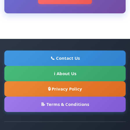
📞 Contact Us
ℹ About Us
🔒 Privacy Policy
📝 Terms & Conditions