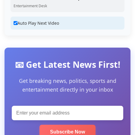
Entertainment Desk
Auto Play Next Video
📧 Get Latest News First!
Get breaking news, politics, sports and
entertainment directly in your inbox
Subscribe Now