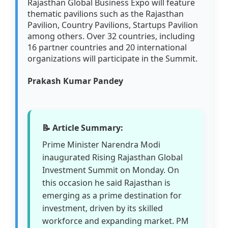
Rajasthan Global Business Expo will feature
thematic pavilions such as the Rajasthan
Pavilion, Country Pavilions, Startups Pavilion
among others. Over 32 countries, including
16 partner countries and 20 international
organizations will participate in the Summit.
Prakash Kumar Pandey
📝 Article Summary:
Prime Minister Narendra Modi
inaugurated Rising Rajasthan Global
Investment Summit on Monday. On
this occasion he said Rajasthan is
emerging as a prime destination for
investment, driven by its skilled
workforce and expanding market. PM