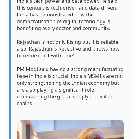
India's tech power and data power. He said
this century is tech-driven and data-driven.
India has demonstrated how the
democratisation of digital technology is
benefiting every sector and community.
Rajasthan is not only Rising but it is reliable
also, Rajasthan is Receptive and knows how
to refine itself with time’
PM Modi said having a strong manufacturing
base in India is crucial. India's MSMEs are not
only strengthening the Indian economy but
are also playing a significant role in
empowering the global supply and value
chains.