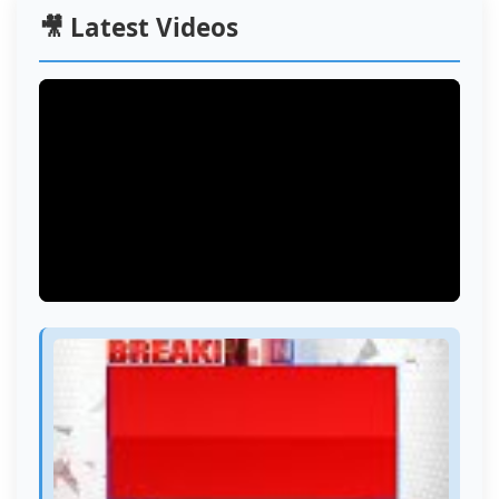
🎥 Latest Videos