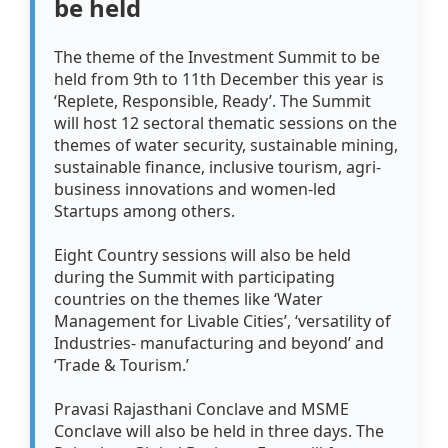
be held
The theme of the Investment Summit to be
held from 9th to 11th December this year is
‘Replete, Responsible, Ready’. The Summit
will host 12 sectoral thematic sessions on the
themes of water security, sustainable mining,
sustainable finance, inclusive tourism, agri-
business innovations and women-led
Startups among others.
Eight Country sessions will also be held
during the Summit with participating
countries on the themes like ‘Water
Management for Livable Cities’, ‘versatility of
Industries- manufacturing and beyond’ and
‘Trade & Tourism.’
Pravasi Rajasthani Conclave and MSME
Conclave will also be held in three days. The