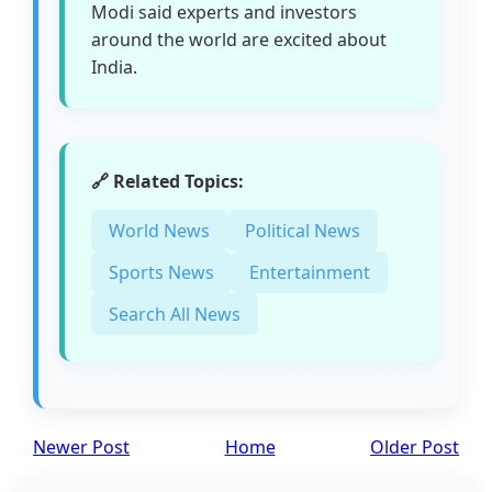
Modi said experts and investors
around the world are excited about
India.
🔗 Related Topics:
World News
Political News
Sports News
Entertainment
Search All News
Newer Post
Home
Older Post