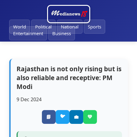
🔔
World
Political
National
Sports
Entertainment
Business
Rajasthan is not only rising but is
also reliable and receptive: PM
Modi
9 Dec 2024
🐦
📘
💼
💚