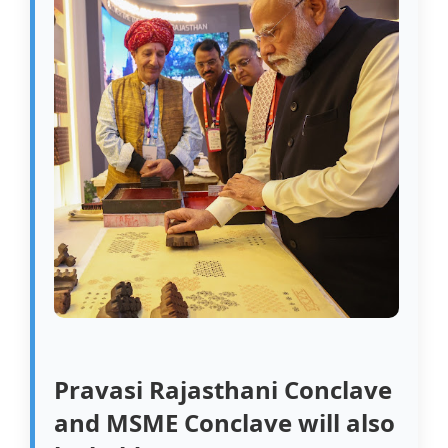
Pravasi Rajasthani Conclave
and MSME Conclave will also