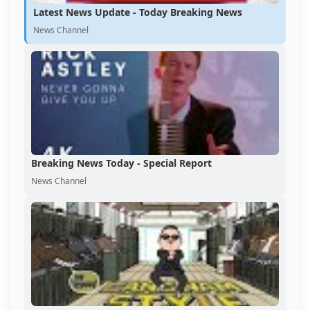
Latest News Update - Today Breaking News
News Channel
Breaking News Today - Special Report
News Channel