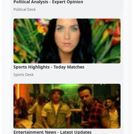
Political Analysis - Expert Opinion
Political Desk
Sports Highlights - Today Matches
Sports Desk
Entertainment News - Latest Updates