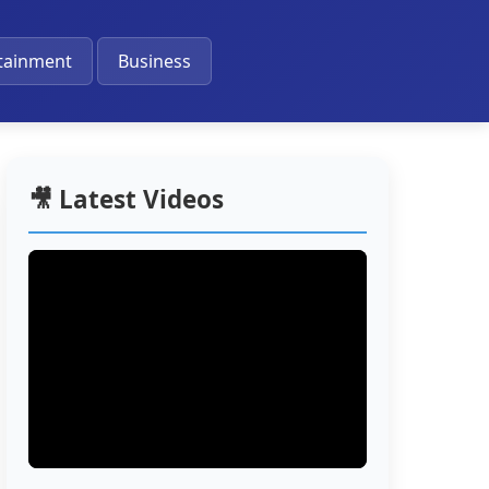
🔔
tainment
Business
🎥 Latest Videos