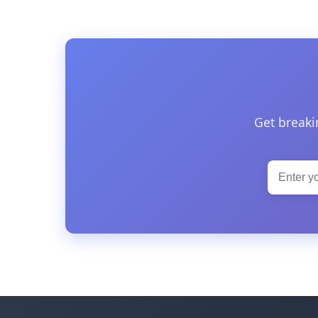
Get breaki