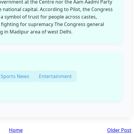
government at the Centre nor the Aam Aadmi Party
national capital. According to Pilot, the Congress
 a symbol of trust for people across castes,
P fighting for supremacy The Congress general
in Madipur area of ​​​​west Delhi.
Sports News
Entertainment
Home
Older Post