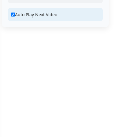
Auto Play Next Video