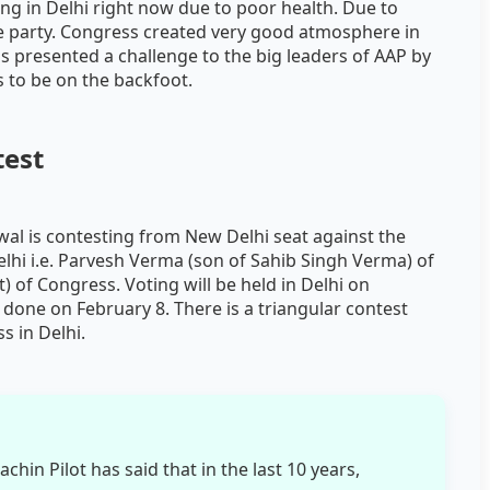
g in Delhi right now due to poor health. Due to
the party. Congress created very good atmosphere in
ess presented a challenge to the big leaders of AAP by
ms to be on the backfoot.
test
wal is contesting from New Delhi seat against the
elhi i.e. Parvesh Verma (son of Sahib Singh Verma) of
t) of Congress. Voting will be held in Delhi on
 done on February 8. There is a triangular contest
s in Delhi.
hin Pilot has said that in the last 10 years,