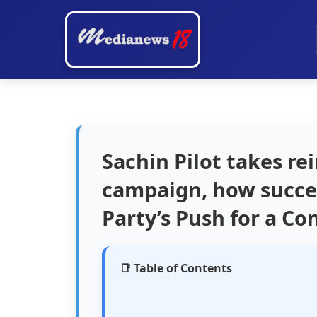
Sachin Pilot takes re
campaign, how succes
Party’s Push for a C
📑 Table of Contents