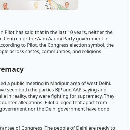
Pilot has said that in the last 10 years, neither the
he Centre nor the Aam Aadmi Party government in
According to Pilot, the Congress election symbol, the
ople across castes, communities, and religions.
premacy
 a public meeting in Madipur area of ​​​​west Delhi.
 have seen both the parties BJP and AAP saying and
ile in reality, they were fighting for supremacy. They
counter-allegations. Pilot alleged that apart from
ral government nor the Delhi government have done
uarantee of Congress. The people of Delhi are ready to