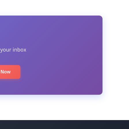
 your inbox
e Now