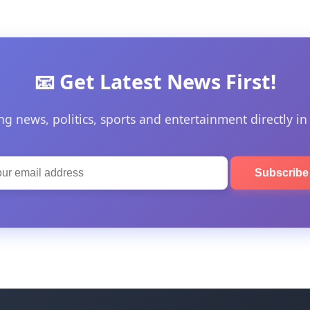
📧 Get Latest News First!
ng news, politics, sports and entertainment directly in
Subscrib