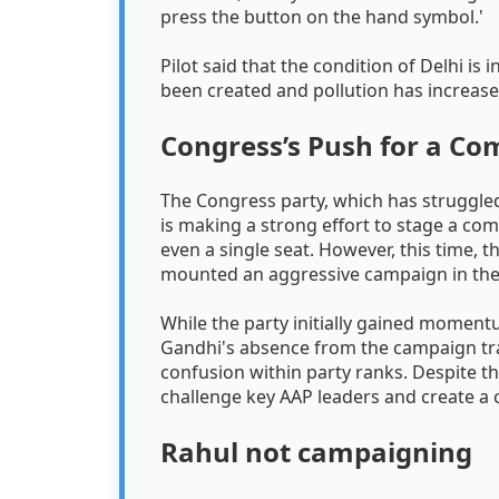
press the button on the hand symbol.'
Pilot said that the condition of Delhi i
been created and pollution has increas
Congress’s Push for a C
The Congress party, which has struggled
is making a strong effort to stage a come
even a single seat. However, this time, 
mounted an aggressive campaign in the 
While the party initially gained moment
Gandhi's absence from the campaign trai
confusion within party ranks. Despite t
challenge key AAP leaders and create a
Rahul not campaigning