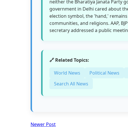
neither the Bharatiya Janata Party 
government in Delhi cared about the 
election symbol, the 'hand,' remains
communities, and religions. AAP, BJ
secretary addressed a public meeting 
🔗 Related Topics:
World News
Political News
Search All News
Newer Post