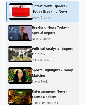
Latest News Update -
Today Breaking News
News Channel
Breaking News Today -
Special Report
News Channel
Political Analysis - Expert
Opinion
Political Desk
Sports Highlights - Today
Matches
Sports Desk
Entertainment News -
Latest Updates
Entertainment Desk