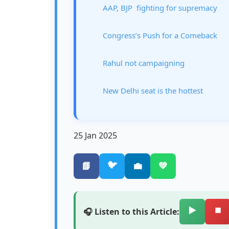
AAP, BJP fighting for supremacy
Congress’s Push for a Comeback
Rahul not campaigning
New Delhi seat is the hottest
25 Jan 2025
🐦
📘
💼
💚
▶️
⏹️
🎧 Listen to this Article: