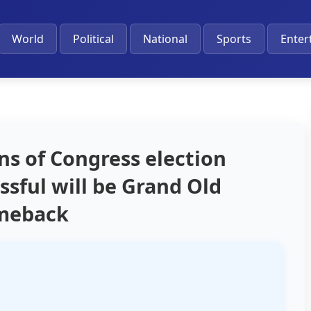
World
Political
National
Sports
Enter
ins of Congress election
sful will be Grand Old
omeback