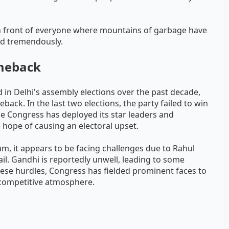
s in front of everyone where mountains of garbage have
ed tremendously.
omeback
 in Delhi's assembly elections over the past decade,
back. In the last two elections, the party failed to win
the Congress has deployed its star leaders and
hope of causing an electoral upset.
um, it appears to be facing challenges due to Rahul
l. Gandhi is reportedly unwell, leading to some
hese hurdles, Congress has fielded prominent faces to
 competitive atmosphere.