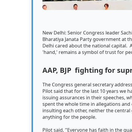
New Delhi: Senior Congress leader Sachin 
Bharatiya Janata Party government at t
Delhi cared about the national capital. 
'hand,' remains a symbol of trust for pe
AAP, BJP fighting for su
The Congress general secretary addressed
Pilot said that for the last 10 years we
issuing assurances in their speeches, wh
spent the whole time in allegations and 
insulting each other, neither the cent
anything for the people.
Pilot said, "Everyone has faith in the g