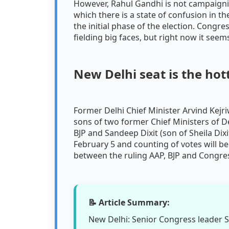
However, Rahul Gandhi is not campaignin
which there is a state of confusion in 
the initial phase of the election. Congr
fielding big faces, but right now it see
New Delhi seat is the hot
Former Delhi Chief Minister Arvind Kejri
sons of two former Chief Ministers of D
BJP and Sandeep Dixit (son of Sheila Dixi
February 5 and counting of votes will be
between the ruling AAP, BJP and Congres
📝 Article Summary:
New Delhi: Senior Congress leader Sac