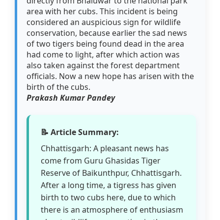
directly from Bhaluwar to the national park
area with her cubs. This incident is being
considered an auspicious sign for wildlife
conservation, because earlier the sad news
of two tigers being found dead in the area
had come to light, after which action was
also taken against the forest department
officials. Now a new hope has arisen with the
birth of the cubs.
Prakash Kumar Pandey
📝 Article Summary:
Chhattisgarh: A pleasant news has
come from Guru Ghasidas Tiger
Reserve of Baikunthpur, Chhattisgarh.
After a long time, a tigress has given
birth to two cubs here, due to which
there is an atmosphere of enthusiasm