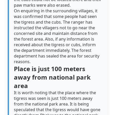
paw marks were also erased.
On enquiring in the surrounding villages, it
was confirmed that some people had seen
the tigress and the cubs. The ranger has
instructed the villagers not to go near the
concerned site and maintain distance from
the forest area. Also, if any information is
received about the tigress or cubs, inform
the department immediately. The forest
department has sealed the area for security
reasons.
Place is just 100 meters
away from national park
area
It is worth noting that the place where the
tigress was seen is just 100 meters away
from the national park area. It is being
speculated that the tigress would have gone