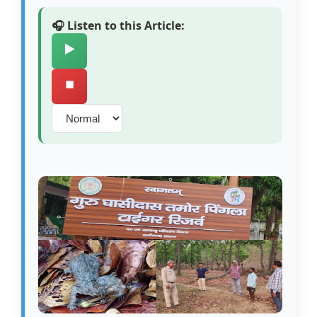
🎧 Listen to this Article:
▶️
⏹️