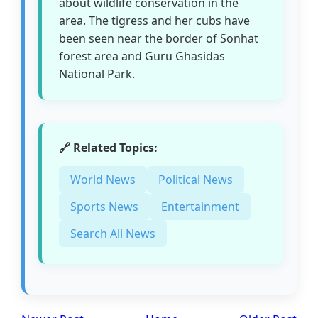
about wildlife conservation in the
area. The tigress and her cubs have
been seen near the border of Sonhat
forest area and Guru Ghasidas
National Park.
🔗 Related Topics:
World News
Political News
Sports News
Entertainment
Search All News