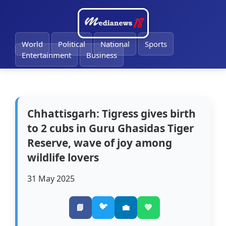
🔔
World
Political
National
Sports
Entertainment
Business
Chhattisgarh: Tigress gives birth
to 2 cubs in Guru Ghasidas Tiger
Reserve, wave of joy among
wildlife lovers
31 May 2025
🐦
📘
💼
💚