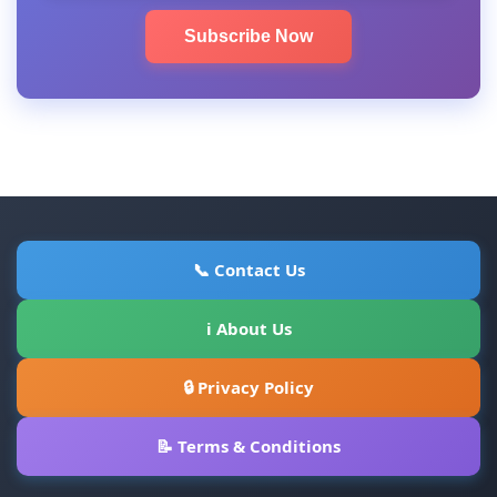
Subscribe Now
📞 Contact Us
ℹ About Us
🔒 Privacy Policy
📝 Terms & Conditions