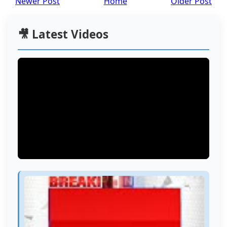
Newer Post
Home
Older Post
🎥 Latest Videos