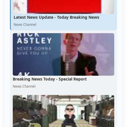
Latest News Update - Today Breaking News
News Channel
Breaking News Today - Special Report
News Channel