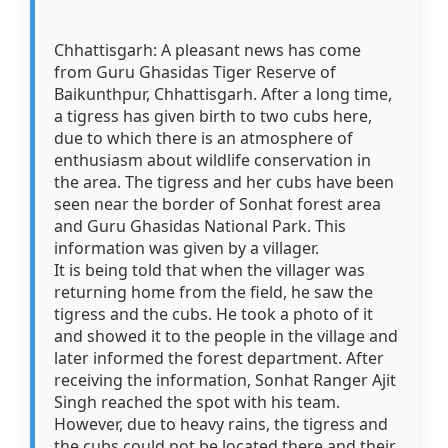
Chhattisgarh: A pleasant news has come
from Guru Ghasidas Tiger Reserve of
Baikunthpur, Chhattisgarh. After a long time,
a tigress has given birth to two cubs here,
due to which there is an atmosphere of
enthusiasm about wildlife conservation in
the area. The tigress and her cubs have been
seen near the border of Sonhat forest area
and Guru Ghasidas National Park. This
information was given by a villager.
It is being told that when the villager was
returning home from the field, he saw the
tigress and the cubs. He took a photo of it
and showed it to the people in the village and
later informed the forest department. After
receiving the information, Sonhat Ranger Ajit
Singh reached the spot with his team.
However, due to heavy rains, the tigress and
the cubs could not be located there and their