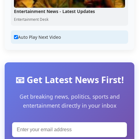
Entertainment News - Latest Updates
Entertainment Desk
Auto Play Next Video
📧 Get Latest News First!
Get breaking news, politics, sports and
entertainment directly in your inbox