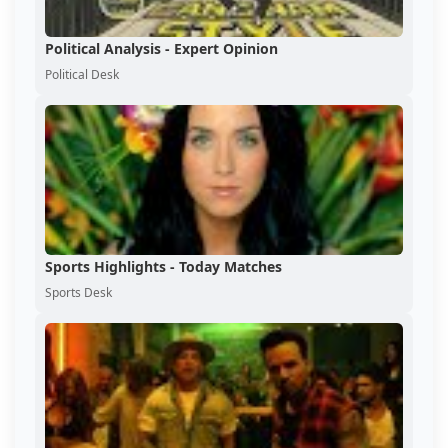
Political Analysis - Expert Opinion
Political Desk
Sports Highlights - Today Matches
Sports Desk