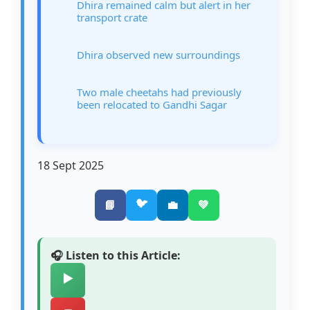
Dhira remained calm but alert in her
transport crate
Dhira observed new surroundings
Two male cheetahs had previously
been relocated to Gandhi Sagar
18 Sept 2025
🐦
📘
💼
💚
🎧 Listen to this Article:
▶️