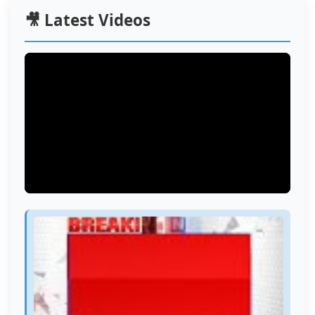
🎥 Latest Videos