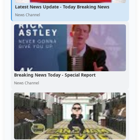
Latest News Update - Today Breaking News
News Channel
Breaking News Today - Special Report
News Channel