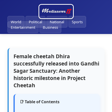
🔔
World
Political
National
Sports
Entertainment
Business
Female cheetah Dhira
successfully released into Gandhi
Sagar Sanctuary: Another
historic milestone in Project
Cheetah
📑 Table of Contents