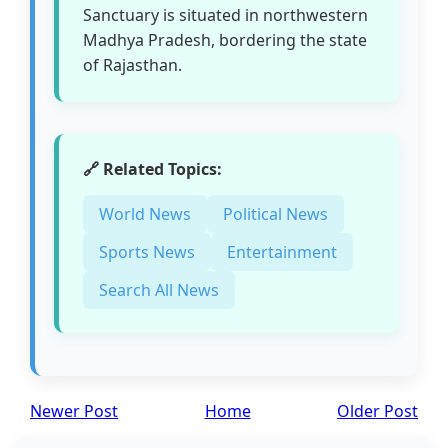
Sanctuary is situated in northwestern
Madhya Pradesh, bordering the state
of Rajasthan.
🔗 Related Topics:
World News
Political News
Sports News
Entertainment
Search All News
Newer Post
Home
Older Post