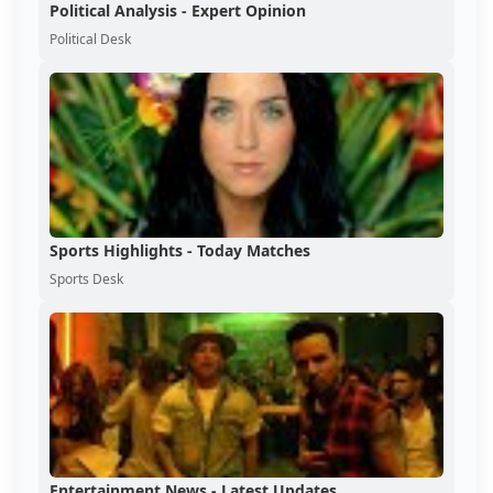
Political Analysis - Expert Opinion
Political Desk
Sports Highlights - Today Matches
Sports Desk
Entertainment News - Latest Updates