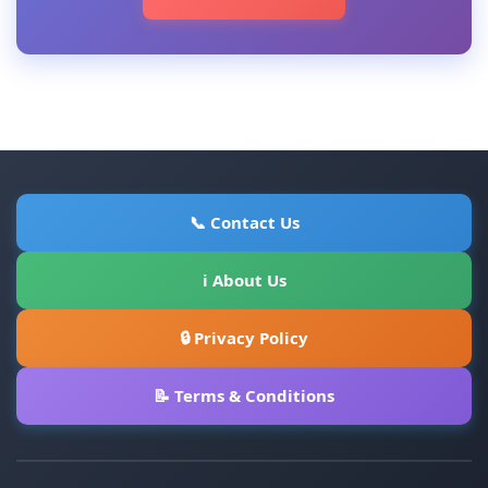
📞 Contact Us
ℹ About Us
🔒 Privacy Policy
📝 Terms & Conditions