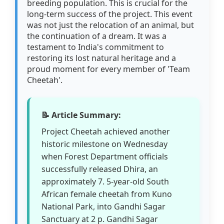
breeding population. This is crucial for the
long-term success of the project. This event
was not just the relocation of an animal, but
the continuation of a dream. It was a
testament to India's commitment to
restoring its lost natural heritage and a
proud moment for every member of 'Team
Cheetah'.
📝 Article Summary:
Project Cheetah achieved another
historic milestone on Wednesday
when Forest Department officials
successfully released Dhira, an
approximately 7. 5-year-old South
African female cheetah from Kuno
National Park, into Gandhi Sagar
Sanctuary at 2 p. Gandhi Sagar