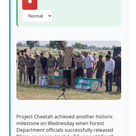
⏹️
Project Cheetah achieved another historic
milestone on Wednesday when Forest
Department officials successfully released