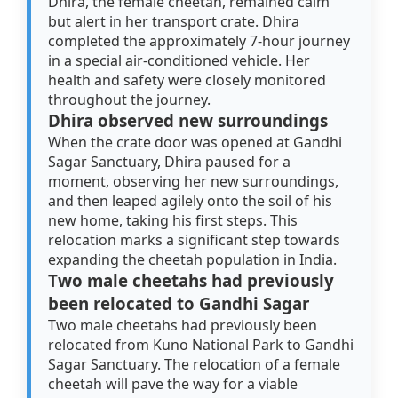
Dhira, the female cheetah, remained calm
but alert in her transport crate. Dhira
completed the approximately 7-hour journey
in a special air-conditioned vehicle. Her
health and safety were closely monitored
throughout the journey.
Dhira observed new surroundings
When the crate door was opened at Gandhi
Sagar Sanctuary, Dhira paused for a
moment, observing her new surroundings,
and then leaped agilely onto the soil of his
new home, taking his first steps. This
relocation marks a significant step towards
expanding the cheetah population in India.
Two male cheetahs had previously
been relocated to Gandhi Sagar
Two male cheetahs had previously been
relocated from Kuno National Park to Gandhi
Sagar Sanctuary. The relocation of a female
cheetah will pave the way for a viable