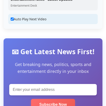
Entertainment Desk
Auto Play Next Video
📧 Get Latest News First!
Get breaking news, politics, sports and
entertainment directly in your inbox
Subscribe Now