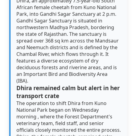
Dhira, an approximately 7.5-year-old South
African female cheetah from Kuno National
Park, into Gandhi Sagar Sanctuary at 2 p.m.
Gandhi Sagar Sanctuary is situated in
northwestern Madhya Pradesh, bordering
the state of Rajasthan. The sanctuary is
spread over 368 sq km across the Mandsaur
and Neemuch districts and is defined by the
Chambal River, which flows through it. It
features a diverse ecosystem of dry
deciduous forests and riverine areas, and is
an Important Bird and Biodiversity Area
(IBA).
Dhira remained calm but alert in her
transport crate
The operation to shift Dhira from Kuno
National Park began on Wednesday
morning , where the Forest Department's
veterinary team, field staff, and senior
officials closely monitored the entire process.