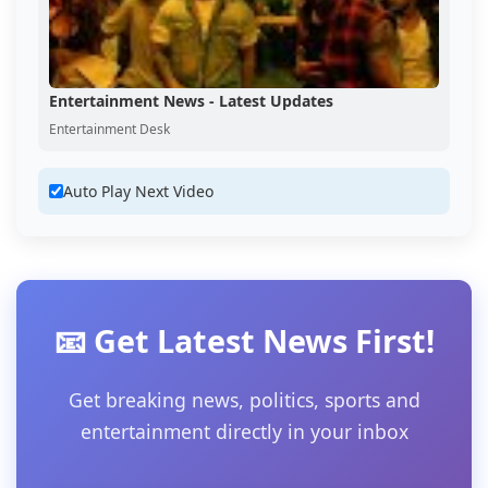
Entertainment News - Latest Updates
Entertainment Desk
Auto Play Next Video
📧 Get Latest News First!
Get breaking news, politics, sports and
entertainment directly in your inbox