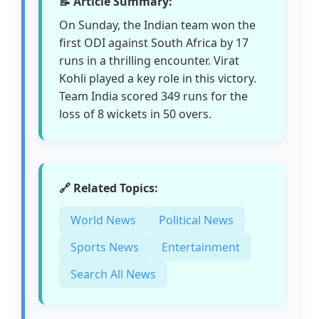
📝 Article Summary:
On Sunday, the Indian team won the
first ODI against South Africa by 17
runs in a thrilling encounter. Virat
Kohli played a key role in this victory.
Team India scored 349 runs for the
loss of 8 wickets in 50 overs.
🔗 Related Topics:
World News
Political News
Sports News
Entertainment
Search All News