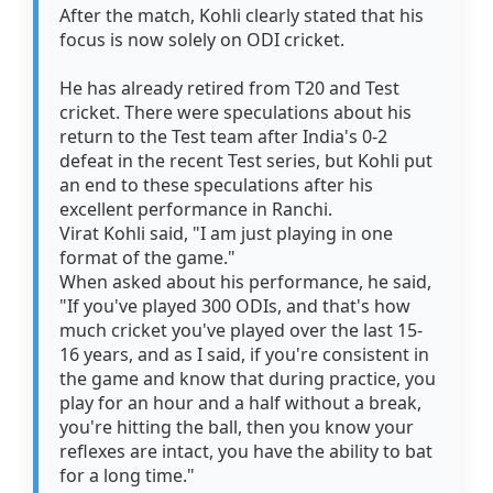
After the match, Kohli clearly stated that his
focus is now solely on ODI cricket.
He has already retired from T20 and Test
cricket. There were speculations about his
return to the Test team after India's 0-2
defeat in the recent Test series, but Kohli put
an end to these speculations after his
excellent performance in Ranchi.
Virat Kohli said, "I am just playing in one
format of the game."
When asked about his performance, he said,
"If you've played 300 ODIs, and that's how
much cricket you've played over the last 15-
16 years, and as I said, if you're consistent in
the game and know that during practice, you
play for an hour and a half without a break,
you're hitting the ball, then you know your
reflexes are intact, you have the ability to bat
for a long time."