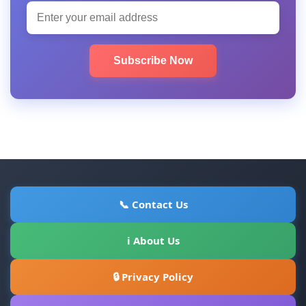
Subscribe Now
📞 Contact Us
ℹ About Us
🔒 Privacy Policy