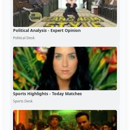
Political Analysis - Expert Opinion
Political Desk
Sports Highlights - Today Matches
Sports Desk