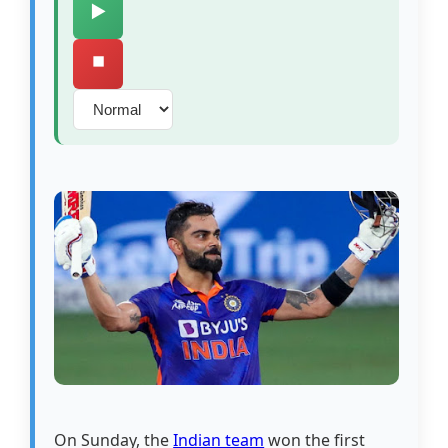
▶️
⏹️
On Sunday, the
Indian team
won the first