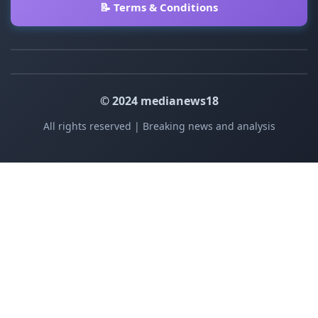
📝 Terms & Conditions
© 2024 medianews18
All rights reserved | Breaking news and analysis