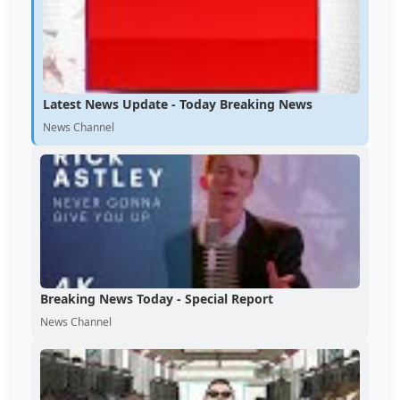
Latest News Update - Today Breaking News
News Channel
Breaking News Today - Special Report
News Channel