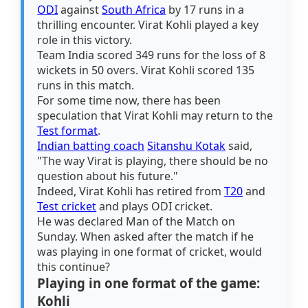
ODI
against
South Africa
by 17 runs in a
thrilling encounter. Virat Kohli played a key
role in this victory.
Team India scored 349 runs for the loss of 8
wickets in 50 overs. Virat Kohli scored 135
runs in this match.
For some time now, there has been
speculation that Virat Kohli may return to the
Test format
.
Indian batting coach
Sitanshu Kotak
said,
"The way Virat is playing, there should be no
question about his future."
Indeed, Virat Kohli has retired from
T20
and
Test cricket
and plays ODI cricket.
He was declared Man of the Match on
Sunday. When asked after the match if he
was playing in one format of cricket, would
this continue?
Playing in one format of the game:
Kohli