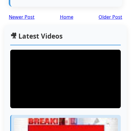
Newer Post
Home
Older Post
🎥 Latest Videos