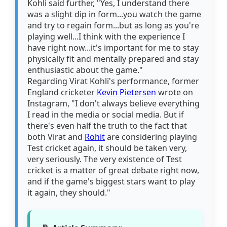
Kohli said further, "Yes, I understand there
was a slight dip in form...you watch the game
and try to regain form...but as long as you're
playing well...I think with the experience I
have right now...it's important for me to stay
physically fit and mentally prepared and stay
enthusiastic about the game."
Regarding Virat Kohli's performance, former
England cricketer
Kevin Pietersen
wrote on
Instagram, "I don't always believe everything
I read in the media or social media. But if
there's even half the truth to the fact that
both Virat and
Rohit
are considering playing
Test cricket again, it should be taken very,
very seriously. The very existence of Test
cricket is a matter of great debate right now,
and if the game's biggest stars want to play
it again, they should."