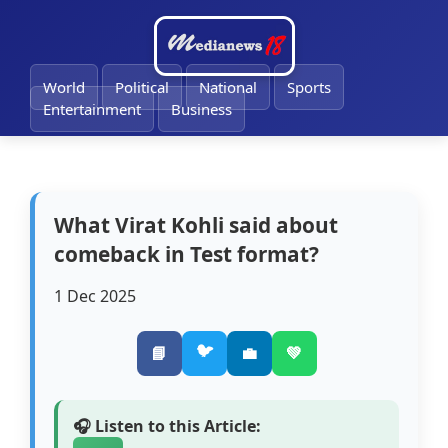
World
Political
National
Sports
Entertainment
Business
What Virat Kohli said about
comeback in Test format?
1 Dec 2025
🐦
📘
💼
💚
🎧 Listen to this Article: