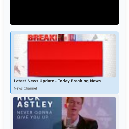
Latest News Update - Today Breaking News
News Channel