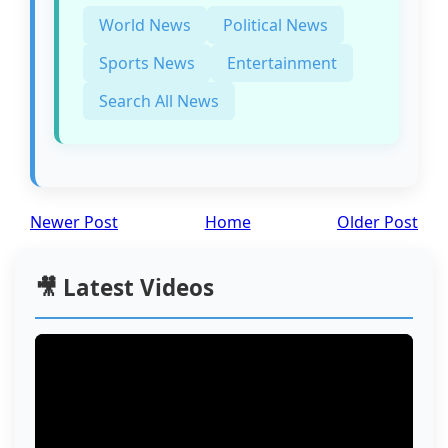
World News
Political News
Sports News
Entertainment
Search All News
Newer Post
Home
Older Post
🎥 Latest Videos