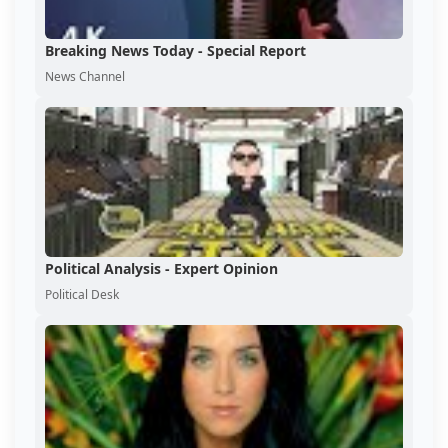
Breaking News Today - Special Report
News Channel
Political Analysis - Expert Opinion
Political Desk