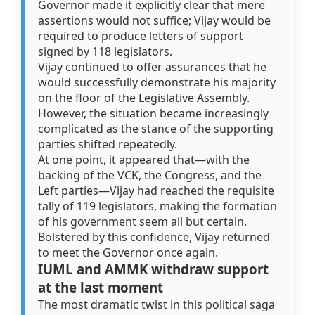
Governor made it explicitly clear that mere
assertions would not suffice; Vijay would be
required to produce letters of support
signed by 118 legislators.
Vijay continued to offer assurances that he
would successfully demonstrate his majority
on the floor of the Legislative Assembly.
However, the situation became increasingly
complicated as the stance of the supporting
parties shifted repeatedly.
At one point, it appeared that—with the
backing of the VCK, the Congress, and the
Left parties—Vijay had reached the requisite
tally of 119 legislators, making the formation
of his government seem all but certain.
Bolstered by this confidence, Vijay returned
to meet the Governor once again.
IUML and AMMK withdraw support
at the last moment
The most dramatic twist in this political saga