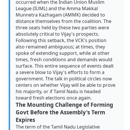
occurred when the Indian Union Muslim
League (IUML) and the Amma Makkal
Munnetra Kazhagam (AMMK) decided to
distance themselves from the coalition. The
three seats held by these two parties were
absolutely critical to Vijay's prospects.
Following this setback, the VCK's position
also remained ambiguous; at times, they
spoke of extending support, while at other
times, fresh conditions and demands would
surface. This entire sequence of events dealt
a severe blow to Vijay's efforts to form a
government. The talk in political circles now
centers on whether Vijay will be able to prove
his majority, or if Tamil Nadu is headed
toward fresh elections once again.
The Mounting Challenge of Forming
Govt Before the Assembly's Term
Expires
The term of the Tamil Nadu Legislative