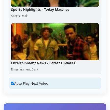
Sports Highlights - Today Matches
Sports Desk
Entertainment News - Latest Updates
Entertainment Desk
Auto Play Next Video