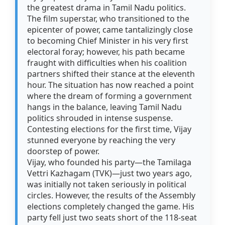
the greatest drama in Tamil Nadu politics.
The film superstar, who transitioned to the
epicenter of power, came tantalizingly close
to becoming Chief Minister in his very first
electoral foray; however, his path became
fraught with difficulties when his coalition
partners shifted their stance at the eleventh
hour. The situation has now reached a point
where the dream of forming a government
hangs in the balance, leaving Tamil Nadu
politics shrouded in intense suspense.
Contesting elections for the first time, Vijay
stunned everyone by reaching the very
doorstep of power.
Vijay, who founded his party—the Tamilaga
Vettri Kazhagam (TVK)—just two years ago,
was initially not taken seriously in political
circles. However, the results of the Assembly
elections completely changed the game. His
party fell just two seats short of the 118-seat