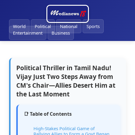
🔔
World
Political
National
Sports
Entertainment
Business
Political Thriller in Tamil Nadu!
Vijay Just Two Steps Away from
CM's Chair—Allies Desert Him at
the Last Moment
📑 Table of Contents
High-Stakes Political Game of
Rallying Allies to Form a Govt Began