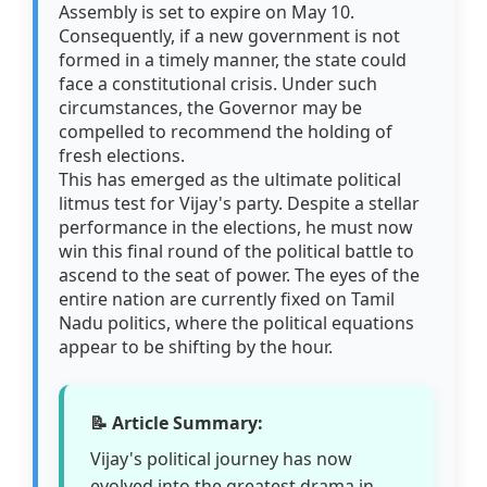
Assembly is set to expire on May 10.
Consequently, if a new government is not
formed in a timely manner, the state could
face a constitutional crisis. Under such
circumstances, the Governor may be
compelled to recommend the holding of
fresh elections.
This has emerged as the ultimate political
litmus test for Vijay's party. Despite a stellar
performance in the elections, he must now
win this final round of the political battle to
ascend to the seat of power. The eyes of the
entire nation are currently fixed on Tamil
Nadu politics, where the political equations
appear to be shifting by the hour.
📝 Article Summary:
Vijay's political journey has now
evolved into the greatest drama in