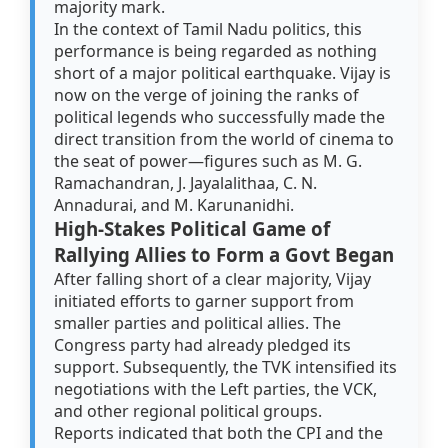
majority mark.
In the context of Tamil Nadu politics, this
performance is being regarded as nothing
short of a major political earthquake. Vijay is
now on the verge of joining the ranks of
political legends who successfully made the
direct transition from the world of cinema to
the seat of power—figures such as M. G.
Ramachandran, J. Jayalalithaa, C. N.
Annadurai, and M. Karunanidhi.
High-Stakes Political Game of
Rallying Allies to Form a Govt Began
After falling short of a clear majority, Vijay
initiated efforts to garner support from
smaller parties and political allies. The
Congress party had already pledged its
support. Subsequently, the TVK intensified its
negotiations with the Left parties, the VCK,
and other regional political groups.
Reports indicated that both the CPI and the