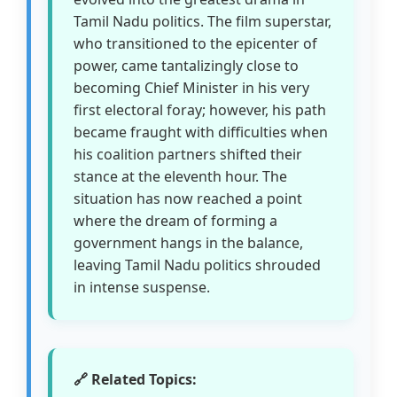
Tamil Nadu politics. The film superstar,
who transitioned to the epicenter of
power, came tantalizingly close to
becoming Chief Minister in his very
first electoral foray; however, his path
became fraught with difficulties when
his coalition partners shifted their
stance at the eleventh hour. The
situation has now reached a point
where the dream of forming a
government hangs in the balance,
leaving Tamil Nadu politics shrouded
in intense suspense.
🔗 Related Topics: