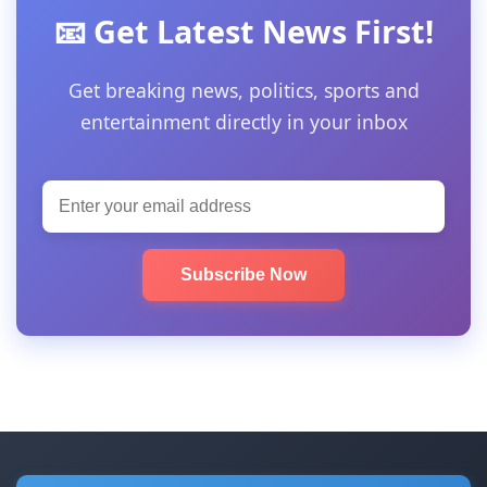
📧 Get Latest News First!
Get breaking news, politics, sports and
entertainment directly in your inbox
Subscribe Now