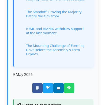
The Standoff: Proving the Majority
Before the Governor
IUML and AMMK withdraw support
at the last moment
The Mounting Challenge of Forming
Govt Before the Assembly's Term
Expires
9 May 2026
🐦
📘
💼
💚