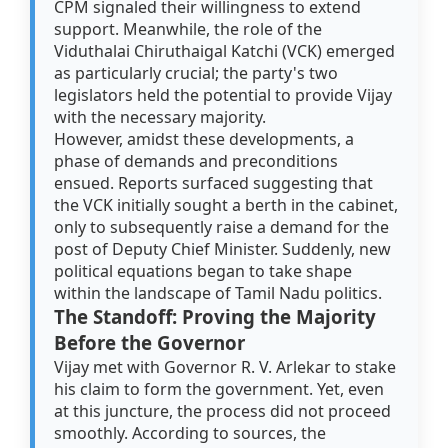
CPM signaled their willingness to extend
support. Meanwhile, the role of the
Viduthalai Chiruthaigal Katchi (VCK) emerged
as particularly crucial; the party's two
legislators held the potential to provide Vijay
with the necessary majority.
However, amidst these developments, a
phase of demands and preconditions
ensued. Reports surfaced suggesting that
the VCK initially sought a berth in the cabinet,
only to subsequently raise a demand for the
post of Deputy Chief Minister. Suddenly, new
political equations began to take shape
within the landscape of Tamil Nadu politics.
The Standoff: Proving the Majority
Before the Governor
Vijay met with Governor R. V. Arlekar to stake
his claim to form the government. Yet, even
at this juncture, the process did not proceed
smoothly. According to sources, the