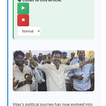
🎧 Listen to this Article:
▶️
⏹️
Vijay's political journey has now evolved into