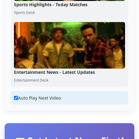
Sports Highlights - Today Matches
Sports Desk
Entertainment News - Latest Updates
Entertainment Desk
Auto Play Next Video