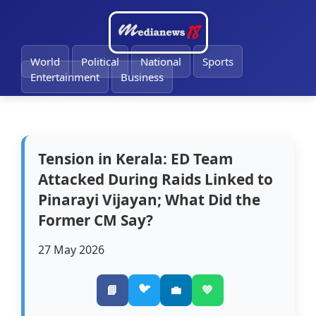
🔔
World
Political
National
Sports
Entertainment
Business
Tension in Kerala: ED Team
Attacked During Raids Linked to
Pinarayi Vijayan; What Did the
Former CM Say?
27 May 2026
🐦
📘
💼
💚