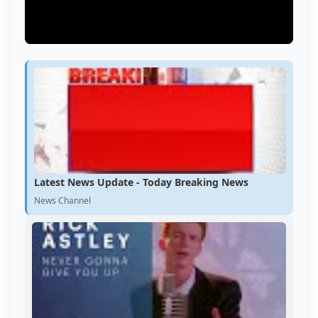
Latest News Update - Today Breaking News
News Channel