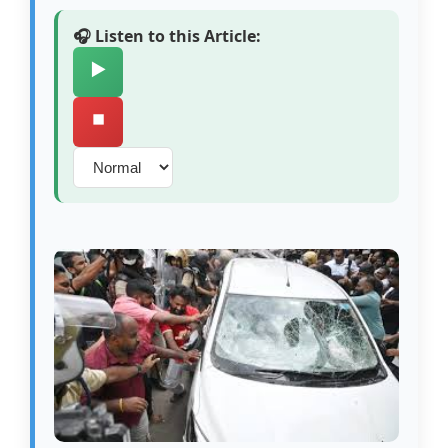
🎧 Listen to this Article:
▶️
⏹️