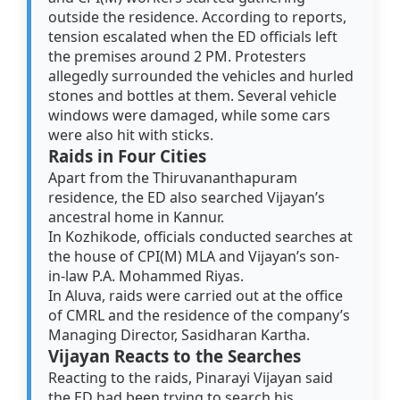
outside the residence. According to reports,
tension escalated when the ED officials left
the premises around 2 PM. Protesters
allegedly surrounded the vehicles and hurled
stones and bottles at them. Several vehicle
windows were damaged, while some cars
were also hit with sticks.
Raids in Four Cities
Apart from the Thiruvananthapuram
residence, the ED also searched Vijayan’s
ancestral home in Kannur.
In Kozhikode, officials conducted searches at
the house of CPI(M) MLA and Vijayan’s son-
in-law P.A. Mohammed Riyas.
In Aluva, raids were carried out at the office
of CMRL and the residence of the company’s
Managing Director, Sasidharan Kartha.
Vijayan Reacts to the Searches
Reacting to the raids, Pinarayi Vijayan said
the ED had been trying to search his