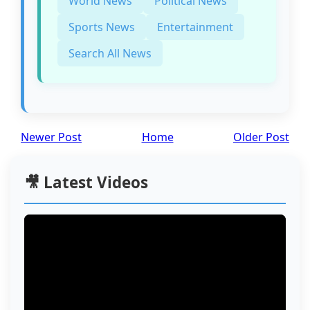
World News
Political News
Sports News
Entertainment
Search All News
Newer Post
Home
Older Post
🎥 Latest Videos