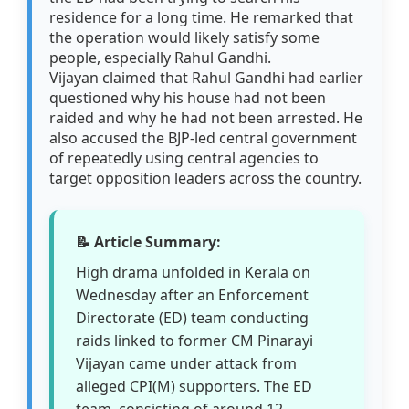
residence for a long time. He remarked that
the operation would likely satisfy some
people, especially Rahul Gandhi.
Vijayan claimed that Rahul Gandhi had earlier
questioned why his house had not been
raided and why he had not been arrested. He
also accused the BJP-led central government
of repeatedly using central agencies to
target opposition leaders across the country.
📝 Article Summary:
High drama unfolded in Kerala on
Wednesday after an Enforcement
Directorate (ED) team conducting
raids linked to former CM Pinarayi
Vijayan came under attack from
alleged CPI(M) supporters. The ED