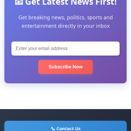
📧 Get Latest News First!
Get breaking news, politics, sports and
entertainment directly in your inbox
Subscribe Now
📞 Contact Us