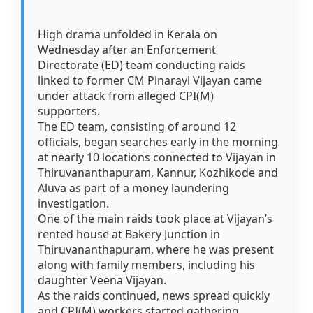
High drama unfolded in Kerala on
Wednesday after an Enforcement
Directorate (ED) team conducting raids
linked to former CM Pinarayi Vijayan came
under attack from alleged CPI(M)
supporters.
The ED team, consisting of around 12
officials, began searches early in the morning
at nearly 10 locations connected to Vijayan in
Thiruvananthapuram, Kannur, Kozhikode and
Aluva as part of a money laundering
investigation.
One of the main raids took place at Vijayan’s
rented house at Bakery Junction in
Thiruvananthapuram, where he was present
along with family members, including his
daughter Veena Vijayan.
As the raids continued, news spread quickly
and CPI(M) workers started gathering