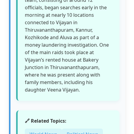
team, consisting of around 12
officials, began searches early in the
morning at nearly 10 locations
connected to Vijayan in
Thiruvananthapuram, Kannur,
Kozhikode and Aluva as part of a
money laundering investigation. One
of the main raids took place at
Vijayan’s rented house at Bakery
Junction in Thiruvananthapuram,
where he was present along with
family members, including his
daughter Veena Vijayan.
🔗 Related Topics: