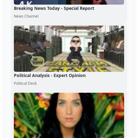
Breaking News Today - Special Report
News Channel
Political Analysis - Expert Opinion
Political Desk