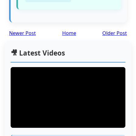
Newer Post
Home
Older Post
🎥 Latest Videos