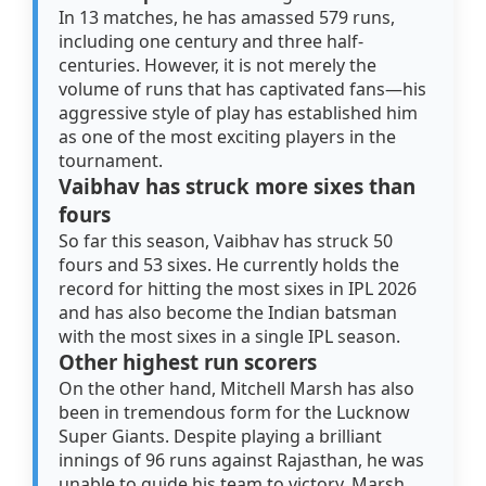
In 13 matches, he has amassed 579 runs,
including one century and three half-
centuries. However, it is not merely the
volume of runs that has captivated fans—his
aggressive style of play has established him
as one of the most exciting players in the
tournament.
Vaibhav has struck more sixes than
fours
So far this season, Vaibhav has struck 50
fours and 53 sixes. He currently holds the
record for hitting the most sixes in IPL 2026
and has also become the Indian batsman
with the most sixes in a single IPL season.
Other highest run scorers
On the other hand, Mitchell Marsh has also
been in tremendous form for the Lucknow
Super Giants. Despite playing a brilliant
innings of 96 runs against Rajasthan, he was
unable to guide his team to victory. Marsh