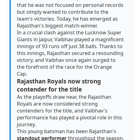
that he was not focused on personal records
but simply wanted to contribute to the
team's victories. Today, he has emerged as
Rajasthan's biggest match-winner.
In a crucial clash against the Lucknow Super
Giants in Jaipur, Vaibhav played a magnificent
innings of 93 runs off just 38 balls. Thanks to
this innings, Rajasthan secured a resounding
victory, and Vaibhav once again surged to
the forefront of the race for the Orange
Cap.
Rajasthan Royals now strong
contender for the title
As the playoffs draw near, the Rajasthan
Royals are now considered strong
contenders for the title, and Vaibhav's
performance has played a pivotal role in this
journey.
This young batsman has been Rajasthan's
standout performer
throughout the season.