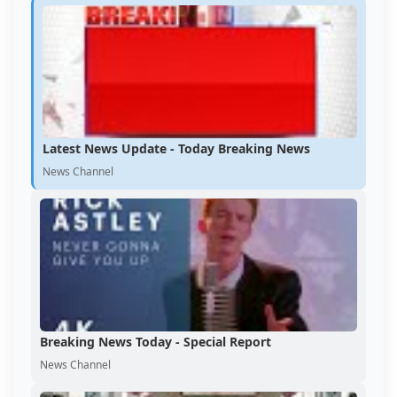
Latest News Update - Today Breaking News
News Channel
Breaking News Today - Special Report
News Channel