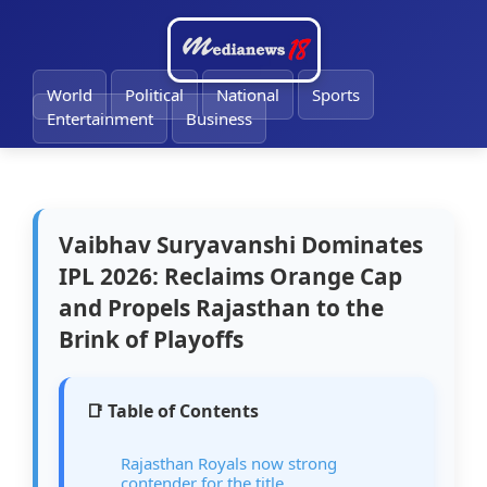
🔔
World
Political
National
Sports
Entertainment
Business
Vaibhav Suryavanshi Dominates
IPL 2026: Reclaims Orange Cap
and Propels Rajasthan to the
Brink of Playoffs
📑 Table of Contents
Rajasthan Royals now strong
contender for the title