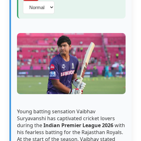
Young batting sensation Vaibhav
Suryavanshi has captivated cricket lovers
during the
Indian Premier League 2026
with
his fearless batting for the Rajasthan Royals.
At the start of the season, Vaibhav stated