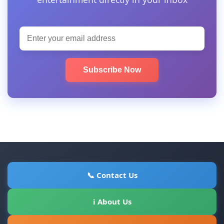
Subscribe Now
📞 Contact Us
ℹ About Us