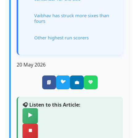
Vaibhav has struck more sixes than
fours
Other highest run scorers
20 May 2026
🐦
📘
💼
💚
🎧 Listen to this Article:
▶️
⏹️