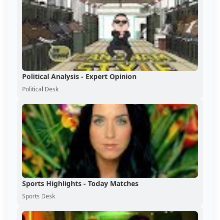
Political Analysis - Expert Opinion
Political Desk
Sports Highlights - Today Matches
Sports Desk