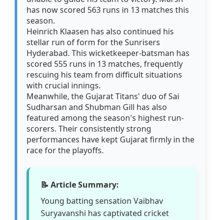
has now scored 563 runs in 13 matches this
season.
Heinrich Klaasen has also continued his
stellar run of form for the Sunrisers
Hyderabad. This wicketkeeper-batsman has
scored 555 runs in 13 matches, frequently
rescuing his team from difficult situations
with crucial innings.
Meanwhile, the Gujarat Titans' duo of Sai
Sudharsan and Shubman Gill has also
featured among the season's highest run-
scorers. Their consistently strong
performances have kept Gujarat firmly in the
race for the playoffs.
📝 Article Summary:
Young batting sensation Vaibhav
Suryavanshi has captivated cricket