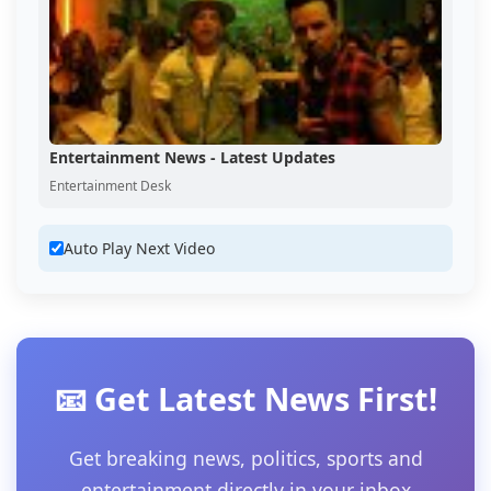
Entertainment News - Latest Updates
Entertainment Desk
Auto Play Next Video
📧 Get Latest News First!
Get breaking news, politics, sports and
entertainment directly in your inbox