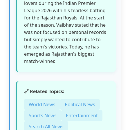
lovers during the Indian Premier
League 2026 with his fearless batting
for the Rajasthan Royals. At the start
of the season, Vaibhav stated that he
was not focused on personal records
but simply wanted to contribute to
the team's victories. Today, he has
emerged as Rajasthan's biggest
match-winner.
🔗 Related Topics:
World News
Political News
Sports News
Entertainment
Search All News