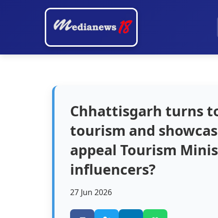
Chhattisgarh turns t
tourism and showcase
appeal Tourism Minis
influencers?
27 Jun 2026