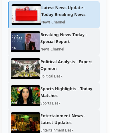
Latest News Update -
Today Breaking News
News Channel
Breaking News Today -
Special Report
News Channel
Political Analysis - Expert
Opinion
Political Desk
Sports Highlights - Today
Matches
Sports Desk
Entertainment News -
Latest Updates
Entertainment Desk