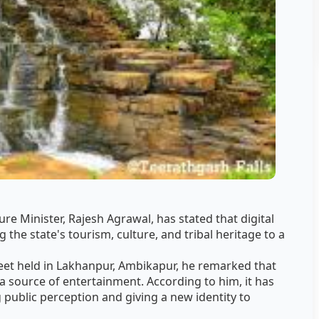
re Minister, Rajesh Agrawal, has stated that digital
g the state's tourism, culture, and tribal heritage to a
eet held in Lakhanpur, Ambikapur, he remarked that
 a source of entertainment. According to him, it has
ublic perception and giving a new identity to