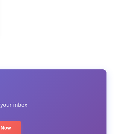
 your inbox
e Now