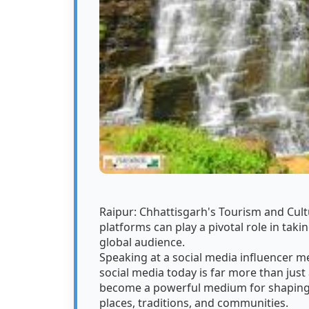
Raipur: Chhattisgarh's Tourism and Cultu
platforms can play a pivotal role in takin
global audience.
Speaking at a social media influencer m
social media today is far more than just
become a powerful medium for shaping p
places, traditions, and communities.