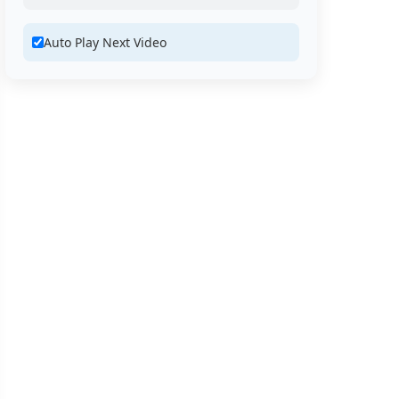
Auto Play Next Video