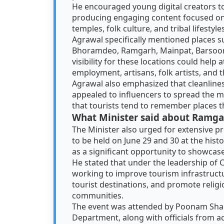
He encouraged young digital creators to 
producing engaging content focused on Ch
temples, folk culture, and tribal lifestyle
Agrawal specifically mentioned places su
Bhoramdeo, Ramgarh, Mainpat, Barsoor,
visibility for these locations could help 
employment, artisans, folk artists, and 
Agrawal also emphasized that cleanlines
appealed to influencers to spread the m
that tourists tend to remember places t
What Minister said about Ramgar
The Minister also urged for extensive 
to be held on June 29 and 30 at the histo
as a significant opportunity to showcase 
He stated that under the leadership of 
working to improve tourism infrastructur
tourist destinations, and promote religio
communities.
The event was attended by Poonam Sha
Department, along with officials from acr