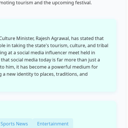
omoting tourism and the upcoming festival.
ulture Minister, Rajesh Agrawal, has stated that
ole in taking the state's tourism, culture, and tribal
ing at a social media influencer meet held in
hat social media today is far more than just a
 to him, it has become a powerful medium for
 a new identity to places, traditions, and
Sports News
Entertainment