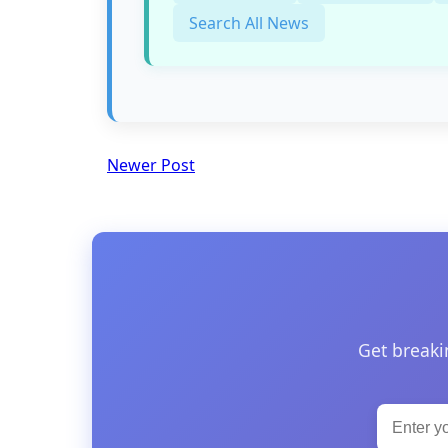
Search All News
Newer Post
Get breaki