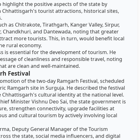
highlight the positive aspects of the state by
hattisgarh's tourist attractions, historical sites,
s.
ch as Chitrakote, Tirathgarh, Kanger Valley, Sirpur,
 Chandkhuri, and Dantewada, noting that greater
attract more tourists. This, in turn, would benefit local
the rural economy.
s is essential for the development of tourism. He
essage of cleanliness and responsible travel, noting
hat are clean and well-maintained.
h Festival
promotion of the two-day Ramgarh Festival, scheduled
ric Ramgarh site in Surguja. He described the festival
Chhattisgarh's cultural identity at the national level.
Chief Minister Vishnu Deo Sai, the state government is
e, strengthen connectivity, upgrade facilities at
us and cultural tourism by actively involving local
rma, Deputy General Manager of the Tourism
oss the state, social media influencers, and digital