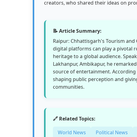
creators, who shared their ideas on pr
📝 Article Summary:
Raipur: Chhattisgarh's Tourism and C
digital platforms can play a pivotal r
heritage to a global audience. Speak
Lakhanpur, Ambikapur, he remarked t
source of entertainment. According
shaping public perception and giving
communities.
🔗 Related Topics:
World News
Political News