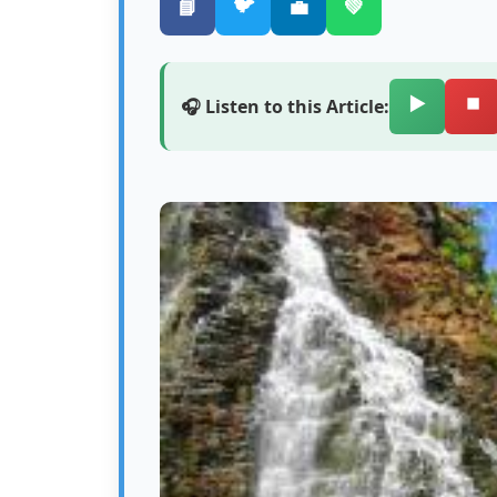
🐦
📘
💼
💚
▶️
⏹️
🎧 Listen to this Article: