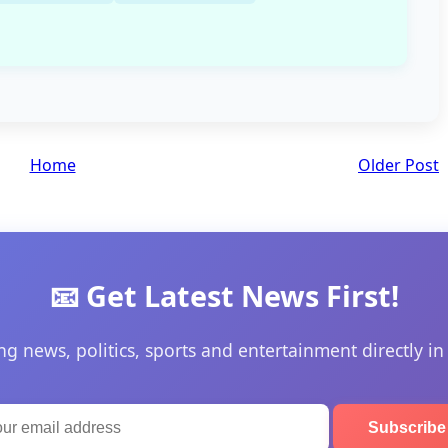
Home
Older Post
📧 Get Latest News First!
ng news, politics, sports and entertainment directly in
Subscrib