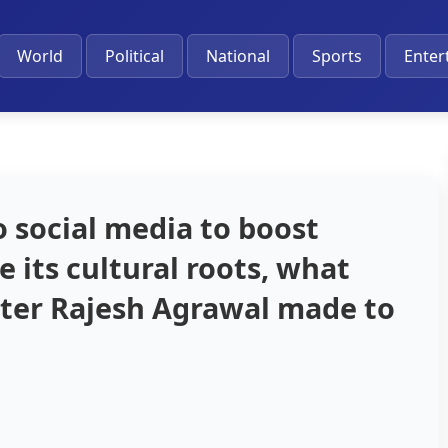
World
Political
National
Sports
Enter
o social media to boost
 its cultural roots, what
ter Rajesh Agrawal made to