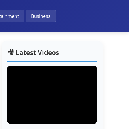
🔔
tainment
Business
🎥 Latest Videos