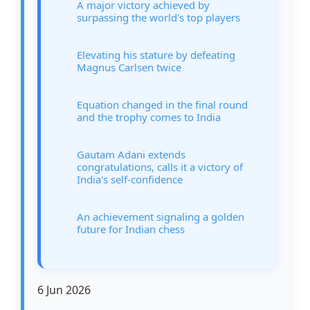
A major victory achieved by
surpassing the world's top players
Elevating his stature by defeating
Magnus Carlsen twice
Equation changed in the final round
and the trophy comes to India
Gautam Adani extends
congratulations, calls it a victory of
India's self-confidence
An achievement signaling a golden
future for Indian chess
6 Jun 2026