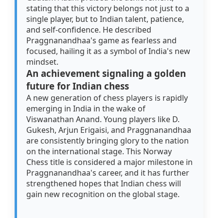
stating that this victory belongs not just to a
single player, but to Indian talent, patience,
and self-confidence. He described
Praggnanandhaa's game as fearless and
focused, hailing it as a symbol of India's new
mindset.
An achievement signaling a golden
future for Indian chess
A new generation of chess players is rapidly
emerging in India in the wake of
Viswanathan Anand. Young players like D.
Gukesh, Arjun Erigaisi, and Praggnanandhaa
are consistently bringing glory to the nation
on the international stage. This Norway
Chess title is considered a major milestone in
Praggnanandhaa's career, and it has further
strengthened hopes that Indian chess will
gain new recognition on the global stage.