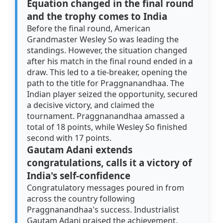
Equation changed in the final round
and the trophy comes to India
Before the final round, American
Grandmaster Wesley So was leading the
standings. However, the situation changed
after his match in the final round ended in a
draw. This led to a tie-breaker, opening the
path to the title for Praggnanandhaa. The
Indian player seized the opportunity, secured
a decisive victory, and claimed the
tournament. Praggnanandhaa amassed a
total of 18 points, while Wesley So finished
second with 17 points.
Gautam Adani extends
congratulations, calls it a victory of
India's self-confidence
Congratulatory messages poured in from
across the country following
Praggnanandhaa's success. Industrialist
Gautam Adani praised the achievement,