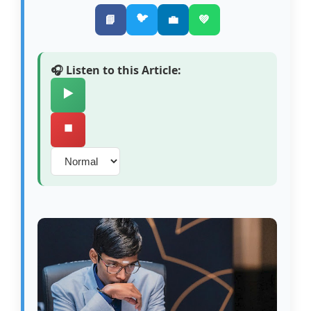
🐦
📘
💼
💚
🎧 Listen to this Article:
▶️
⏹️