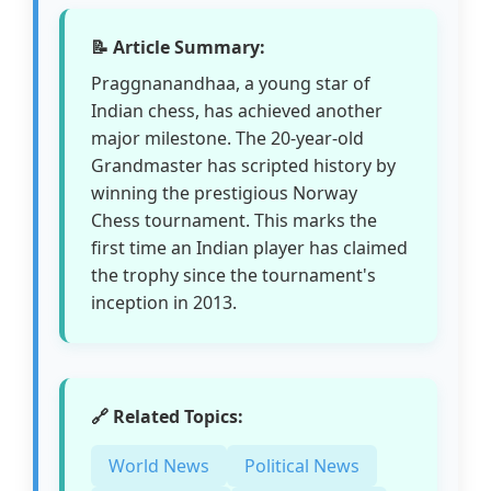
📝 Article Summary:
Praggnanandhaa, a young star of
Indian chess, has achieved another
major milestone. The 20-year-old
Grandmaster has scripted history by
winning the prestigious Norway
Chess tournament. This marks the
first time an Indian player has claimed
the trophy since the tournament's
inception in 2013.
🔗 Related Topics:
World News
Political News