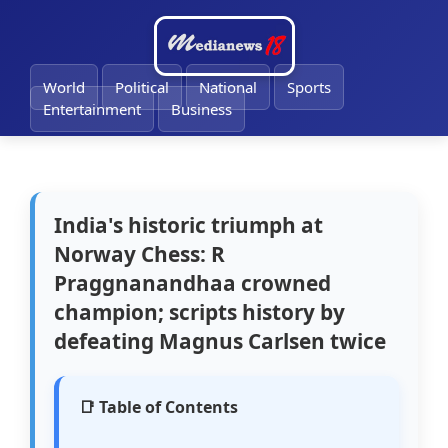
🔔
World
Political
National
Sports
Entertainment
Business
India's historic triumph at
Norway Chess: R
Praggnanandhaa crowned
champion; scripts history by
defeating Magnus Carlsen twice
📑 Table of Contents