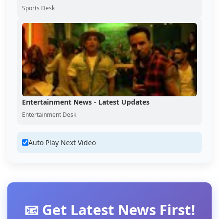
Sports Desk
Entertainment News - Latest Updates
Entertainment Desk
Auto Play Next Video
📧 Get Latest News First!