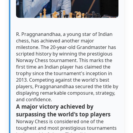
R. Praggnanandhaa, a young star of Indian
chess, has achieved another major
milestone. The 20-year-old Grandmaster has
scripted history by winning the prestigious
Norway Chess tournament. This marks the
first time an Indian player has claimed the
trophy since the tournament's inception in
2013. Competing against the world's best
players, Praggnanandhaa secured the title by
displaying remarkable composure, strategy,
and confidence.
A major victory achieved by
surpassing the world's top players
Norway Chess is considered one of the
toughest and most prestigious tournaments