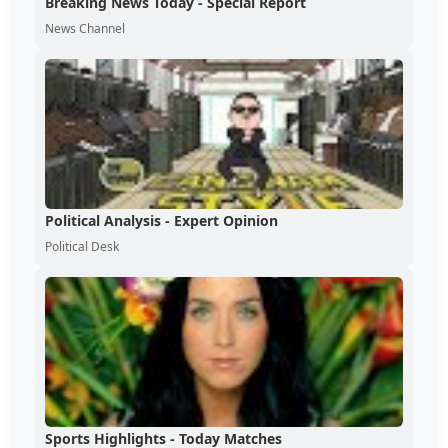
Breaking News Today - Special Report
News Channel
Political Analysis - Expert Opinion
Political Desk
Sports Highlights - Today Matches