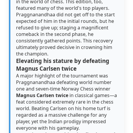
in the world of chess. This edition, too,
featured many of the world's top players.
Praggnanandhaa did not get off to the start
expected of him in the initial rounds, but he
refused to give up; staging a magnificent
comeback in the second phase, he
consistently gathered points. This recovery
ultimately proved decisive in crowning him
the champion.
Elevating his stature by defeating
Magnus Carlsen twice
A major highlight of the tournament was
Praggnanandhaa defeating world number
one and seven-time Norway Chess winner
Magnus Carlsen twice
in classical games—a
feat considered extremely rare in the chess
world. Beating Carlsen on his home turf is
regarded as a massive challenge for any
player, yet the Indian prodigy impressed
everyone with his gameplay.