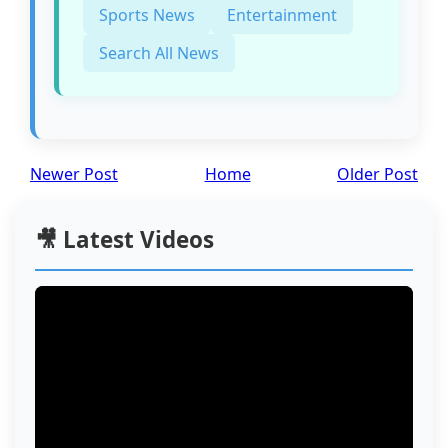
Sports News
Entertainment
Search All News
Newer Post
Home
Older Post
🎥 Latest Videos