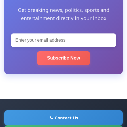
Get breaking news, politics, sports and
entertainment directly in your inbox
Subscribe Now
📞 Contact Us