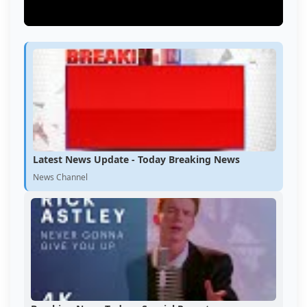
Latest News Update - Today Breaking News
News Channel