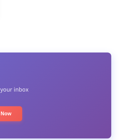
 your inbox
e Now