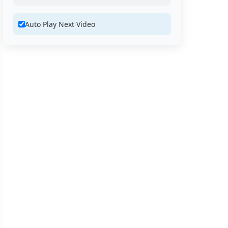
Auto Play Next Video