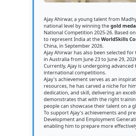
Ajay Ahirwar, a young talent from Madhy
national level by winning the
gold meda
National Competition 2025-26. Based on
to represent India at the
WorldSkills C
China, in September 2026.
Ajay Ahirwar has also been selected for t
in Australia from June 23 to June 29, 202
Currently, Ajay is undergoing advanced 
international competitions.
Ajay's achievement serves as an inspirati
resources, he has carved a niche for hi
dedication, and skill, delivering an exce
demonstrates that with the right traini
people can showcase their talent on a g
To support Ajay's achievements and pre
Development and Employment Generati
enabling him to prepare more effective