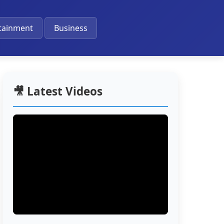
🔔
tainment
Business
🎥 Latest Videos