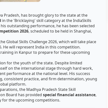
a Pradesh, has brought glory to the state at the
l
in the 'Bricklaying' skill category at the IndiaSkills
 his outstanding performance, he has been selected
ompetition 2026
, scheduled to be held in Shanghai,
he Global Skills Challenge 2026, which will take place
6. He will represent India in this competition.
training in Kanpur to prepare for these upcoming
on for the youth of the state. Despite limited
mself on the international stage through hard work,
llent performance at the national level. His success
ng, consistent practice, and firm determination, young
lobal platform.
parations, the Madhya Pradesh State Skill
on Board has provided
special financial assistance
,
ly for the upcoming competitions.