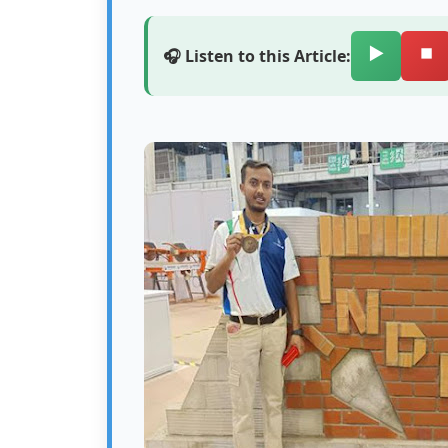
▶️
⏹️
🎧 Listen to this Article: