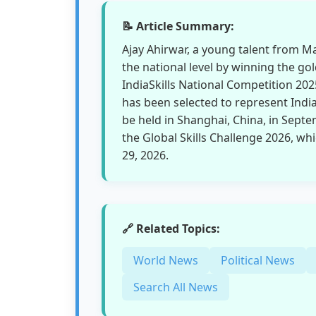
📝 Article Summary:
Ajay Ahirwar, a young talent from M
the national level by winning the gold
IndiaSkills National Competition 20
has been selected to represent Indi
be held in Shanghai, China, in Septe
the Global Skills Challenge 2026, whi
29, 2026.
🔗 Related Topics:
World News
Political News
Search All News