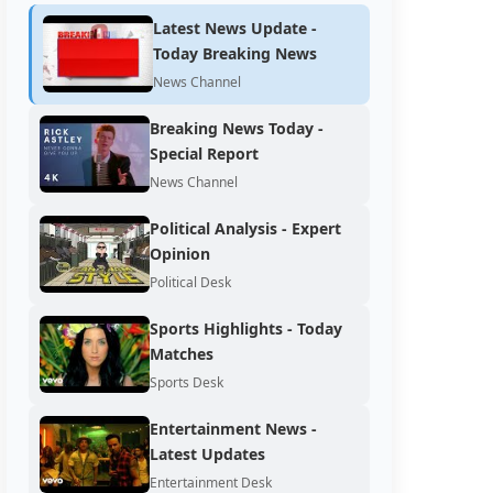
Latest News Update -
Today Breaking News
News Channel
Breaking News Today -
Special Report
News Channel
Political Analysis - Expert
Opinion
Political Desk
Sports Highlights - Today
Matches
Sports Desk
Entertainment News -
Latest Updates
Entertainment Desk