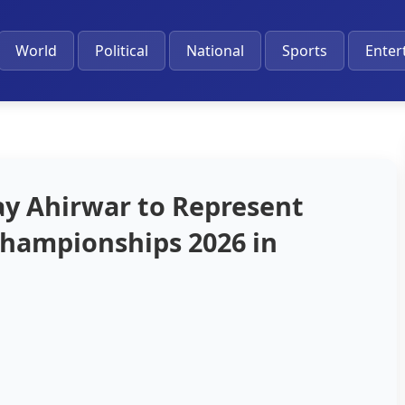
World
Political
National
Sports
Enter
ay Ahirwar to Represent
 Championships 2026 in