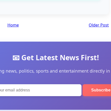
Home
Older Post
📧 Get Latest News First!
ng news, politics, sports and entertainment directly in
Subscrib