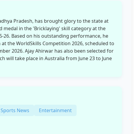
adhya Pradesh, has brought glory to the state at
 medal in the 'Bricklaying' skill category at the
25-26. Based on his outstanding performance, he
a at the WorldSkills Competition 2026, scheduled to
mber 2026. Ajay Ahirwar has also been selected for
ch will take place in Australia from June 23 to June
Sports News
Entertainment