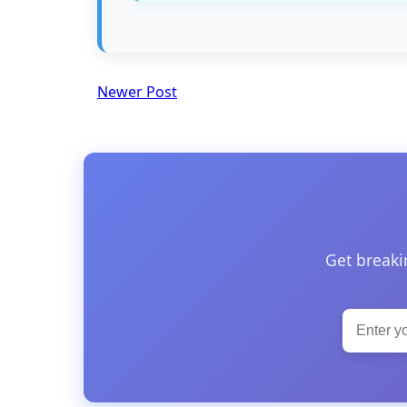
Newer Post
Get breaki