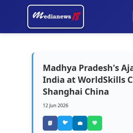
Madhya Pradesh's Aj
India at WorldSkills
Shanghai China
12 Jun 2026
🐦
📘
💼
💚