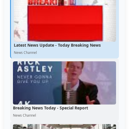
Latest News Update - Today Breaking News
News Channel
Breaking News Today - Special Report
News Channel