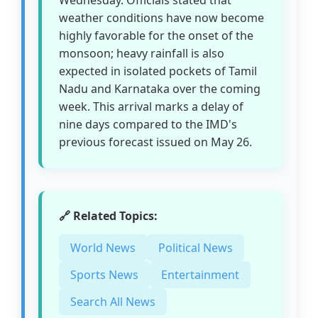
weather conditions have now become
highly favorable for the onset of the
monsoon; heavy rainfall is also
expected in isolated pockets of Tamil
Nadu and Karnataka over the coming
week. This arrival marks a delay of
nine days compared to the IMD's
previous forecast issued on May 26.
🔗 Related Topics:
World News
Political News
Sports News
Entertainment
Search All News