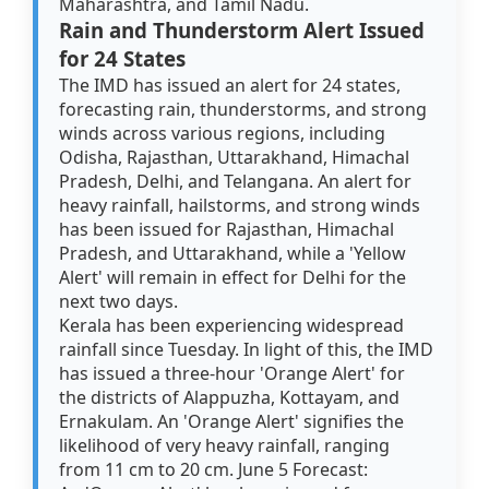
Maharashtra, and Tamil Nadu.
Rain and Thunderstorm Alert Issued
for 24 States
The IMD has issued an alert for 24 states,
forecasting rain, thunderstorms, and strong
winds across various regions, including
Odisha, Rajasthan, Uttarakhand, Himachal
Pradesh, Delhi, and Telangana. An alert for
heavy rainfall, hailstorms, and strong winds
has been issued for Rajasthan, Himachal
Pradesh, and Uttarakhand, while a 'Yellow
Alert' will remain in effect for Delhi for the
next two days.
Kerala has been experiencing widespread
rainfall since Tuesday. In light of this, the IMD
has issued a three-hour 'Orange Alert' for
the districts of Alappuzha, Kottayam, and
Ernakulam. An 'Orange Alert' signifies the
likelihood of very heavy rainfall, ranging
from 11 cm to 20 cm. June 5 Forecast: