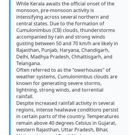
While Kerala awaits the official onset of the
monsoon, pre-monsoon activity is
intensifying across several northern and
central states. Due to the formation of
Cumulonimbus (CB) clouds, thunderstorms
accompanied by rain and strong winds
gusting between 50 and 70 km/h are likely in
Rajasthan, Punjab, Haryana, Chandigarh,
Delhi, Madhya Pradesh, Chhattisgarh, and
Telangana.
Often referred to as the "owerhouses" of
weather systems, Cumulonimbus clouds are
known for generating severe storms,
lightning, strong winds, and torrential
rainfall.
Despite increased rainfall activity in several
regions, intense heatwave conditions persist
in certain parts of the country. Temperatures
remain above 40 degrees Celsius in Gujarat,
western Rajasthan, Uttar Pradesh, Bihar,