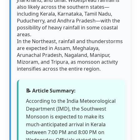
also likely across the southern states—
including Kerala, Karnataka, Tamil Nadu,
Puducherry, and Andhra Pradesh—with the
possibility of heavy rainfall in some coastal
areas.
In the Northeast, rainfall and thunderstorms
are expected in Assam, Meghalaya,
Arunachal Pradesh, Nagaland, Manipur,
Mizoram, and Tripura, as monsoon activity
intensifies across the entire region.
📝 Article Summary:
According to the India Meteorological
Department (IMD), the Southwest
Monsoon is expected to make its
much-anticipated arrival in Kerala
between 7:00 PM and 8:00 PM on
Wednesday. Officials stated that