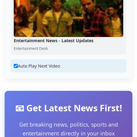
Entertainment News - Latest Updates
Entertainment Desk
Auto Play Next Video
📧 Get Latest News First!
Get breaking news, politics, sports and
entertainment directly in your inbox