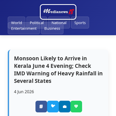
🔔
World
Political
National
Sports
Entertainment
Business
Monsoon Likely to Arrive in
Kerala June 4 Evening; Check
IMD Warning of Heavy Rainfall in
Several States
4 Jun 2026
🐦
📘
💼
💚