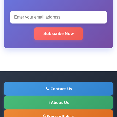
Subscribe Now
📞 Contact Us
ℹ About Us
🔒 Privacy Policy