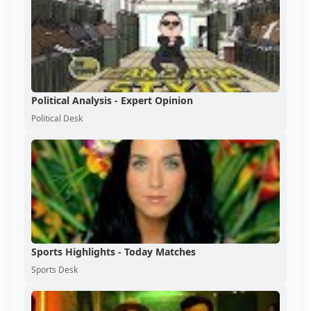
Political Analysis - Expert Opinion
Political Desk
Sports Highlights - Today Matches
Sports Desk