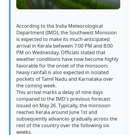
According to the India Meteorological
Department (IMD), the Southwest Monsoon
is expected to make its much-anticipated
arrival in Kerala between 7:00 PM and 8:00
PM on Wednesday. Officials stated that
weather conditions have now become highly
favorable for the onset of the monsoon;
heavy rainfall is also expected in isolated
pockets of Tamil Nadu and Karnataka over
the coming week.
This arrival marks a delay of nine days
compared to the IMD's previous forecast
issued on May 26. Typically, the monsoon
reaches Kerala around June 1st and
subsequently advances gradually across the
rest of the country over the following six
weeks.