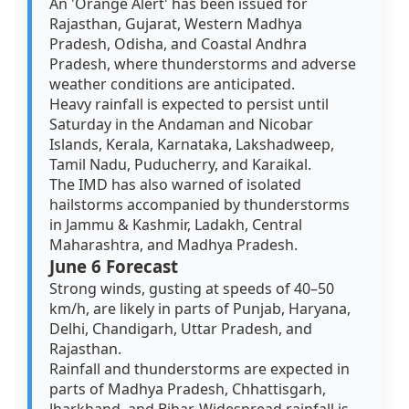
An 'Orange Alert' has been issued for
Rajasthan, Gujarat, Western Madhya
Pradesh, Odisha, and Coastal Andhra
Pradesh, where thunderstorms and adverse
weather conditions are anticipated.
Heavy rainfall is expected to persist until
Saturday in the Andaman and Nicobar
Islands, Kerala, Karnataka, Lakshadweep,
Tamil Nadu, Puducherry, and Karaikal.
The IMD has also warned of isolated
hailstorms accompanied by thunderstorms
in Jammu & Kashmir, Ladakh, Central
Maharashtra, and Madhya Pradesh.
June 6 Forecast
Strong winds, gusting at speeds of 40–50
km/h, are likely in parts of Punjab, Haryana,
Delhi, Chandigarh, Uttar Pradesh, and
Rajasthan.
Rainfall and thunderstorms are expected in
parts of Madhya Pradesh, Chhattisgarh,
Jharkhand, and Bihar. Widespread rainfall is