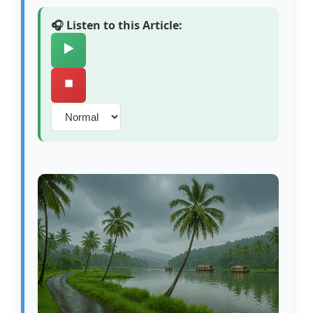
🎧 Listen to this Article:
▶️
⏹️