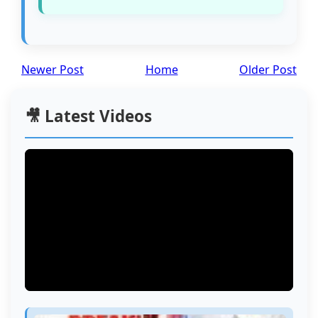
Newer Post
Home
Older Post
🎥 Latest Videos