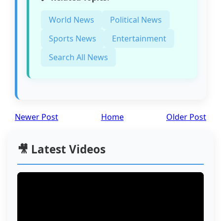
World News
Political News
Sports News
Entertainment
Search All News
Newer Post
Home
Older Post
🎥 Latest Videos