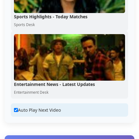
Sports Highlights - Today Matches
Sports Desk
Entertainment News - Latest Updates
Entertainment Desk
Auto Play Next Video