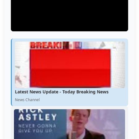
Latest News Update - Today Breaking News
News Channel