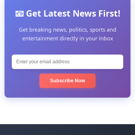
📧 Get Latest News First!
Get breaking news, politics, sports and
entertainment directly in your inbox
Subscribe Now