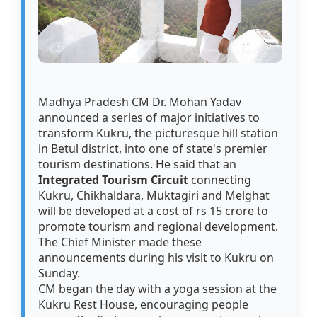
Madhya Pradesh CM Dr. Mohan Yadav
announced a series of major initiatives to
transform Kukru, the picturesque hill station
in Betul district, into one of state's premier
tourism destinations. He said that an
Integrated Tourism Circuit
connecting
Kukru, Chikhaldara, Muktagiri and Melghat
will be developed at a cost of rs 15 crore to
promote tourism and regional development.
The Chief Minister made these
announcements during his visit to Kukru on
Sunday.
CM began the day with a yoga session at the
Kukru Rest House, encouraging people