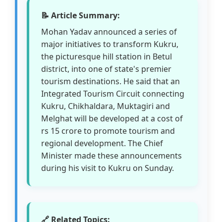
📝 Article Summary:
Mohan Yadav announced a series of
major initiatives to transform Kukru,
the picturesque hill station in Betul
district, into one of state's premier
tourism destinations. He said that an
Integrated Tourism Circuit connecting
Kukru, Chikhaldara, Muktagiri and
Melghat will be developed at a cost of
rs 15 crore to promote tourism and
regional development. The Chief
Minister made these announcements
during his visit to Kukru on Sunday.
🔗 Related Topics: