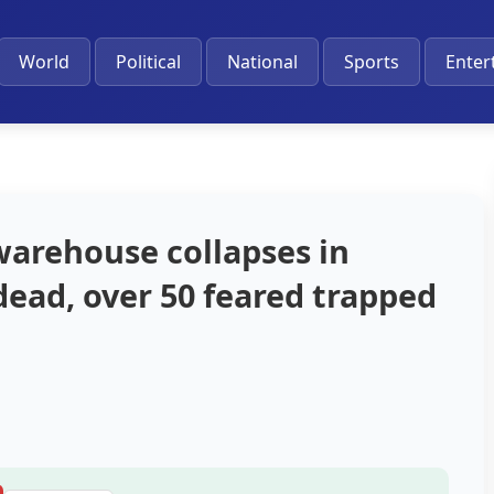
World
Political
National
Sports
Enter
arehouse collapses in
 dead, over 50 feared trapped