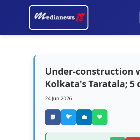
Under-construction w
Kolkata's Taratala; 5
24 Jun 2026
🐦
📘
💼
💚