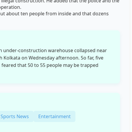
 illegal construction. He added that the police and the
operation.
out about ten people from inside and that dozens
an under-construction warehouse collapsed near
h Kolkata on Wednesday afternoon. So far, five
is feared that 50 to 55 people may be trapped
Sports News
Entertainment