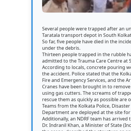
Several people were trapped after an u
Taratala transport depot in South Kolk
So far, five people have died in the inci
under the debris.
Thirteen people trapped in the rubble h
admitted to the Trauma Care Centre at 
According to locals, concrete pouring 
the accident. Police stated that the Kol
Fire and Emergency Services, and the A
Cranes have been brought in to remove t
using gas cutters. The screams of trapp
rescue them as quickly as possible are 
Teams from the Kolkata Police, Disaste
Department are deployed at the site for
Additionally, an NDRF team has arrived t
Dr. Indranil Khan, a Minister of State (