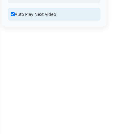
Auto Play Next Video