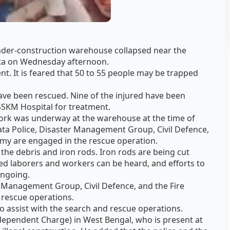
nder-construction warehouse collapsed near the
ata on Wednesday afternoon.
dent. It is feared that 50 to 55 people may be trapped
ave been rescued. Nine of the injured have been
SSKM Hospital for treatment.
work was underway at the warehouse at the time of
kata Police, Disaster Management Group, Civil Defence,
rmy are engaged in the rescue operation.
he debris and iron rods. Iron rods are being cut
ed laborers and workers can be heard, and efforts to
ongoing.
r Management Group, Civil Defence, and the Fire
 rescue operations.
o assist with the search and rescue operations.
Independent Charge) in West Bengal, who is present at