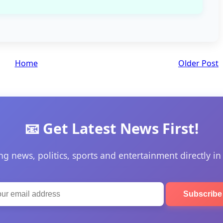
Home
Older Post
📧 Get Latest News First!
ng news, politics, sports and entertainment directly in
Subscrib