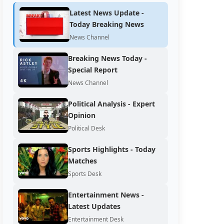
Latest News Update -
Today Breaking News
News Channel
Breaking News Today -
Special Report
News Channel
Political Analysis - Expert
Opinion
Political Desk
Sports Highlights - Today
Matches
Sports Desk
Entertainment News -
Latest Updates
Entertainment Desk