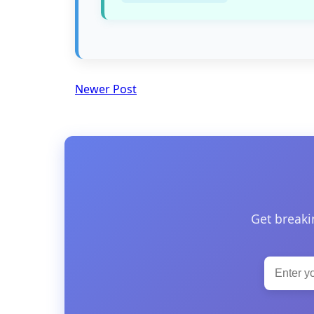
Newer Post
Get breaki