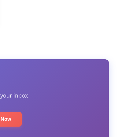
 your inbox
e Now