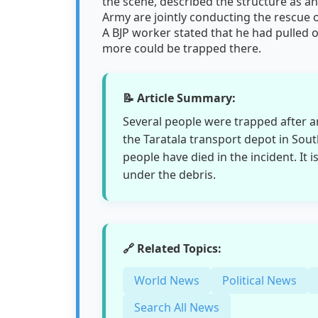
the scene, described the structure as an
Army are jointly conducting the rescue 
A BJP worker stated that he had pulled 
more could be trapped there.
📝 Article Summary:
Several people were trapped after 
the Taratala transport depot in Sout
people have died in the incident. It 
under the debris.
🔗 Related Topics:
World News
Political News
Search All News