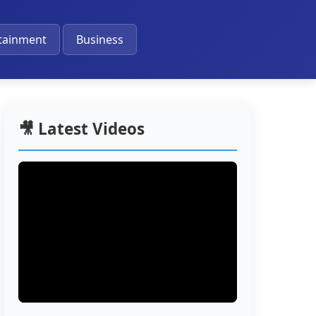
🔔
tainment
Business
🎥 Latest Videos