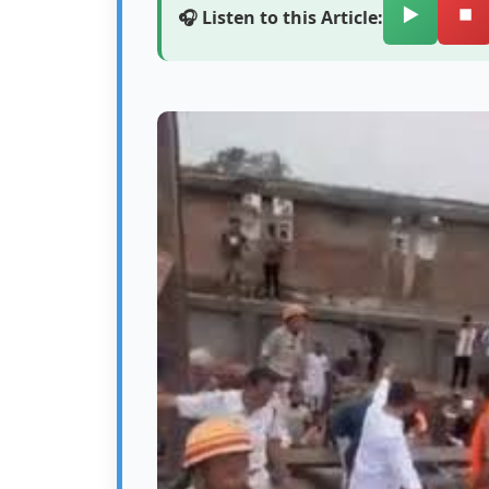
▶️
⏹️
🎧 Listen to this Article: