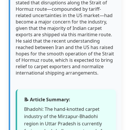
stated that disruptions along the Strait of
Hormuz route—compounded by tariff-
related uncertainties in the US market—had
become a major concern for the industry,
given that the majority of Indian carpet
exports are shipped via this maritime route.
He said that the recent understanding
reached between Iran and the US has raised
hopes for the smooth operation of the Strait
of Hormuz route, which is expected to bring
relief to carpet exporters and normalize
international shipping arrangements.
📝 Article Summary:
Bhadohi: The hand-knotted carpet
industry of the Mirzapur-Bhadohi
region in Uttar Pradesh is currently