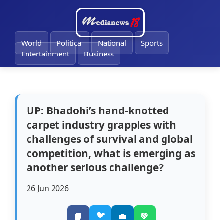
🔔
World
Political
National
Sports
Entertainment
Business
UP: Bhadohi’s hand-knotted
carpet industry grapples with
challenges of survival and global
competition, what is emerging as
another serious challenge?
26 Jun 2026
🐦
📘
💼
💚