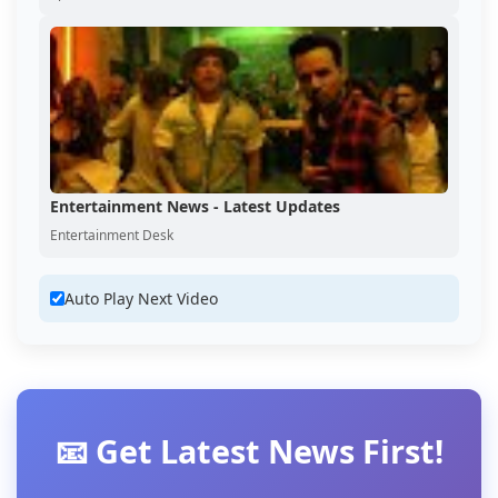
Entertainment News - Latest Updates
Entertainment Desk
Auto Play Next Video
📧 Get Latest News First!