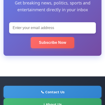
Get breaking news, politics, sports and
entertainment directly in your inbox
Subscribe Now
📞 Contact Us
ℹ About Us