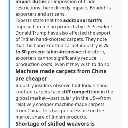
import duties
or imposition of trade
restrictions there directly impacts Bhadohi’s
exporters and artisans.
Experts state that the
additional tariffs
imposed on Indian products by US President
Donald Trump have also affected the export
of Indian hand-knotted carpets. They note
that the hand-knotted carpet industry is
75
to 80 percent labor-intensive
; therefore,
exporters cannot significantly reduce
production costs, even if they wish to do so.
Machine made carpets from China
are cheaper
Industry insiders observe that Indian hand-
knotted carpets face
stiff competition
in the
global market—particularly in the US—from
relatively cheaper machine-made carpets
from China. This has put pressure on the
market share of Indian products.
Shortage of skilled weavers is