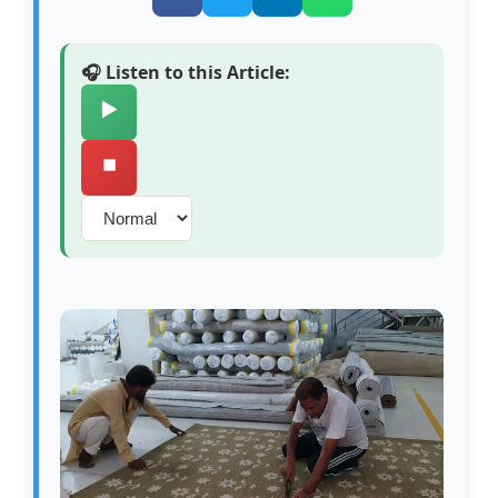
🎧 Listen to this Article:
▶️
⏹️