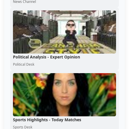
News Channel
Political Analysis - Expert Opinion
Political Desk
Sports Highlights - Today Matches
Sports Desk