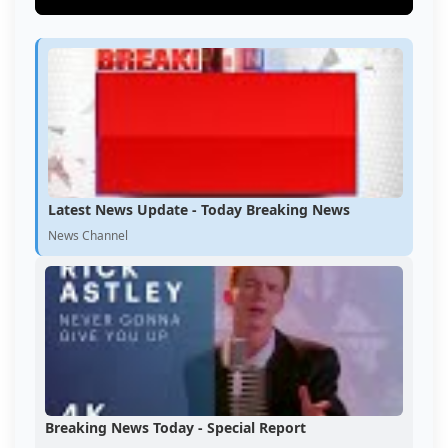
Latest News Update - Today Breaking News
News Channel
Breaking News Today - Special Report