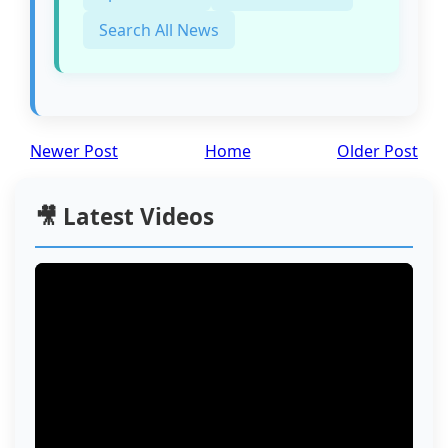
Search All News
Newer Post
Home
Older Post
🎥 Latest Videos