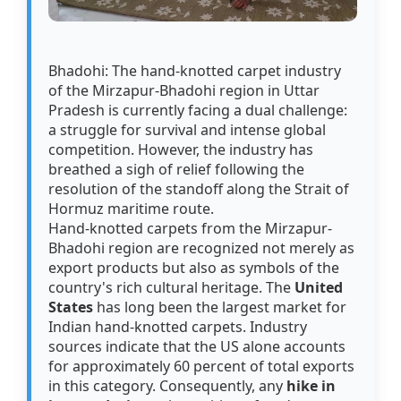
Bhadohi: The hand-knotted carpet industry
of the Mirzapur-Bhadohi region in Uttar
Pradesh is currently facing a dual challenge:
a struggle for survival and intense global
competition. However, the industry has
breathed a sigh of relief following the
resolution of the standoff along the Strait of
Hormuz maritime route.
Hand-knotted carpets from the Mirzapur-
Bhadohi region are recognized not merely as
export products but also as symbols of the
country's rich cultural heritage. The
United
States
has long been the largest market for
Indian hand-knotted carpets. Industry
sources indicate that the US alone accounts
for approximately 60 percent of total exports
in this category. Consequently, any
hike in