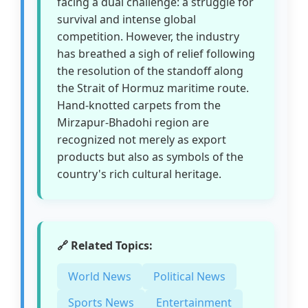
facing a dual challenge: a struggle for
survival and intense global
competition. However, the industry
has breathed a sigh of relief following
the resolution of the standoff along
the Strait of Hormuz maritime route.
Hand-knotted carpets from the
Mirzapur-Bhadohi region are
recognized not merely as export
products but also as symbols of the
country's rich cultural heritage.
🔗 Related Topics:
World News
Political News
Sports News
Entertainment