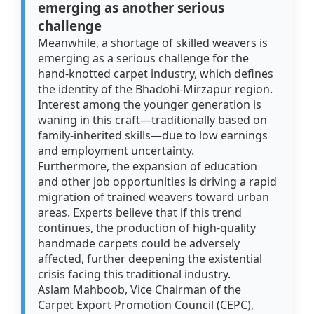
emerging as another serious
challenge
Meanwhile, a shortage of skilled weavers is
emerging as a serious challenge for the
hand-knotted carpet industry, which defines
the identity of the Bhadohi-Mirzapur region.
Interest among the younger generation is
waning in this craft—traditionally based on
family-inherited skills—due to low earnings
and employment uncertainty.
Furthermore, the expansion of education
and other job opportunities is driving a rapid
migration of trained weavers toward urban
areas. Experts believe that if this trend
continues, the production of high-quality
handmade carpets could be adversely
affected, further deepening the existential
crisis facing this traditional industry.
Aslam Mahboob, Vice Chairman of the
Carpet Export Promotion Council (CEPC),