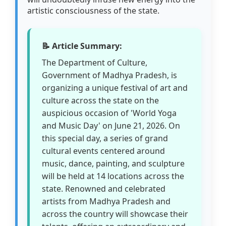
artistic consciousness of the state.
📝 Article Summary:
The Department of Culture,
Government of Madhya Pradesh, is
organizing a unique festival of art and
culture across the state on the
auspicious occasion of 'World Yoga
and Music Day' on June 21, 2026. On
this special day, a series of grand
cultural events centered around
music, dance, painting, and sculpture
will be held at 14 locations across the
state. Renowned and celebrated
artists from Madhya Pradesh and
across the country will showcase their