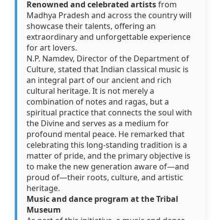
Renowned and celebrated artists
from
Madhya Pradesh and across the country will
showcase their talents, offering an
extraordinary and unforgettable experience
for art lovers.
N.P. Namdev, Director of the Department of
Culture, stated that Indian classical music is
an integral part of our ancient and rich
cultural heritage. It is not merely a
combination of notes and ragas, but a
spiritual practice that connects the soul with
the Divine and serves as a medium for
profound mental peace. He remarked that
celebrating this long-standing tradition is a
matter of pride, and the primary objective is
to make the new generation aware of—and
proud of—their roots, culture, and artistic
heritage.
Music and dance program at the Tribal
Museum