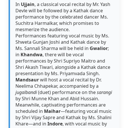
In
Ujjain
, a classical vocal recital by Mr. Yash
Devle will be followed by a Kathak dance
performance by the celebrated dancer Ms.
Suchitra Harmalkar, which promises to
mesmerize the audience.
Performances featuring vocal music by Ms.
Shweta Gunjan Joshi and Kathak dance by
Ms. Sannali Sharma will be held in
Gwalior
;
in
Khandwa
, there will be vocal
performances by Shri Supriyo Maitro and
Shri Akash Tiwari, alongside a Kathak dance
presentation by Ms. Priyamvada Singh.
Mandsaur
will host a vocal recital by Dr.
Neelima Chhapekar, accompanied by a
jugalbandi
(duet) performance on the
sarangi
by Shri Munne Khan and Abid Hussain.
Meanwhile, captivating performances are
scheduled in
Maihar
—featuring vocal music
by Shri Vijay Sapre and Kathak by Ms. Shalini
Khare—and in
Indore
, with vocal music by