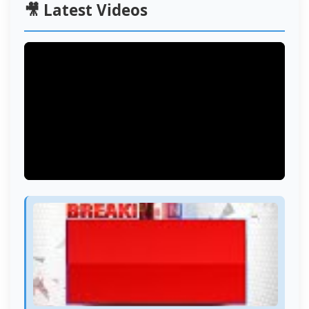
🎥 Latest Videos