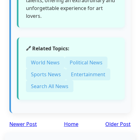
talents, offering an extraordinary and
unforgettable experience for art
lovers.
🔗 Related Topics:
World News
Political News
Sports News
Entertainment
Search All News
Newer Post
Home
Older Post