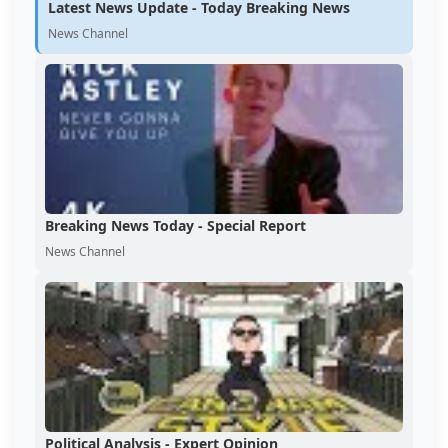
Latest News Update - Today Breaking News
News Channel
Breaking News Today - Special Report
News Channel
Political Analysis - Expert Opinion