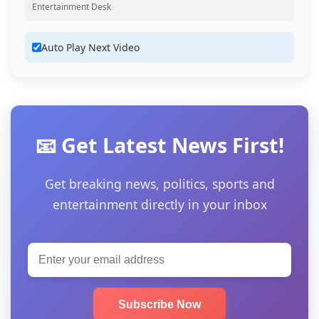
Entertainment Desk
Auto Play Next Video
📧 Get Latest News First!
Get breaking news, politics, sports and
entertainment directly in your inbox
Subscribe Now