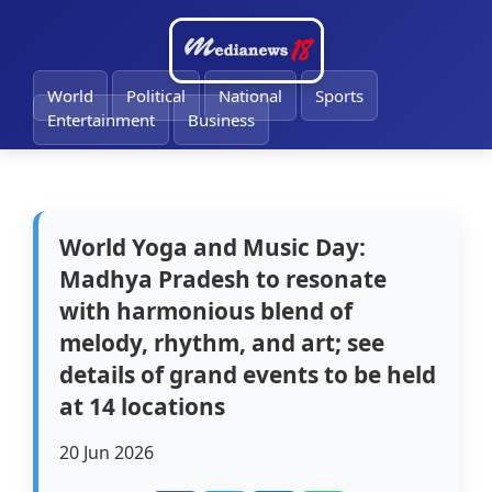
🔔
World
Political
National
Sports
Entertainment
Business
World Yoga and Music Day:
Madhya Pradesh to resonate
with harmonious blend of
melody, rhythm, and art; see
details of grand events to be held
at 14 locations
20 Jun 2026