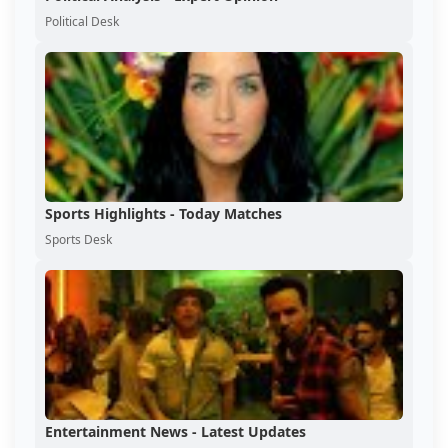
Political Desk
Sports Highlights - Today Matches
Sports Desk
Entertainment News - Latest Updates