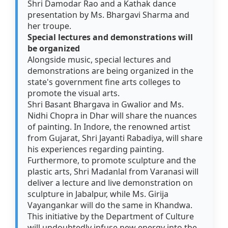
Shri Damodar Rao and a Kathak dance
presentation by Ms. Bhargavi Sharma and
her troupe.
Special lectures and demonstrations will
be organized
Alongside music, special lectures and
demonstrations are being organized in the
state's government fine arts colleges to
promote the visual arts.
Shri Basant Bhargava in Gwalior and Ms.
Nidhi Chopra in Dhar will share the nuances
of painting. In Indore, the renowned artist
from Gujarat, Shri Jayanti Rabadiya, will share
his experiences regarding painting.
Furthermore, to promote sculpture and the
plastic arts, Shri Madanlal from Varanasi will
deliver a lecture and live demonstration on
sculpture in Jabalpur, while Ms. Girija
Vayangankar will do the same in Khandwa.
This initiative by the Department of Culture
will undoubtedly infuse new energy into the