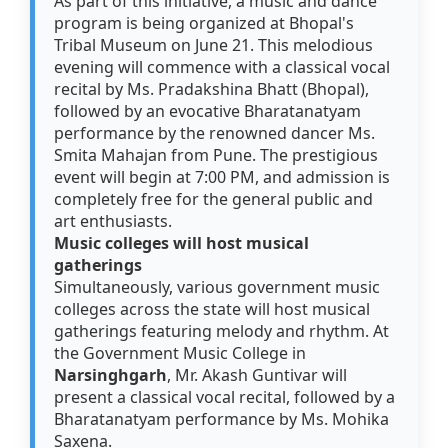
As part of this initiative, a music and dance
program is being organized at Bhopal's
Tribal Museum on June 21. This melodious
evening will commence with a classical vocal
recital by Ms. Pradakshina Bhatt (Bhopal),
followed by an evocative Bharatanatyam
performance by the renowned dancer Ms.
Smita Mahajan from Pune. The prestigious
event will begin at 7:00 PM, and admission is
completely free for the general public and
art enthusiasts.
Music colleges will host musical
gatherings
Simultaneously, various government music
colleges across the state will host musical
gatherings featuring melody and rhythm. At
the Government Music College in
Narsinghgarh
, Mr. Akash Guntivar will
present a classical vocal recital, followed by a
Bharatanatyam performance by Ms. Mohika
Saxena.