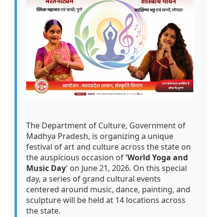
The Department of Culture, Government of
Madhya Pradesh, is organizing a unique
festival of art and culture across the state on
the auspicious occasion of
'World Yoga and
Music Day
' on June 21, 2026. On this special
day, a series of grand cultural events
centered around music, dance, painting, and
sculpture will be held at 14 locations across
the state.