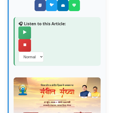
🐦
📘
💼
💚
🎧 Listen to this Article:
▶️
⏹️