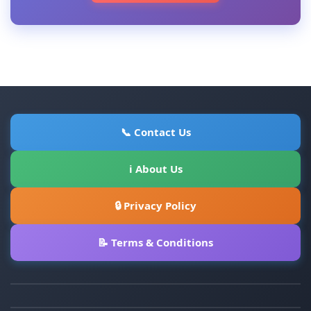
📞 Contact Us
ℹ About Us
🔒 Privacy Policy
📝 Terms & Conditions