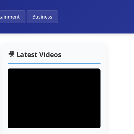
🔔
tainment
Business
🎥 Latest Videos