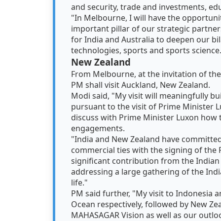
and security, trade and investments, ed
"In Melbourne, I will have the opportuni
important pillar of our strategic partners
for India and Australia to deepen our bil
technologies, sports and sports science
New Zealand
From Melbourne, at the invitation of th
PM shall visit Auckland, New Zealand.
Modi said, "My visit will meaningfully b
pursuant to the visit of Prime Minister L
discuss with Prime Minister Luxon how
engagements.
"India and New Zealand have committed 
commercial ties with the signing of the 
significant contribution from the Indian 
addressing a large gathering of the Ind
life."
PM said further, "My visit to Indonesia 
Ocean respectively, followed by New Zeal
MAHASAGAR Vision as well as our outloo