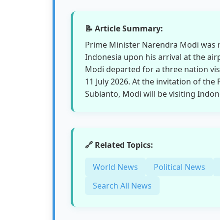
📝 Article Summary:
Prime Minister Narendra Modi was r
Indonesia upon his arrival at the air
Modi departed for a three nation vis
11 July 2026. At the invitation of t
Subianto, Modi will be visiting Indon
🔗 Related Topics:
World News
Political News
Search All News