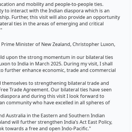
ucation and mobility and people-to-people ties.
ty to interact with the Indian diaspora which is an
hip. Further, this visit will also provide an opportunity
ateral ties in the areas of emerging and critical
."
e Prime Minister of New Zealand, Christopher Luxon,
uild upon the strong momentum in our bilateral ties
uxon to India in March 2025. During my visit, I shall
 to further enhance economic, trade and commercial
themselves to strengthening bilateral trade and
Free Trade Agreement. Our bilateral ties have seen
diaspora and during this visit I look forward to
ian community who have excelled in all spheres of
and Australia in the Eastern and Southern Indian
and will further strengthen India’s Act East Policy,
k towards a free and open Indo-Pacific."