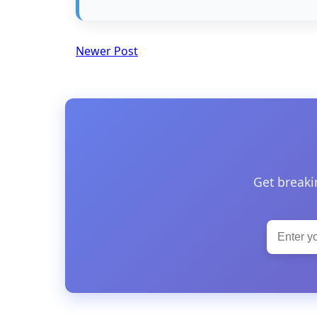
Newer Post
Get breaki