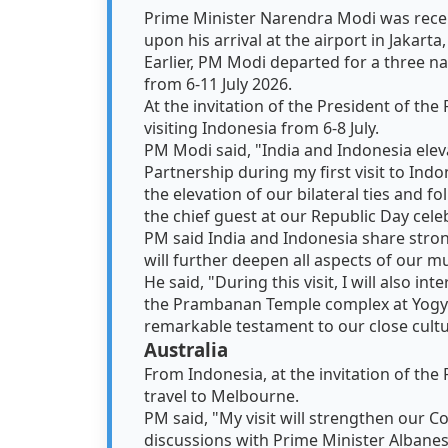
Prime Minister Narendra Modi was rece
upon his arrival at the airport in Jakar
Earlier, PM Modi departed for a three na
from 6-11 July 2026.
At the invitation of the President of th
visiting Indonesia from 6-8 July.
PM Modi said, "India and Indonesia eleva
Partnership during my first visit to Indone
the elevation of our bilateral ties and f
the chief guest at our Republic Day cele
PM said India and Indonesia share strong
will further deepen all aspects of our m
He said, "During this visit, I will also in
the Prambanan Temple complex at Yogya
remarkable testament to our close cultur
Australia
From Indonesia, at the invitation of the
travel to Melbourne.
PM said, "My visit will strengthen our C
discussions with Prime Minister Albanes