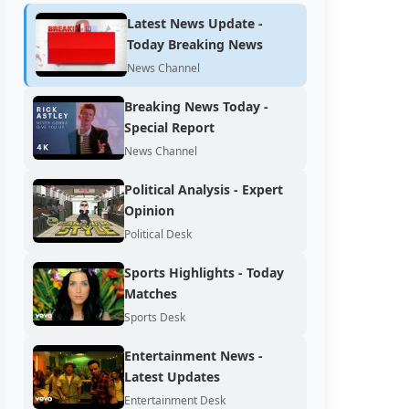
Latest News Update -
Today Breaking News
News Channel
Breaking News Today -
Special Report
News Channel
Political Analysis - Expert
Opinion
Political Desk
Sports Highlights - Today
Matches
Sports Desk
Entertainment News -
Latest Updates
Entertainment Desk