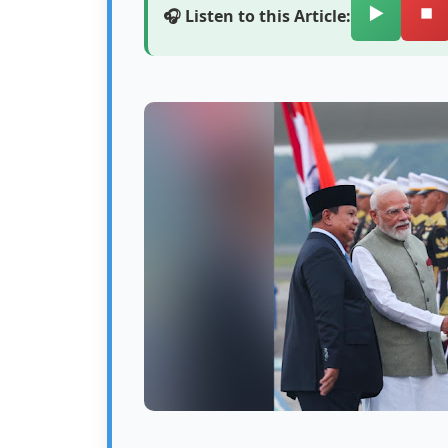
▶️
⏹️
🎧 Listen to this Article: