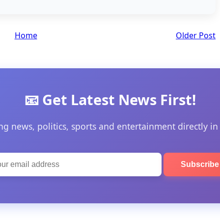
Home
Older Post
📧 Get Latest News First!
ng news, politics, sports and entertainment directly in
Subscrib