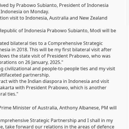
ived by Prabowo Subianto, President of Indonesia
ta, Indonesia on Monday.
tion visit to Indonesia, Australia and New Zealand
e Republic of Indonesia Prabowo Subianto, Modi will be
ted bilateral ties to a Comprehensive Strategic
sia in 2018. This will be my first bilateral visit after
ollows the state visit of President Prabowo, who was
brations on 26 January, 2025."
 civilizational and people-to-people ties and my visit
ultifaceted partnership.
teract with the Indian diaspora in Indonesia and visit
karta with President Prabowo, which is another
al ties."
 Prime Minister of Australia, Anthony Albanese, PM will
omprehensive Strategic Partnership and I shall in my
e, take forward our relations in the areas of defence