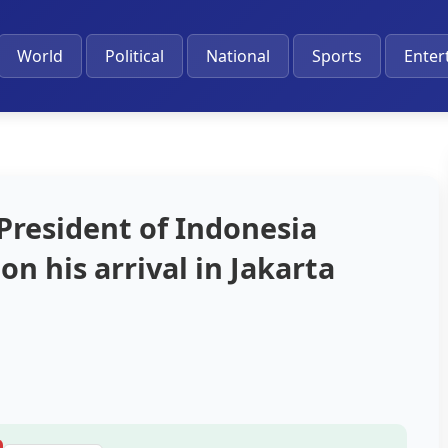
World
Political
National
Sports
Enter
President of Indonesia
n his arrival in Jakarta