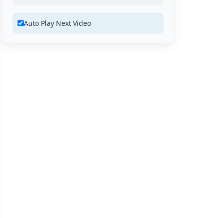
Auto Play Next Video