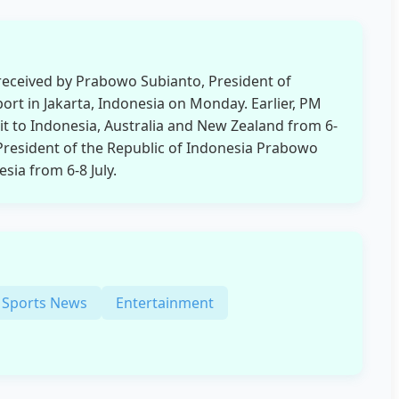
eceived by Prabowo Subianto, President of
port in Jakarta, Indonesia on Monday. Earlier, PM
it to Indonesia, Australia and New Zealand from 6-
he President of the Republic of Indonesia Prabowo
esia from 6-8 July.
Sports News
Entertainment