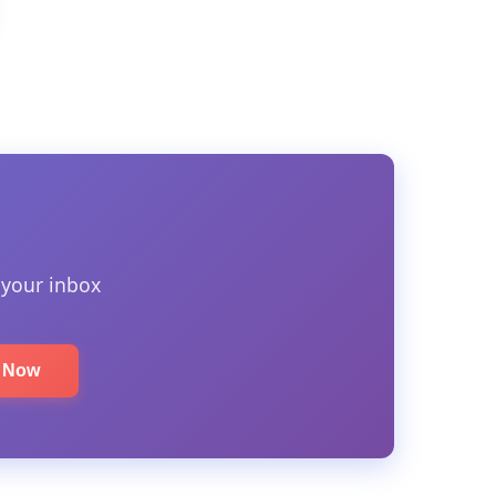
 your inbox
e Now