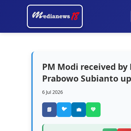
PM Modi received by 
Prabowo Subianto upo
6 Jul 2026
🐦
📘
💼
💚