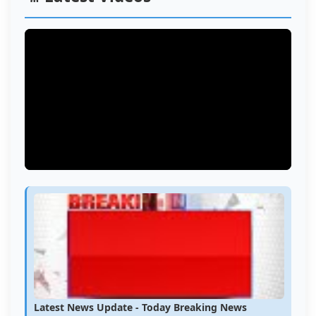
Latest News Update - Today Breaking News