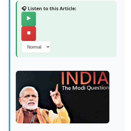
🎧 Listen to this Article:
▶️
⏹️