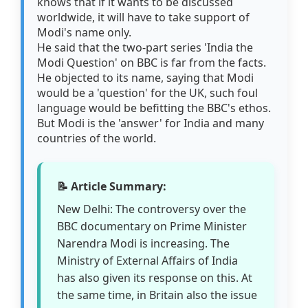
knows that if it wants to be discussed
worldwide, it will have to take support of
Modi's name only.
He said that the two-part series 'India the
Modi Question' on BBC is far from the facts.
He objected to its name, saying that Modi
would be a 'question' for the UK, such foul
language would be befitting the BBC's ethos.
But Modi is the 'answer' for India and many
countries of the world.
📝 Article Summary:
New Delhi: The controversy over the
BBC documentary on Prime Minister
Narendra Modi is increasing. The
Ministry of External Affairs of India
has also given its response on this. At
the same time, in Britain also the issue