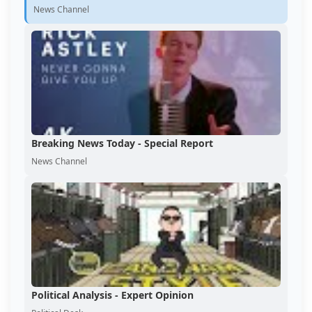
News Channel
Breaking News Today - Special Report
News Channel
Political Analysis - Expert Opinion