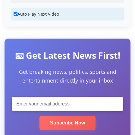
Auto Play Next Video
📧 Get Latest News First!
Get breaking news, politics, sports and
entertainment directly in your inbox
Subscribe Now