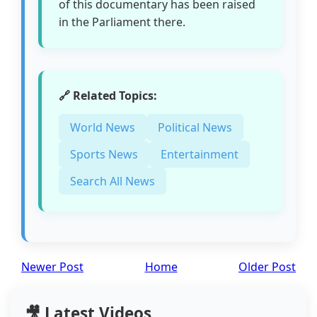
of this documentary has been raised
in the Parliament there.
🔗 Related Topics:
World News
Political News
Sports News
Entertainment
Search All News
Newer Post
Home
Older Post
🎥 Latest Videos