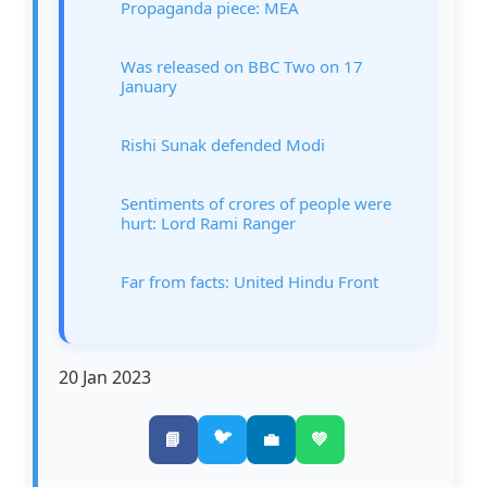
Propaganda piece: MEA
Was released on BBC Two on 17
January
Rishi Sunak defended Modi
Sentiments of crores of people were
hurt: Lord Rami Ranger
Far from facts: United Hindu Front
20 Jan 2023
🐦
📘
💼
💚