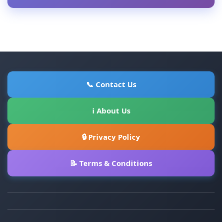
📞 Contact Us
ℹ About Us
🔒 Privacy Policy
📝 Terms & Conditions