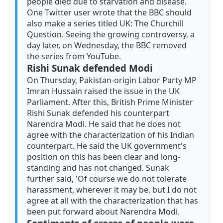
people died due to starvation and disease.
One Twitter user wrote that the BBC should
also make a series titled UK: The Churchill
Question. Seeing the growing controversy, a
day later, on Wednesday, the BBC removed
the series from YouTube.
Rishi Sunak defended Modi
On Thursday, Pakistan-origin Labor Party MP
Imran Hussain raised the issue in the UK
Parliament. After this, British Prime Minister
Rishi Sunak defended his counterpart
Narendra Modi. He said that he does not
agree with the characterization of his Indian
counterpart. He said the UK government's
position on this has been clear and long-
standing and has not changed. Sunak
further said, 'Of course we do not tolerate
harassment, wherever it may be, but I do not
agree at all with the characterization that has
been put forward about Narendra Modi.