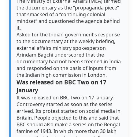
The Ministry of External Affairs (MEA) termed
the documentary as the “propaganda piece”
that smacked of a “continuing colonial
mindset” and questioned the agenda behind
it.
Asked for the Indian government’s response
to the documentary at the weekly briefing,
external affairs ministry spokesperson
Arindam Bagchi underscored that the
documentary had not been screened in India
and responded on the basis of inputs from
the Indian high commission in London.
Was released on BBC Two on 17
January
It was released on BBC Two on 17 January.
Controversy started as soon as the series
arrived. Its protest started on social media in
Britain. People objected to this and said that
BBC should also make a series on the Bengal
famine of 1943. In which more than 30 lakh