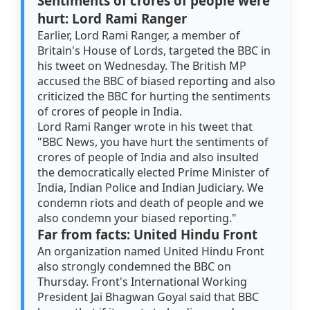
Sentiments of crores of people were
hurt: Lord Rami Ranger
Earlier, Lord Rami Ranger, a member of
Britain's House of Lords, targeted the BBC in
his tweet on Wednesday. The British MP
accused the BBC of biased reporting and also
criticized the BBC for hurting the sentiments
of crores of people in India.
Lord Rami Ranger wrote in his tweet that
"BBC News, you have hurt the sentiments of
crores of people of India and also insulted
the democratically elected Prime Minister of
India, Indian Police and Indian Judiciary. We
condemn riots and death of people and we
also condemn your biased reporting."
Far from facts: United Hindu Front
An organization named United Hindu Front
also strongly condemned the BBC on
Thursday. Front's International Working
President Jai Bhagwan Goyal said that BBC