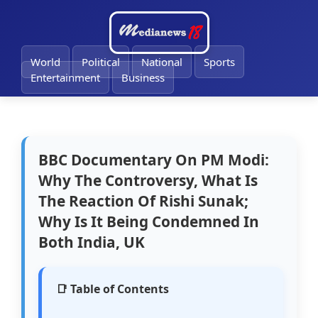
🔔
World
Political
National
Sports
Entertainment
Business
BBC Documentary On PM Modi:
Why The Controversy, What Is
The Reaction Of Rishi Sunak;
Why Is It Being Condemned In
Both India, UK
📑 Table of Contents