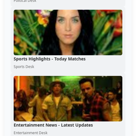
Political Desk
Sports Highlights - Today Matches
Sports Desk
Entertainment News - Latest Updates
Entertainment Desk