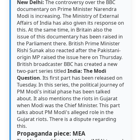
New Delhi:
The controversy over the BBC
documentary on Prime Minister Narendra
Modi is increasing. The Ministry of External
Affairs of India has also given its response on
this. At the same time, in Britain also the
issue of this documentary has been raised in
the Parliament there. British Prime Minister
Rishi Sunak also reacted after the Pakistani-
origin MP raised the issue here on Thursday.
British broadcaster BBC has created a new
two-part series titled
India: The Modi
Question
. Its first part has been released on
Tuesday. In this series, the political journey of
PM Modi's initial phase has been talked
about. It also mentions the riots in Gujarat
when Modi was the Chief Minister. This part
talks about PM Modi's alleged role in the
Gujarat riots. There is a dispute regarding
this.
Propaganda piece: MEA