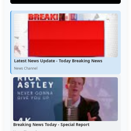
Latest News Update - Today Breaking News
News Channel
Breaking News Today - Special Report