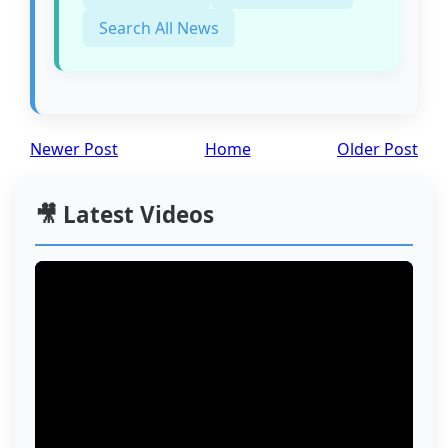
Search All News
Newer Post
Home
Older Post
🎥 Latest Videos