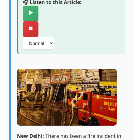
🎧 Listen to this Article:
▶️
⏹️
New Delhi:
There has been a fire incident in