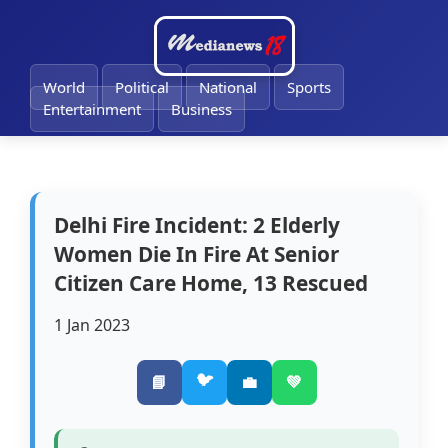
🔔
World
Political
National
Sports
Entertainment
Business
Delhi Fire Incident: 2 Elderly
Women Die In Fire At Senior
Citizen Care Home, 13 Rescued
1 Jan 2023
🐦
📘
💼
💚