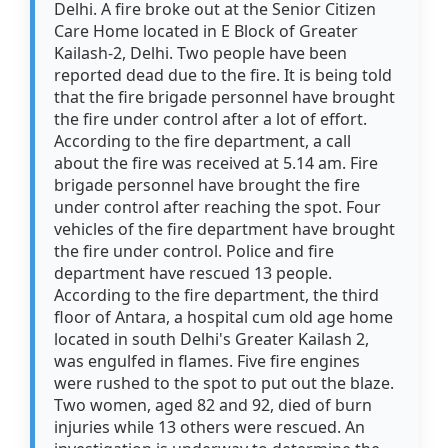
Delhi. A fire broke out at the Senior Citizen
Care Home located in E Block of Greater
Kailash-2, Delhi. Two people have been
reported dead due to the fire. It is being told
that the fire brigade personnel have brought
the fire under control after a lot of effort.
According to the fire department, a call
about the fire was received at 5.14 am. Fire
brigade personnel have brought the fire
under control after reaching the spot. Four
vehicles of the fire department have brought
the fire under control. Police and fire
department have rescued 13 people.
According to the fire department, the third
floor of Antara, a hospital cum old age home
located in south Delhi's Greater Kailash 2,
was engulfed in flames. Five fire engines
were rushed to the spot to put out the blaze.
Two women, aged 82 and 92, died of burn
injuries while 13 others were rescued. An