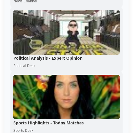
News Channel
Political Analysis - Expert Opinion
Political Desk
Sports Highlights - Today Matches
Sports Desk