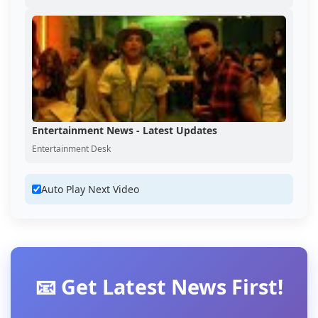
Entertainment News - Latest Updates
Entertainment Desk
Auto Play Next Video
📧 Get Latest News First!