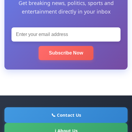
Get breaking news, politics, sports and
entertainment directly in your inbox
Subscribe Now
📞 Contact Us
ℹ About Us