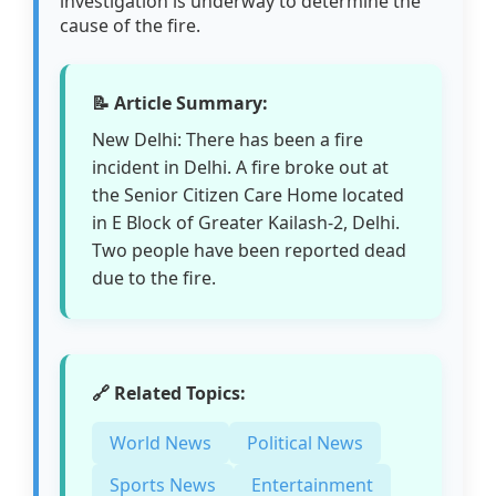
investigation is underway to determine the
cause of the fire.
📝 Article Summary:
New Delhi: There has been a fire
incident in Delhi. A fire broke out at
the Senior Citizen Care Home located
in E Block of Greater Kailash-2, Delhi.
Two people have been reported dead
due to the fire.
🔗 Related Topics:
World News
Political News
Sports News
Entertainment