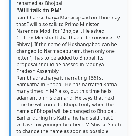
renamed as Bhojpal.
'Will talk to PM'
Rambhadracharya Maharaj said on Thursday
that I will also talk to Prime Minister
Narendra Modi for 'Bhojpal'. He asked
Culture Minister Usha Thakur to convince CM
Shivraj. If the name of Hoshangabad can be
changed to Narmadapuram, then only one
letter 'J' has to be added to Bhopal. Its
proposal should be passed in Madhya
Pradesh Assembly.
Rambhadracharya is narrating 1361st
Ramkatha in Bhopal. He has narrated Katha
many times in MP also, but this time he is
adamant on his demand. He says that next
time he will come to Bhopal only when the
name of Bhopal will be changed to Bhojpal.
Earlier during his Katha, he had said that I
will ask my younger brother CM Shivraj Singh
to change the name as soon as possible