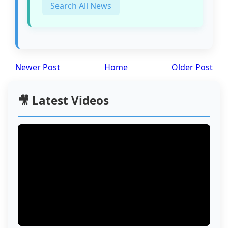
Search All News
Newer Post
Home
Older Post
🎥 Latest Videos