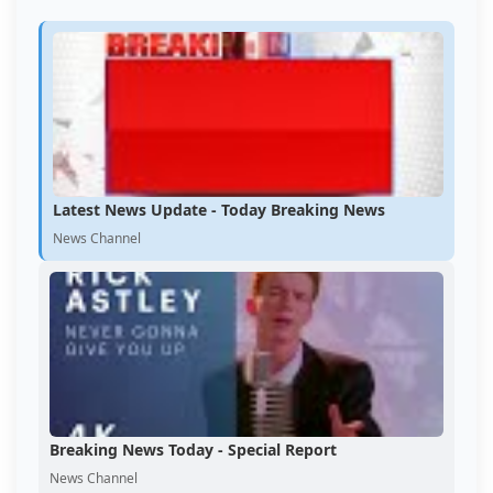
Latest News Update - Today Breaking News
News Channel
Breaking News Today - Special Report
News Channel