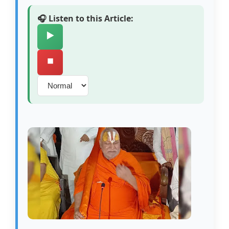
🎧 Listen to this Article:
▶️
⏹️