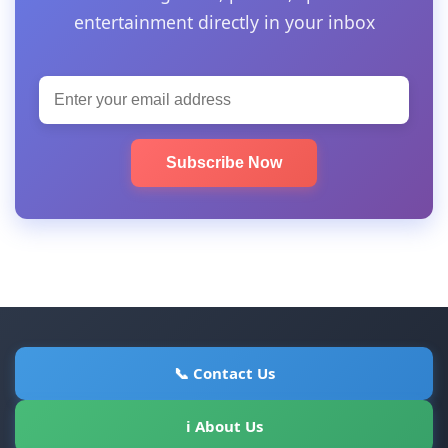
entertainment directly in your inbox
Subscribe Now
📞 Contact Us
ℹ About Us