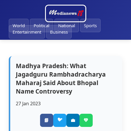
🔔
World
Political
National
Sports
Entertainment
Business
Madhya Pradesh: What
Jagadguru Rambhadracharya
Maharaj Said About Bhopal
Name Controversy
27 Jan 2023
🐦
📘
💼
💚