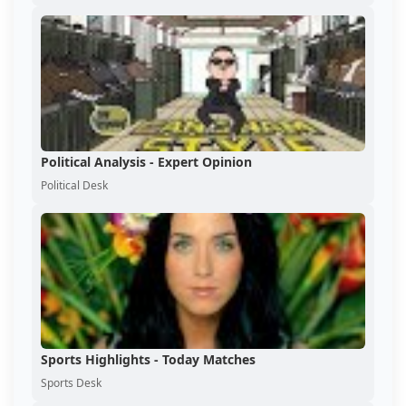
Political Analysis - Expert Opinion
Political Desk
Sports Highlights - Today Matches
Sports Desk