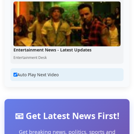
Entertainment News - Latest Updates
Entertainment Desk
Auto Play Next Video
📧 Get Latest News First!
Get breaking news, politics, sports and