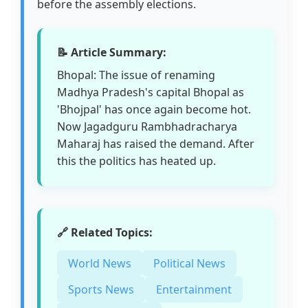
before the assembly elections.
📝 Article Summary:
Bhopal: The issue of renaming
Madhya Pradesh's capital Bhopal as
'Bhojpal' has once again become hot.
Now Jagadguru Rambhadracharya
Maharaj has raised the demand. After
this the politics has heated up.
🔗 Related Topics:
World News
Political News
Sports News
Entertainment