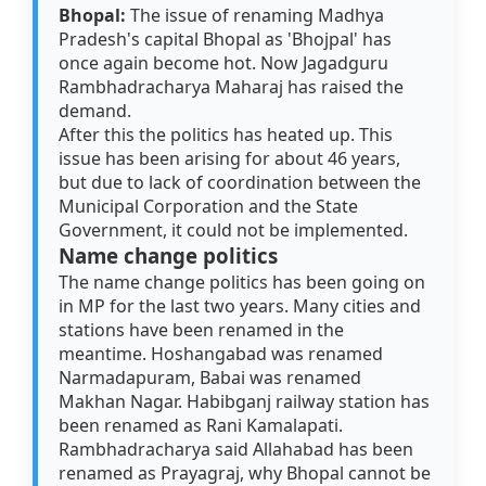
Bhopal:
The issue of renaming Madhya
Pradesh's capital Bhopal as 'Bhojpal' has
once again become hot. Now Jagadguru
Rambhadracharya Maharaj has raised the
demand.
After this the politics has heated up. This
issue has been arising for about 46 years,
but due to lack of coordination between the
Municipal Corporation and the State
Government, it could not be implemented.
Name change politics
The name change politics has been going on
in MP for the last two years. Many cities and
stations have been renamed in the
meantime. Hoshangabad was renamed
Narmadapuram, Babai was renamed
Makhan Nagar. Habibganj railway station has
been renamed as Rani Kamalapati.
Rambhadracharya said Allahabad has been
renamed as Prayagraj, why Bhopal cannot be