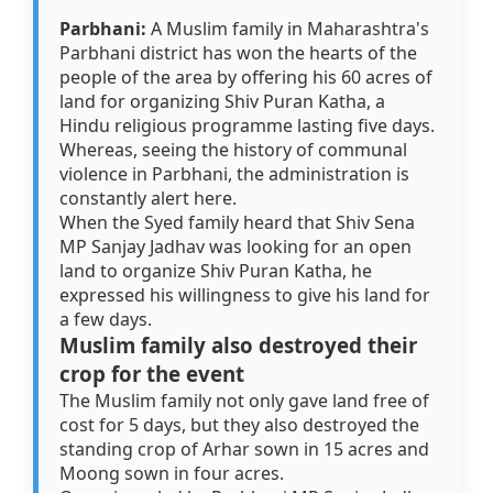
Parbhani:
A Muslim family in Maharashtra's
Parbhani district has won the hearts of the
people of the area by offering his 60 acres of
land for organizing Shiv Puran Katha, a
Hindu religious programme lasting five days.
Whereas, seeing the history of communal
violence in Parbhani, the administration is
constantly alert here.
When the Syed family heard that Shiv Sena
MP Sanjay Jadhav was looking for an open
land to organize Shiv Puran Katha, he
expressed his willingness to give his land for
a few days.
Muslim family also destroyed their
crop for the event
The Muslim family not only gave land free of
cost for 5 days, but they also destroyed the
standing crop of Arhar sown in 15 acres and
Moong sown in four acres.