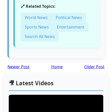
🔗 Related Topics:
World News
Political News
Sports News
Entertainment
Search All News
Newer Post
Home
Older Post
🎥 Latest Videos