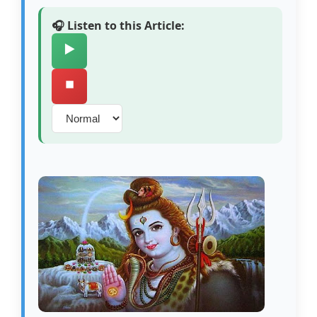
🎧 Listen to this Article:
▶️
⏹️