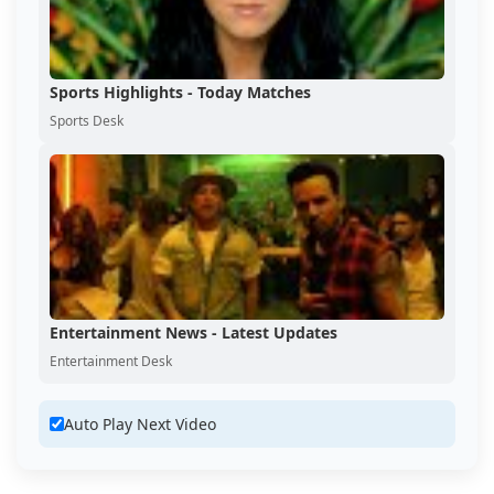
Sports Highlights - Today Matches
Sports Desk
Entertainment News - Latest Updates
Entertainment Desk
Auto Play Next Video