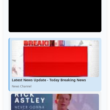
Latest News Update - Today Breaking News
News Channel