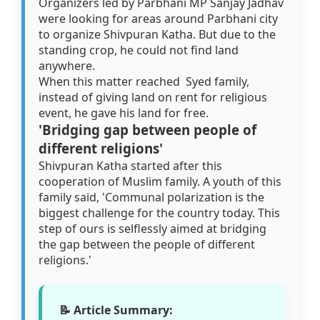
Organizers led by Parbhani MP Sanjay Jadhav
were looking for areas around Parbhani city
to organize Shivpuran Katha. But due to the
standing crop, he could not find land
anywhere.
When this matter reached Syed family,
instead of giving land on rent for religious
event, he gave his land for free.
'Bridging gap between people of
different religions'
Shivpuran Katha started after this
cooperation of Muslim family. A youth of this
family said, 'Communal polarization is the
biggest challenge for the country today. This
step of ours is selflessly aimed at bridging
the gap between the people of different
religions.'
📝 Article Summary: