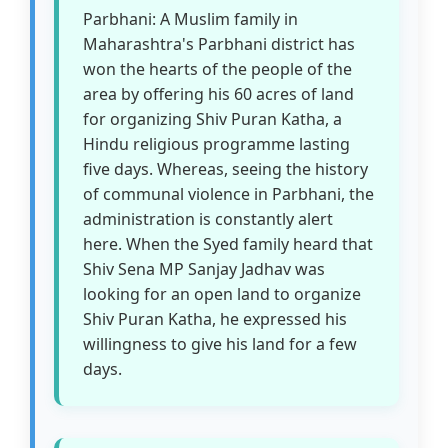
Parbhani: A Muslim family in
Maharashtra's Parbhani district has
won the hearts of the people of the
area by offering his 60 acres of land
for organizing Shiv Puran Katha, a
Hindu religious programme lasting
five days. Whereas, seeing the history
of communal violence in Parbhani, the
administration is constantly alert
here. When the Syed family heard that
Shiv Sena MP Sanjay Jadhav was
looking for an open land to organize
Shiv Puran Katha, he expressed his
willingness to give his land for a few
days.