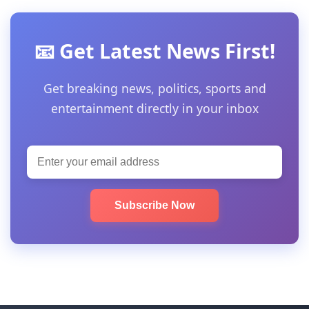
📧 Get Latest News First!
Get breaking news, politics, sports and
entertainment directly in your inbox
Subscribe Now