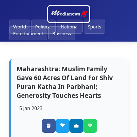
🔔
World
Political
National
Sports
Entertainment
Business
Maharashtra: Muslim Family
Gave 60 Acres Of Land For Shiv
Puran Katha In Parbhani;
Generosity Touches Hearts
15 Jan 2023
🐦
📘
💼
💚