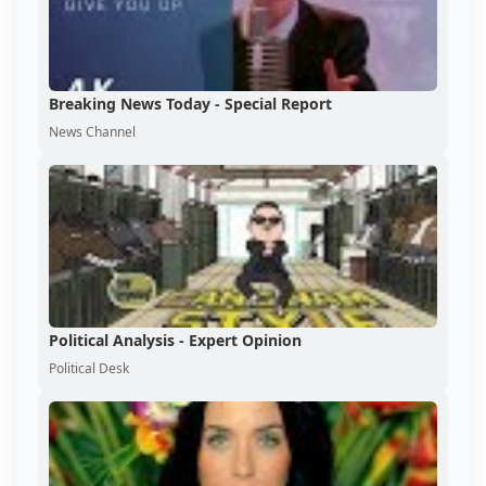
Breaking News Today - Special Report
News Channel
Political Analysis - Expert Opinion
Political Desk