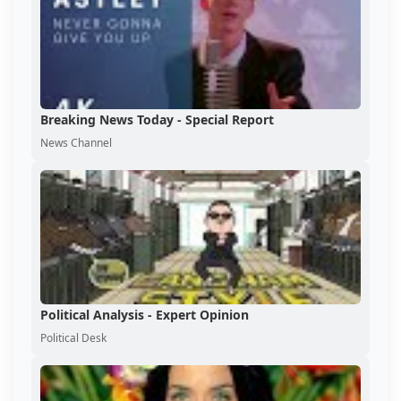
Breaking News Today - Special Report
News Channel
Political Analysis - Expert Opinion
Political Desk