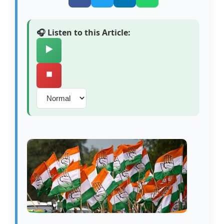
🎧 Listen to this Article:
▶️
⏹️