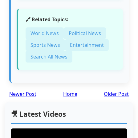
🔗 Related Topics:
World News
Political News
Sports News
Entertainment
Search All News
Newer Post
Home
Older Post
🎥 Latest Videos