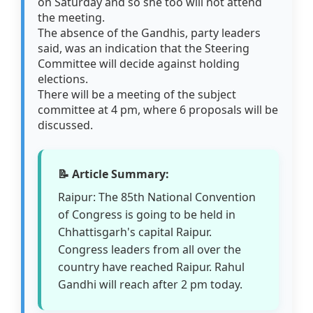
on Saturday and so she too will not attend
the meeting.
The absence of the Gandhis, party leaders
said, was an indication that the Steering
Committee will decide against holding
elections.
There will be a meeting of the subject
committee at 4 pm, where 6 proposals will be
discussed.
📝 Article Summary:
Raipur: The 85th National Convention
of Congress is going to be held in
Chhattisgarh's capital Raipur.
Congress leaders from all over the
country have reached Raipur. Rahul
Gandhi will reach after 2 pm today.