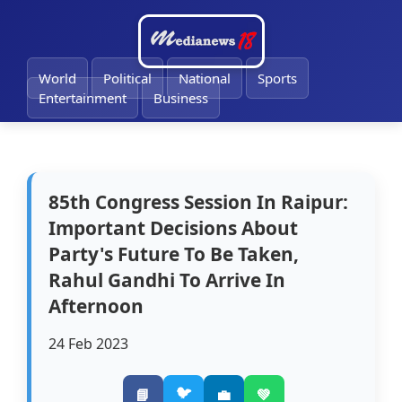
🔔
World
Political
National
Sports
Entertainment
Business
85th Congress Session In Raipur:
Important Decisions About
Party's Future To Be Taken,
Rahul Gandhi To Arrive In
Afternoon
24 Feb 2023
🐦
📘
💼
💚