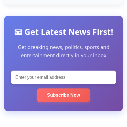
📧 Get Latest News First!
Get breaking news, politics, sports and
entertainment directly in your inbox
Subscribe Now