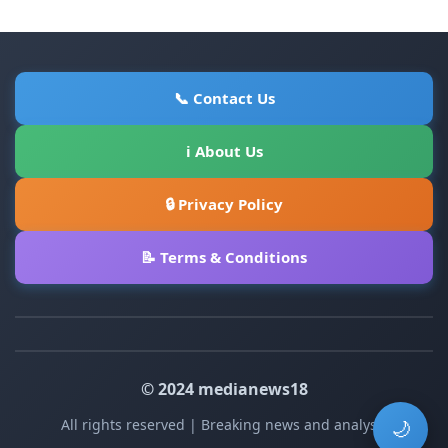
📞 Contact Us
ℹ About Us
🔒 Privacy Policy
📝 Terms & Conditions
© 2024 medianews18
All rights reserved | Breaking news and analysis
🌙