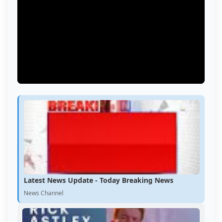
Latest News Update - Today Breaking News
News Channel