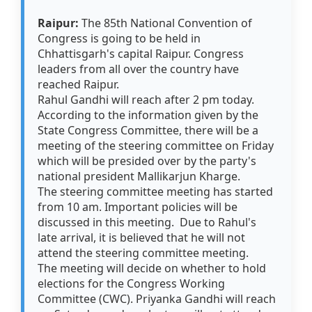
Raipur:
The 85th National Convention of
Congress is going to be held in
Chhattisgarh's capital Raipur. Congress
leaders from all over the country have
reached Raipur.
Rahul Gandhi will reach after 2 pm today.
According to the information given by the
State Congress Committee, there will be a
meeting of the steering committee on Friday
which will be presided over by the party's
national president Mallikarjun Kharge.
The steering committee meeting has started
from 10 am. Important policies will be
discussed in this meeting. Due to Rahul's
late arrival, it is believed that he will not
attend the steering committee meeting.
The meeting will decide on whether to hold
elections for the Congress Working
Committee (CWC). Priyanka Gandhi will reach