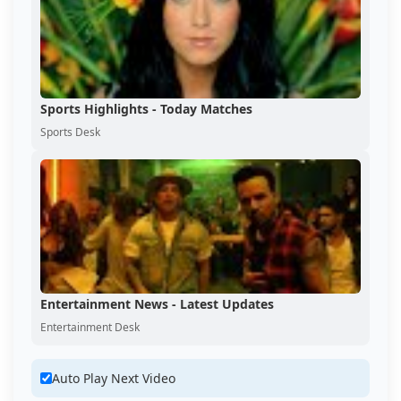
Sports Highlights - Today Matches
Sports Desk
Entertainment News - Latest Updates
Entertainment Desk
Auto Play Next Video