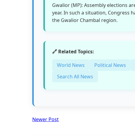
Gwalior (MP): Assembly elections ar
year. In such a situation, Congress h
the Gwalior Chambal region.
🔗 Related Topics:
World News
Political News
Search All News
Newer Post