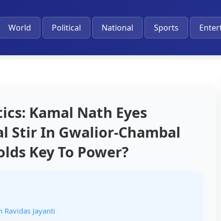
World
Political
National
Sports
Enter
ics: Kamal Nath Eyes
cal Stir In Gwalior-Chambal
Holds Key To Power?
 Ravidas Jayanti