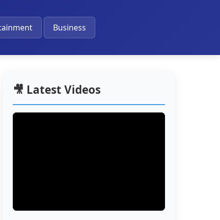
🔔
tainment
Business
🎥 Latest Videos