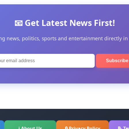
📧 Get Latest News First!
ng news, politics, sports and entertainment directly in
Subscrib
ℹ About Us
🔒 Privacy Policy
📝 T