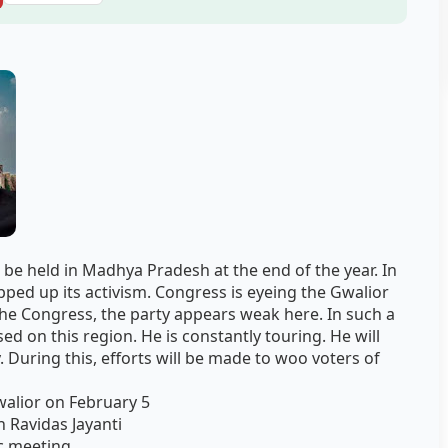
 be held in Madhya Pradesh at the end of the year. In
pped up its activism. Congress is eyeing the Gwalior
the Congress, the party appears weak here. In such a
ed on this region. He is constantly touring. He will
. During this, efforts will be made to woo voters of
alior on February 5
 Ravidas Jayanti
ic meeting