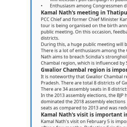
•
Enthusiasm among Congressmen due
Kamal Nath's meeting in Thatipu
PCC Chief and former Chief Minister Kama
tour is being organised on the birth ann
public meeting. On this occasion, feedb
districts.
During this, a huge public meeting will
There is a lot of enthusiasm among the
Nath aims to breach Scindia's strongho
Chambal region, which is influenced by 
Gwalior Chambal region is import
It is noteworthy that Gwalior Chambal re
Pradesh. There are total 8 districts of
There are 34 assembly seats in 8 district
In the 2013 assembly elections, the BJP
dominated the 2018 assembly elections a
seats as compared to 2013 and was redu
Kamal Nath's visit is important
Kamal Nath's visit on February 5 is imp