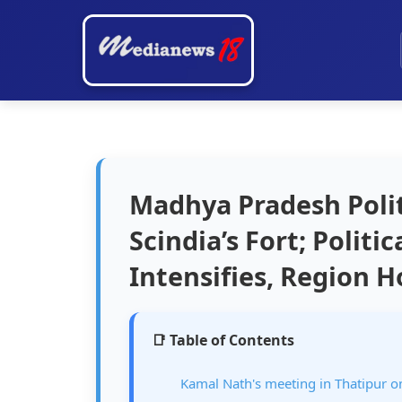
Madhya Pradesh Polit
Scindia’s Fort; Politi
Intensifies, Region 
📑 Table of Contents
Kamal Nath's meeting in Thatipur on