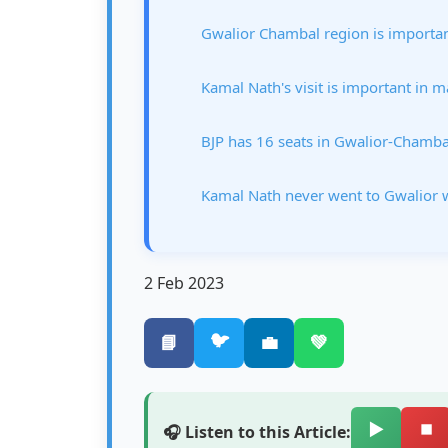
Gwalior Chambal region is important
Kamal Nath's visit is important in 
BJP has 16 seats in Gwalior-Chamba
Kamal Nath never went to Gwalior w
2 Feb 2023
🐦
📘
💼
💚
▶️
⏹️
🎧 Listen to this Article: