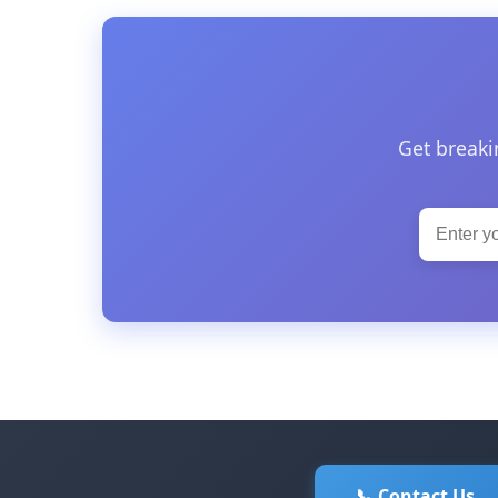
Get breaki
📞 Contact Us