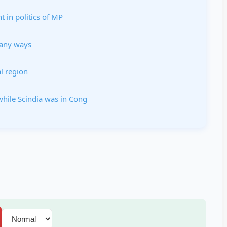
 in politics of MP
many ways
l region
hile Scindia was in Cong