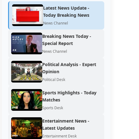
Latest News Update -
Today Breaking News
News Channel
Breaking News Today -
Special Report
News Channel
Political Analysis - Expert
Opinion
Political Desk
Sports Highlights - Today
Matches
Sports Desk
Entertainment News -
Latest Updates
Entertainment Desk