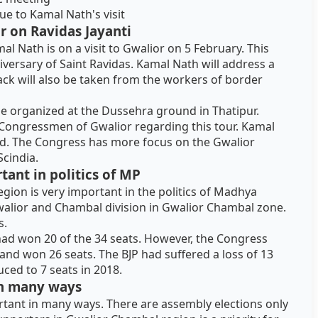
 to Kamal Nath's visit
r on Ravidas Jayanti
l Nath is on a visit to Gwalior on 5 February. This
iversary of Saint Ravidas. Kamal Nath will address a
ack will also be taken from the workers of border
 be organized at the Dussehra ground in Thatipur.
 Congressmen of Gwalior regarding this tour. Kamal
ld. The Congress has more focus on the Gwalior
Scindia.
ant in politics of MP
gion is very important in the politics of Madhya
 Gwalior and Chambal division in Gwalior Chambal zone.
s.
 had won 20 of the 34 seats. However, the Congress
nd won 26 seats. The BJP had suffered a loss of 13
ced to 7 seats in 2018.
 in many ways
ortant in many ways. There are assembly elections only