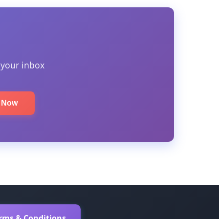
 your inbox
e Now
erms & Conditions