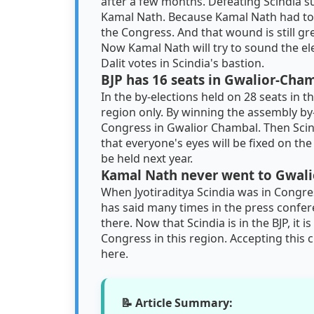
after a few months. Defeating Scindia su
Kamal Nath. Because Kamal Nath had to le
the Congress. And that wound is still gr
Now Kamal Nath will try to sound the el
Dalit votes in Scindia's bastion.
BJP has 16 seats in Gwalior-Cha
In the by-elections held on 28 seats in 
region only. By winning the assembly by
Congress in Gwalior Chambal. Then Scin
that everyone's eyes will be fixed on the
be held next year.
Kamal Nath never went to Gwalio
When Jyotiraditya Scindia was in Congr
has said many times in the press confer
there. Now that Scindia is in the BJP, it
Congress in this region. Accepting this
here.
📝 Article Summary: