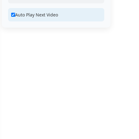
Auto Play Next Video