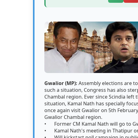
Gwalior (MP):
Assembly elections are to
such a situation, Congress has also ster
Chambal region. Ever since Scindia left 
situation, Kamal Nath has specially focus
once again visit Gwalior on 5th February
Gwalior Chambal region.
•
Former CM Kamal Nath will go to Gw
•
Kamal Nath's meeting in Thatipur on
•
Will kickstart poll campaign in publ