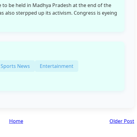
e to be held in Madhya Pradesh at the end of the
as also sterpped up its activism. Congress is eyeing
Sports News
Entertainment
Home
Older Post