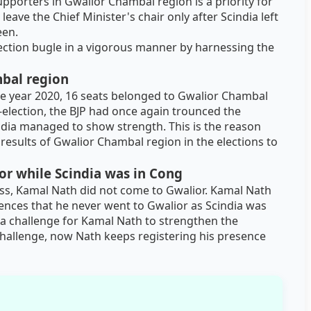
pporters in Gwalior Chambal region is a priority for
ave the Chief Minister's chair only after Scindia left
een.
ection bugle in a vigorous manner by harnessing the
mbal region
the year 2020, 16 seats belonged to Gwalior Chambal
-election, the BJP had once again trounced the
dia managed to show strength. This is the reason
 results of Gwalior Chambal region in the elections to
r while Scindia was in Cong
ess, Kamal Nath did not come to Gwalior. Kamal Nath
ences that he never went to Gwalior as Scindia was
 is a challenge for Kamal Nath to strengthen the
 challenge, now Nath keeps registering his presence