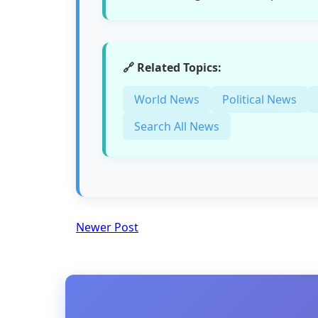
🔗 Related Topics:
World News
Political News
Search All News
Newer Post