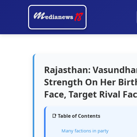
Rajasthan: Vasundhar
Strength On Her Birt
Face, Target Rival Fa
📑 Table of Contents
Many factions in party