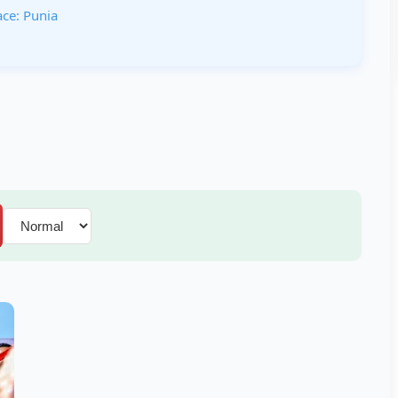
ace: Punia