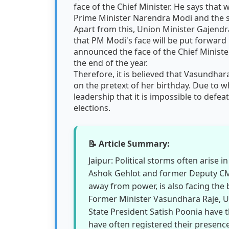
face of the Chief Minister. He says that 
Prime Minister Narendra Modi and the s
Apart from this, Union Minister Gajend
that PM Modi's face will be put forward i
announced the face of the Chief Minister
the end of the year.
Therefore, it is believed that Vasundha
on the pretext of her birthday. Due to w
leadership that it is impossible to defe
elections.
📝 Article Summary:
Jaipur: Political storms often arise 
Ashok Gehlot and former Deputy CM S
away from power, is also facing the 
Former Minister Vasundhara Raje, U
State President Satish Poonia have t
have often registered their presence