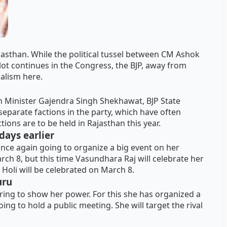
ajasthan. While the political tussel between CM Ashok
ot continues in the Congress, the BJP, away from
nalism here.
 Minister Gajendra Singh Shekhawat, BJP State
eparate factions in the party, which have often
tions are to be held in Rajasthan this year.
days earlier
once again going to organize a big event on her
rch 8, but this time Vasundhara Raj will celebrate her
 Holi will be celebrated on March 8.
uru
aring to show her power. For this she has organized a
oing to hold a public meeting. She will target the rival