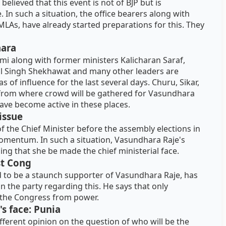
elieved that this event is not of BJP but is
n such a situation, the office bearers along with
MLAs, have already started preparations for this. They
hara
mi along with former ministers Kalicharan Saraf,
al Singh Shekhawat and many other leaders are
s of influence for the last several days. Churu, Sikar,
 from where crowd will be gathered for Vasundhara
ave become active in these places.
 issue
of the Chief Minister before the assembly elections in
momentum. In such a situation, Vasundhara Raje's
g that she be made the chief ministerial face.
st Cong
 to be a staunch supporter of Vasundhara Raje, has
 the party regarding this. He says that only
 the Congress from power.
's face: Punia
ifferent opinion on the question of who will be the