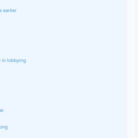
s earlier
y in lobbying
a
ue
Cong