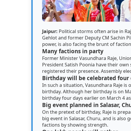
Jaipur:
Political storms often arise in R
Gehlot and former Deputy CM Sachin Pil
power, is also facing the brunt of factio
Many factions in party
Former Minister Vasundhara Raje, Union
President Satish Poonia have their own s
registered their presence. Assembly elec
Birthday will be celebrated four 
In such a situation, Vasundhara Raje is 
birthday. Although her birthday is on Ma
birthday four days earlier on March 4 as
Big event planned in Salasar, Ch
On the pretext of birthday, Raje is prep
big event in Salasar, Churu, and is also g
factions by showing strength.