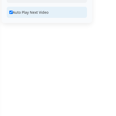
Auto Play Next Video