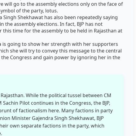
we will go to the assembly elections only on the face of
ymbol of the party, lotus.
ra Singh Shekhawat has also been repeatedly saying
n the assembly elections. In fact, BJP has not
 this time for the assembly to be held in Rajasthan at
ra is going to show her strength with her supporters
hich she will try to convey this message to the central
at the Congress and gain power by ignoring her in the
in Rajasthan. While the political tussel between CM
achin Pilot continues in the Congress, the BJP,
brunt of factionalism here. Many factions in party
nion Minister Gajendra Singh Shekhawat, BJP
heir own separate factions in the party, which
.