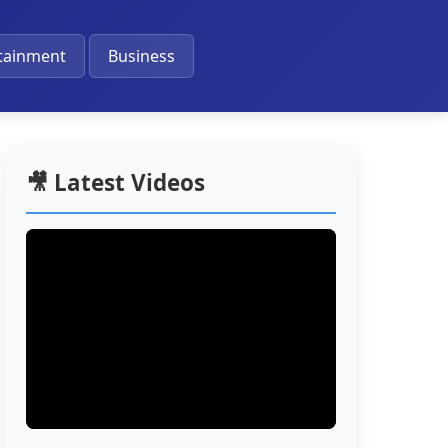
🔔
tainment
Business
🎥 Latest Videos