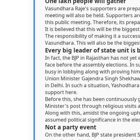
One lakh people will gather
Vasundhara Raje's supporters are prepari
meeting will also be held. Supporters ar
this public meeting. Therefore, its prepa
It is believed that this will be the bigge
The responsibility of making it a succes
Vasundhara. This will also be the bigges
Every big leader of state unit is
In fact, the BJP in Rajasthan has not yet 
face before the assembly elections. In suc
busy in lobbying along with proving him
Union Minister Gajendra Singh Shekhawat
in Delhi. In such a situation, Yashodhar
support here.
Before this, she has been continuously g
Minister's post through religious visits
Along with this, amidst the ongoing uph
assumed political significance in the ele
Not a party event
On the other hand, BJP state president S