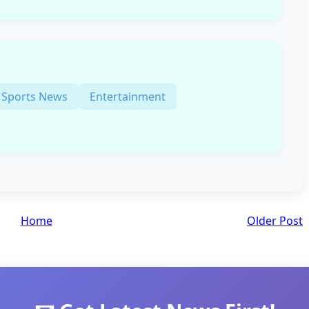
Sports News
Entertainment
Home
Older Post