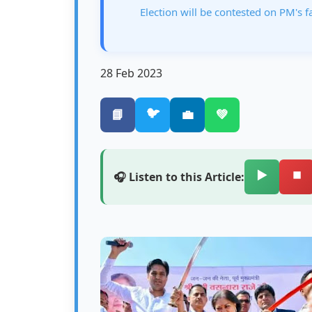
Election will be contested on PM's f
28 Feb 2023
🐦
📘
💼
💚
▶️
⏹️
🎧 Listen to this Article: