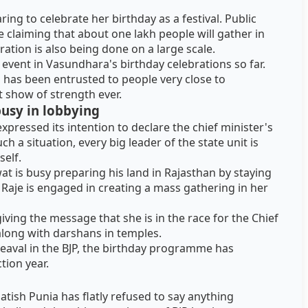
ng to celebrate her birthday as a festival. Public
e claiming that about one lakh people will gather in
ration is also being done on a large scale.
st event in Vasundhara's birthday celebrations so far.
s has been entrusted to people very close to
t show of strength ever.
 busy in lobbying
expressed its intention to declare the chief minister's
h a situation, every big leader of the state unit is
self.
 is busy preparing his land in Rajasthan by staying
a Raje is engaged in creating a mass gathering in her
iving the message that she is in the race for the Chief
 along with darshans in temples.
eaval in the BJP, the birthday programme has
ction year.
atish Punia has flatly refused to say anything