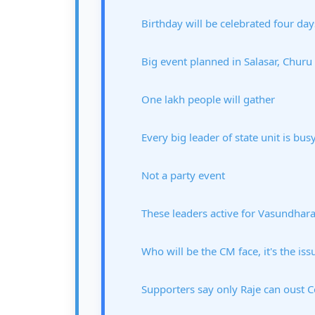
Birthday will be celebrated four day
Big event planned in Salasar, Churu
One lakh people will gather
Every big leader of state unit is bus
Not a party event
These leaders active for Vasundhar
Who will be the CM face, it's the iss
Supporters say only Raje can oust 