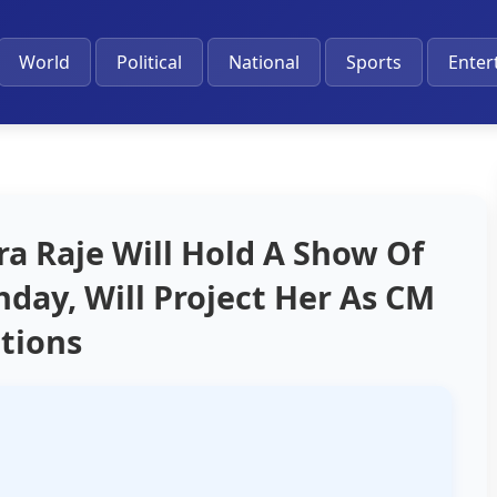
World
Political
National
Sports
Enter
a Raje Will Hold A Show Of
hday, Will Project Her As CM
ctions