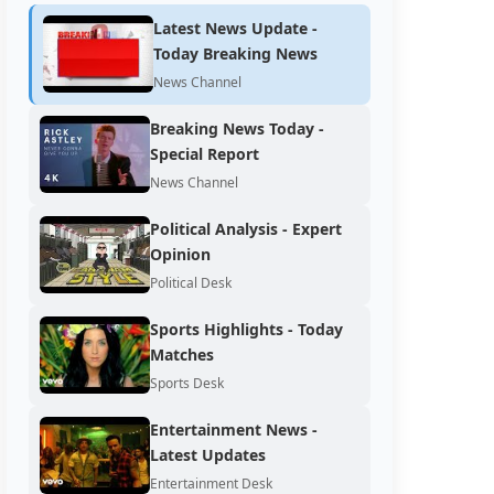
Latest News Update -
Today Breaking News
News Channel
Breaking News Today -
Special Report
News Channel
Political Analysis - Expert
Opinion
Political Desk
Sports Highlights - Today
Matches
Sports Desk
Entertainment News -
Latest Updates
Entertainment Desk