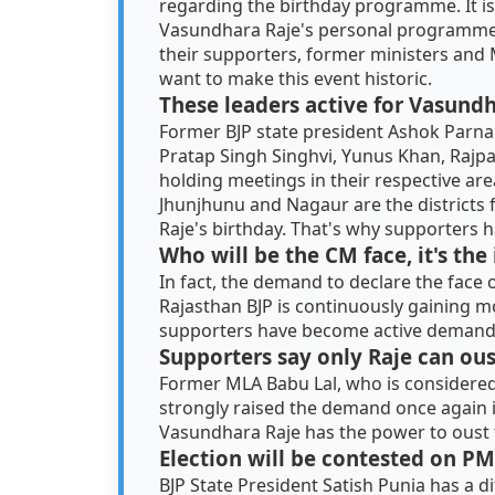
regarding the birthday programme. It is b
Vasundhara Raje's personal programme. I
their supporters, former ministers and 
want to make this event historic.
These leaders active for Vasund
Former BJP state president Ashok Parna
Pratap Singh Singhvi, Yunus Khan, Rajp
holding meetings in their respective area
Jhunjhunu and Nagaur are the districts
Raje's birthday. That's why supporters h
Who will be the CM face, it's the
In fact, the demand to declare the face 
Rajasthan BJP is continuously gaining 
supporters have become active demandin
Supporters say only Raje can ou
Former MLA Babu Lal, who is considered
strongly raised the demand once again in
Vasundhara Raje has the power to oust
Election will be contested on PM
BJP State President Satish Punia has a d