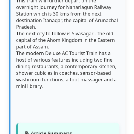
This train will further depart on the
overnight journey for Naharlagun Railway
Station which is 30 kms from the next
destination Itanagar, the capital of Arunachal
Pradesh.
The next city to follow is Sivasagar - the old
capital of the Ahom Kingdom in the Eastern
part of Assam.
The modern Deluxe AC Tourist Train has a
host of various features including two fine
dining restaurants, a contemporary kitchen,
shower cubicles in coaches, sensor-based
washroom functions, a foot massager and a
mini library.
📝 Article Summary: