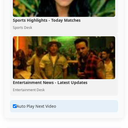
Sports Highlights - Today Matches
Sports Desk
Entertainment News - Latest Updates
Entertainment Desk
Auto Play Next Video