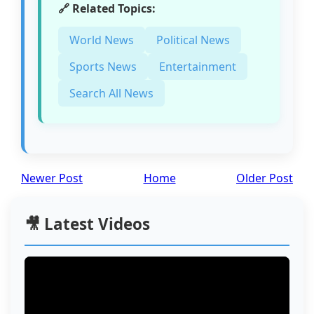
🔗 Related Topics:
World News
Political News
Sports News
Entertainment
Search All News
Newer Post
Home
Older Post
🎥 Latest Videos