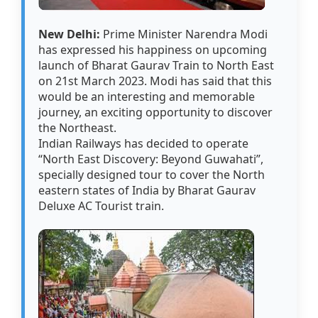
New Delhi:
Prime Minister Narendra Modi
has expressed his happiness on upcoming
launch of Bharat Gaurav Train to North East
on 21st March 2023. Modi has said that this
would be an interesting and memorable
journey, an exciting opportunity to discover
the Northeast.
Indian Railways has decided to operate
“North East Discovery: Beyond Guwahati”,
specially designed tour to cover the North
eastern states of India by Bharat Gaurav
Deluxe AC Tourist train.