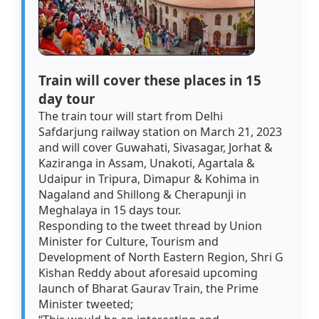
Train will cover these places in 15
day tour
The train tour will start from Delhi
Safdarjung railway station on March 21, 2023
and will cover Guwahati, Sivasagar, Jorhat &
Kaziranga in Assam, Unakoti, Agartala &
Udaipur in Tripura, Dimapur & Kohima in
Nagaland and Shillong & Cherapunji in
Meghalaya in 15 days tour.
Responding to the tweet thread by Union
Minister for Culture, Tourism and
Development of North Eastern Region, Shri G
Kishan Reddy about aforesaid upcoming
launch of Bharat Gaurav Train, the Prime
Minister tweeted;