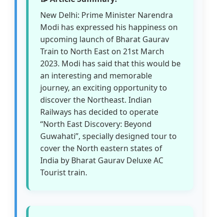
New Delhi: Prime Minister Narendra
Modi has expressed his happiness on
upcoming launch of Bharat Gaurav
Train to North East on 21st March
2023. Modi has said that this would be
an interesting and memorable
journey, an exciting opportunity to
discover the Northeast. Indian
Railways has decided to operate
“North East Discovery: Beyond
Guwahati”, specially designed tour to
cover the North eastern states of
India by Bharat Gaurav Deluxe AC
Tourist train.