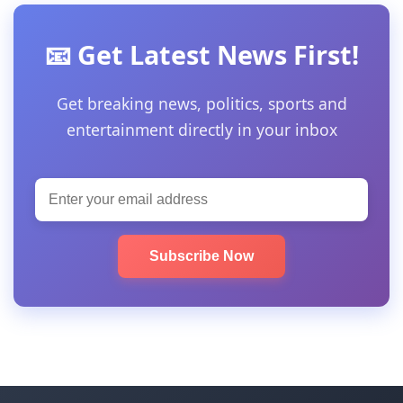
📧 Get Latest News First!
Get breaking news, politics, sports and
entertainment directly in your inbox
Subscribe Now