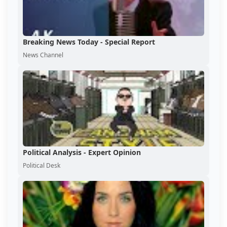
Breaking News Today - Special Report
News Channel
Political Analysis - Expert Opinion
Political Desk