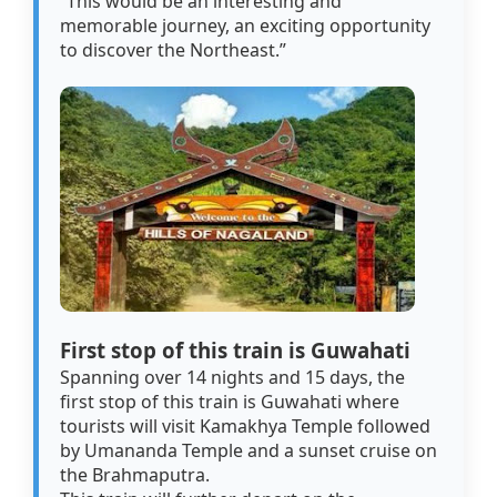
“This would be an interesting and
memorable journey, an exciting opportunity
to discover the Northeast.”
First stop of this train is Guwahati
Spanning over 14 nights and 15 days, the
first stop of this train is Guwahati where
tourists will visit Kamakhya Temple followed
by Umananda Temple and a sunset cruise on
the Brahmaputra.