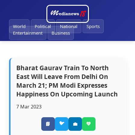
🔔
World
Political
National
Sports
Entertainment
Business
Bharat Gaurav Train To North
East Will Leave From Delhi On
March 21; PM Modi Expresses
Happiness On Upcoming Launch
7 Mar 2023
🐦
📘
💼
💚