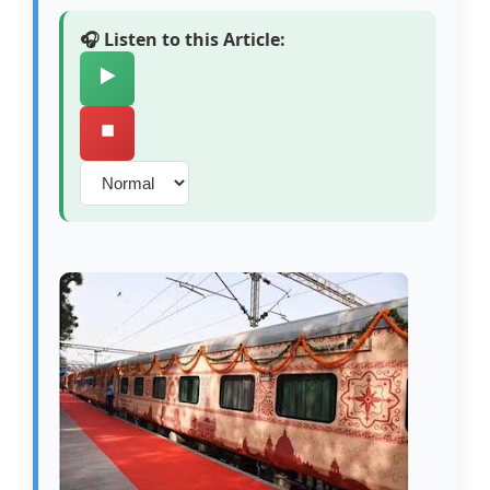
🎧 Listen to this Article:
▶️
⏹️