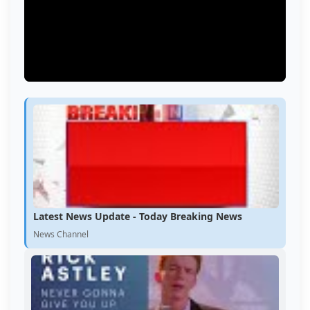
Latest News Update - Today Breaking News
News Channel