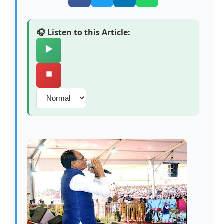
🎧 Listen to this Article:
▶️
⏹️