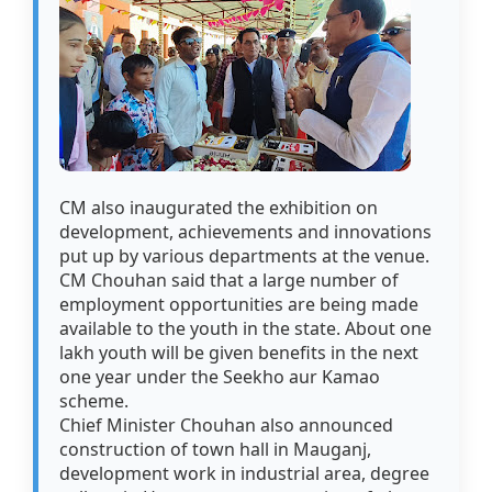
CM also inaugurated the exhibition on
development, achievements and innovations
put up by various departments at the venue.
CM Chouhan said that a large number of
employment opportunities are being made
available to the youth in the state. About one
lakh youth will be given benefits in the next
one year under the Seekho aur Kamao
scheme.
Chief Minister Chouhan also announced
construction of town hall in Mauganj,
development work in industrial area, degree