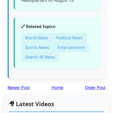
headquarters on August 15.
🔗 Related Topics:
World News
Political News
Sports News
Entertainment
Search All News
Newer Post
Home
Older Post
🎥 Latest Videos