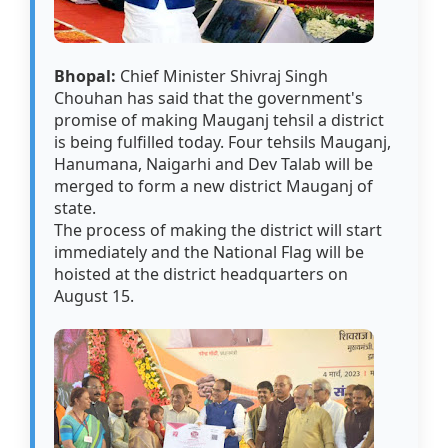
Bhopal:
Chief Minister Shivraj Singh
Chouhan has said that the government's
promise of making Mauganj tehsil a district
is being fulfilled today. Four tehsils Mauganj,
Hanumana, Naigarhi and Dev Talab will be
merged to form a new district Mauganj of
state.
The process of making the district will start
immediately and the National Flag will be
hoisted at the district headquarters on
August 15.