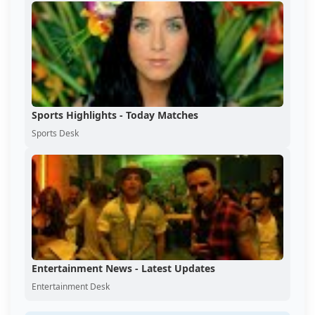
Sports Highlights - Today Matches
Sports Desk
Entertainment News - Latest Updates
Entertainment Desk