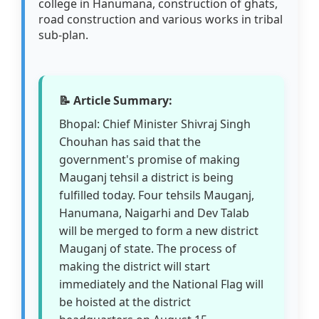
college in Hanumana, construction of ghats,
road construction and various works in tribal
sub-plan.
📝 Article Summary:
Bhopal: Chief Minister Shivraj Singh
Chouhan has said that the
government's promise of making
Mauganj tehsil a district is being
fulfilled today. Four tehsils Mauganj,
Hanumana, Naigarhi and Dev Talab
will be merged to form a new district
Mauganj of state. The process of
making the district will start
immediately and the National Flag will
be hoisted at the district