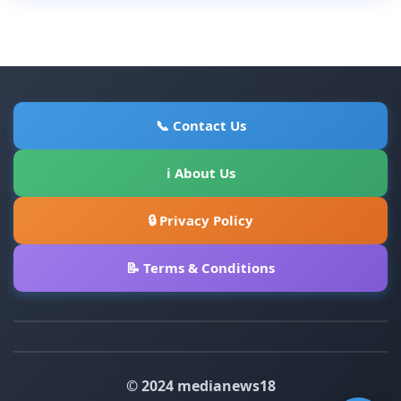
📞 Contact Us
ℹ About Us
🔒 Privacy Policy
📝 Terms & Conditions
© 2024 medianews18