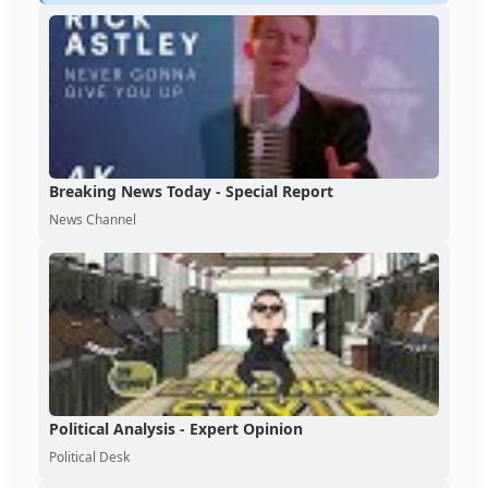
Breaking News Today - Special Report
News Channel
Political Analysis - Expert Opinion
Political Desk