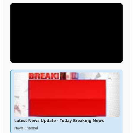
Latest News Update - Today Breaking News
News Channel