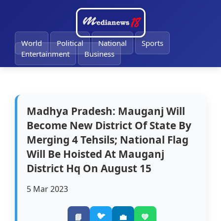
🔔
World
Political
National
Sports
Entertainment
Business
Madhya Pradesh: Mauganj Will
Become New District Of State By
Merging 4 Tehsils; National Flag
Will Be Hoisted At Mauganj
District Hq On August 15
5 Mar 2023
🐦
📘
💼
💚