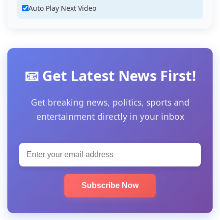
Auto Play Next Video
📧 Get Latest News First!
Get breaking news, politics, sports and
entertainment directly in your inbox
Subscribe Now