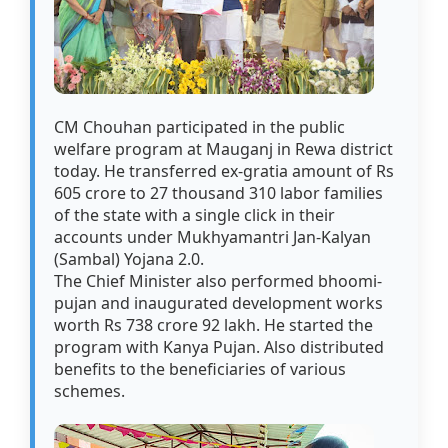
CM Chouhan participated in the public
welfare program at Mauganj in Rewa district
today. He transferred ex-gratia amount of Rs
605 crore to 27 thousand 310 labor families
of the state with a single click in their
accounts under Mukhyamantri Jan-Kalyan
(Sambal) Yojana 2.0.
The Chief Minister also performed bhoomi-
pujan and inaugurated development works
worth Rs 738 crore 92 lakh. He started the
program with Kanya Pujan. Also distributed
benefits to the beneficiaries of various
schemes.