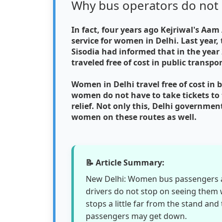
Why bus operators do not 
In fact, four years ago Kejriwal's A
service for women in Delhi. Last year,
Sisodia had informed that in the yea
traveled free of cost in public transpo
Women in Delhi travel free of cost in b
women do not have to take tickets to t
relief. Not only this, Delhi government
women on these routes as well.
📝 Article Summary:
New Delhi: Women bus passengers ar
drivers do not stop on seeing them w
stops a little far from the stand and 
passengers may get down.