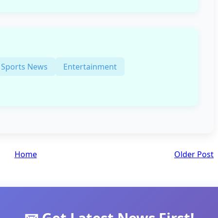
Sports News
Entertainment
Home
Older Post
📧 Get Latest News First!