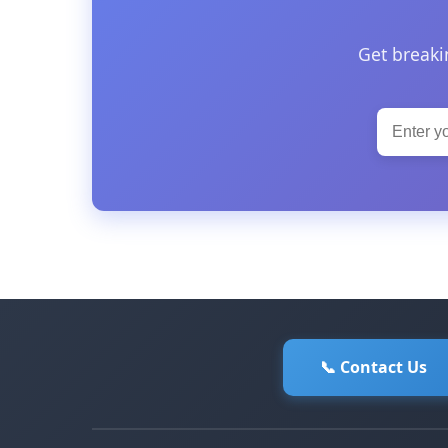
Get breaki
📞 Contact Us