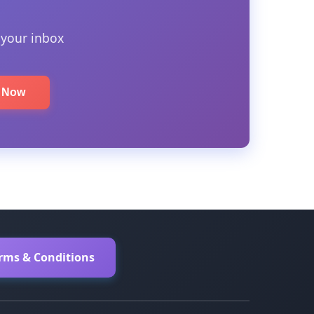
 your inbox
e Now
erms & Conditions