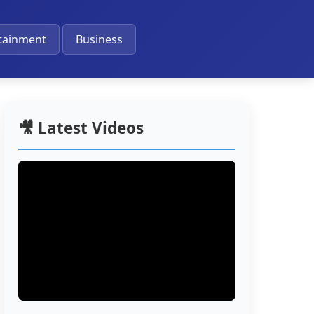
🔔
tainment
Business
🎥 Latest Videos