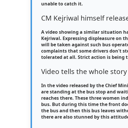
unable to catch it.
CM Kejriwal himself releas
A video showing a similar situation ha
Kejriwal. Expressing displeasure on th
will be taken against such bus operato
complaints that some drivers don't st
tolerated at all. Strict action is being
Video tells the whole story
In the video released by the Chief Mini
are standing at the bus stop and wait
reaches there. These three women ind
bus. But during this time the front d
the bus and then this bus leaves wi
there are also stunned by this attitude