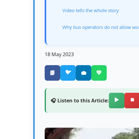
Video tells the whole story
Why bus operators do not allow wo
18 May 2023
🐦
📘
💼
💚
▶️
⏹️
🎧 Listen to this Article: