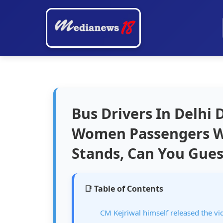
Bus Drivers In Delhi
Women Passengers Wa
Stands, Can You Gue
📑 Table of Contents
CM Kejriwal himself released the vi