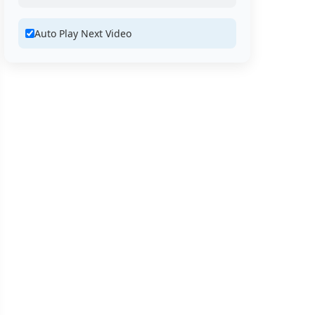
Auto Play Next Video