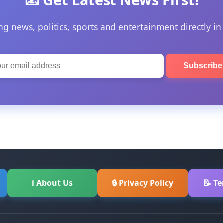
ng news, politics, sports and entertainment directly in
Subscrib
ℹ About Us
🔒 Privacy Policy
📝 T