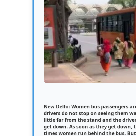
New Delhi: Women bus passengers are 
drivers do not stop on seeing them wai
little far from the stand and the driv
get down. As soon as they get down, t
times women run behind the bus. But