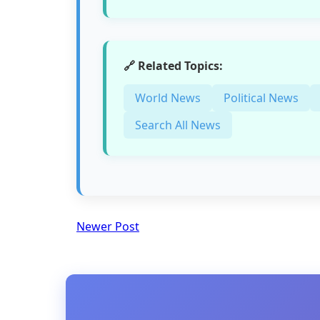
🔗 Related Topics:
World News
Political News
Search All News
Newer Post