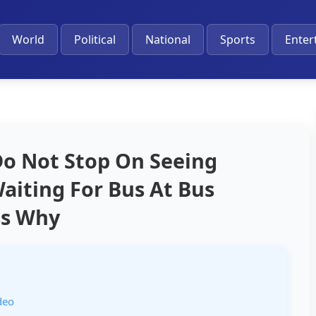
World
Political
National
Sports
Enter
 Do Not Stop On Seeing
iting For Bus At Bus
ss Why
deo