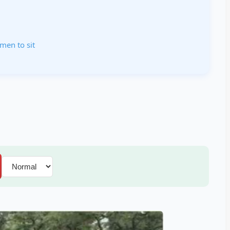
men to sit