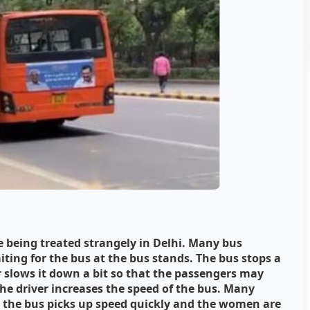
being treated strangely in Delhi. Many bus
ting for the bus at the bus stands. The bus stops a
er slows it down a bit so that the passengers may
he driver increases the speed of the bus. Many
 the bus picks up speed quickly and the women are