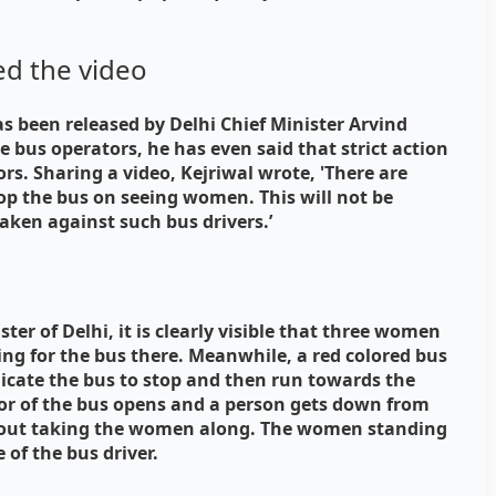
ed the video
s been released by Delhi Chief Minister Arvind
e bus operators, he has even said that strict action
rs. Sharing a video, Kejriwal wrote, 'There are
op the bus on seeing women. This will not be
 taken against such bus drivers.’
ster of Delhi, it is clearly visible that three women
ing for the bus there. Meanwhile, a red colored bus
icate the bus to stop and then run towards the
oor of the bus opens and a person gets down from
thout taking the women along. The women standing
 of the bus driver.