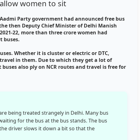
allow women to sit
am Aadmi Party government had announced free bus
 the then Deputy Chief Minister of Delhi Manish
r 2021-22, more than three crore women had
rt buses.
uses. Whether it is cluster or electric or DTC,
ravel in them. Due to which they get a lot of
 buses also ply on NCR routes and travel is free for
e being treated strangely in Delhi. Many bus
aiting for the bus at the bus stands. The bus
the driver slows it down a bit so that the