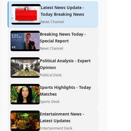
Latest News Update -
Today Breaking News
News Channel
Breaking News Today -
Special Report
News Channel
Political Analysis - Expert
Opinion
Political Desk
Sports Highlights - Today
Matches
Sports Desk
Entertainment News -
Latest Updates
Entertainment Desk