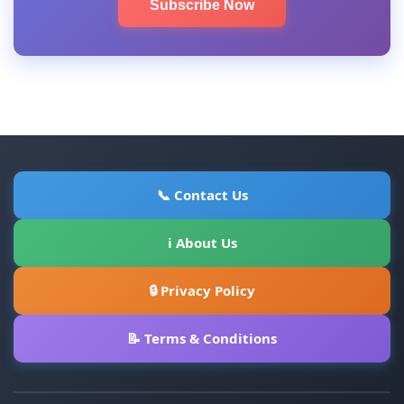
Subscribe Now
📞 Contact Us
ℹ About Us
🔒 Privacy Policy
📝 Terms & Conditions