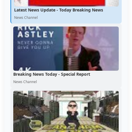
Latest News Update - Today Breaking News
News Channel
Breaking News Today - Special Report
News Channel