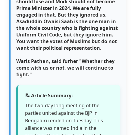
should lose and Modi should not become
Prime Minister in 2024. We are fully
engaged in that. But they ignored us.
Asaduddin Owaisi Saab is the one man in
the whole country who is fighting against
Uniform Civil Code, but they ignore him.
You want the votes of Muslims but do not
want their political representation.
Waris Pathan, said furher "Whether they
come with us or not, we will continue to
fight."
📝 Article Summary:
The two-day long meeting of the
parties united against the BJP in
Bengaluru ended on Tuesday. This
alliance was named India in the