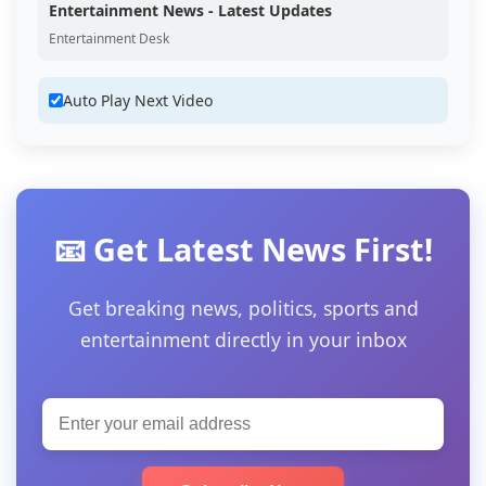
Entertainment News - Latest Updates
Entertainment Desk
Auto Play Next Video
📧 Get Latest News First!
Get breaking news, politics, sports and
entertainment directly in your inbox