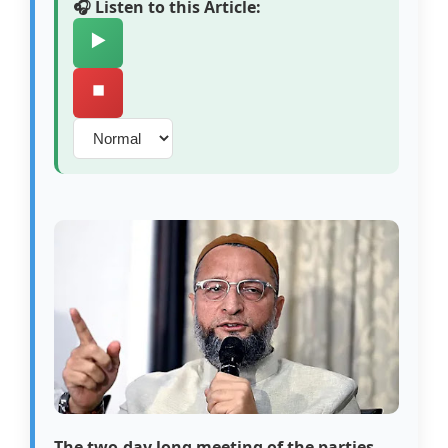
🎧 Listen to this Article:
▶️
⏹️
The two-day long meeting of the parties