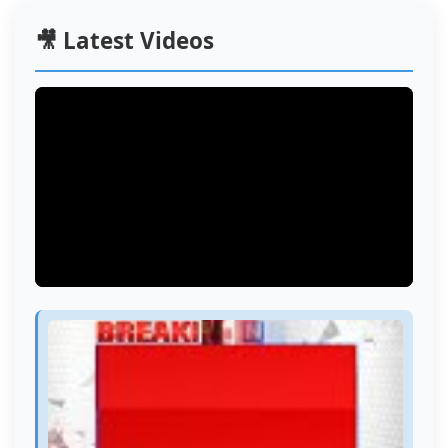
🎥 Latest Videos