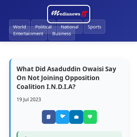
🔔
World
Political
National
Sports
Entertainment
Business
What Did Asaduddin Owaisi Say
On Not Joining Opposition
Coalition I.N.D.I.A?
19 Jul 2023
🐦
📘
💼
💚