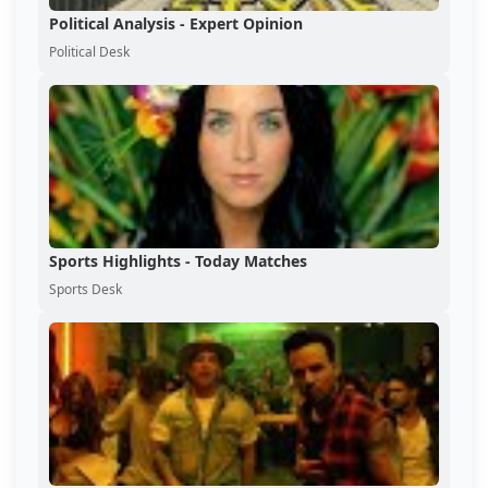
Political Analysis - Expert Opinion
Political Desk
Sports Highlights - Today Matches
Sports Desk