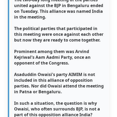
united against the BJP in Bengaluru ended
on Tuesday. This alliance was named India
in the meeting.
The political parties that participated in
this meeting were once against each other
but now they are ready to come together.
Prominent among them was Arvind
Kejriwal's Aam Aadmi Party, once an
opponent of the Congress.
Asaduddin Owaisi's party AIMIM is not
included in this alliance of opposition
parties. Nor did Owaisi attend the meeting
in Patna or Bengaluru.
In such a situation, the question is why
Owaisi, who often surrounds BJP, is not a
part of this opposition alliance India?