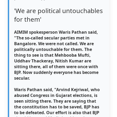
'We are political untouchables
for them'
AIMIM spokesperson Waris Pathan said,
"The so-called secular parties met in
Bangalore. We were not called. We are
politically untouchable for them. The
thing to see is that Mehbooba Mufti,
Uddhav Thackeray, Nitish Kumar are
sitting there, all of them were once with
BJP. Now suddenly everyone has become
secular.
Waris Pathan said, "Arvind Kejriwal, who
abused Congress in Gujarat elections, is
seen sitting there. They are saying that
the constitution has to be saved, BJP has
to be defeated. Our effort is also that BJP