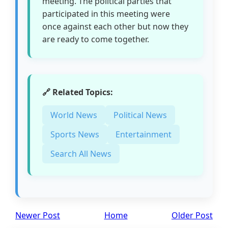
meeting. The political parties that
participated in this meeting were
once against each other but now they
are ready to come together.
🔗 Related Topics:
World News
Political News
Sports News
Entertainment
Search All News
Newer Post
Home
Older Post