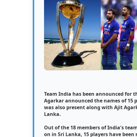
Team India has been announced for the
Agarkar announced the names of 15 p
was also present along with Ajit Agark
Lanka.
Out of the 18 members of India's team
on in Sri Lanka, 15 players have been