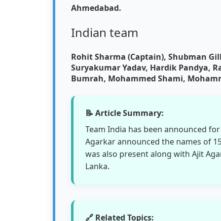
Ahmedabad.
Indian team
Rohit Sharma (Captain), Shubman Gill,
Suryakumar Yadav, Hardik Pandya, Rav
Bumrah, Mohammed Shami, Mohammed
📝 Article Summary:
Team India has been announced for t
Agarkar announced the names of 15 
was also present along with Ajit Aga
Lanka.
🔗 Related Topics: