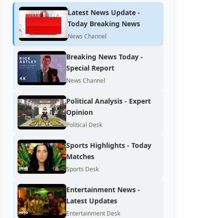
Latest News Update -
Today Breaking News
News Channel
Breaking News Today -
Special Report
News Channel
Political Analysis - Expert
Opinion
Political Desk
Sports Highlights - Today
Matches
Sports Desk
Entertainment News -
Latest Updates
Entertainment Desk