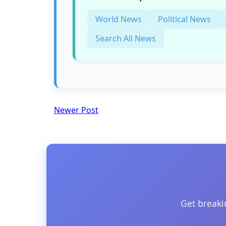
World News
Political News
Search All News
Newer Post
Get breaki