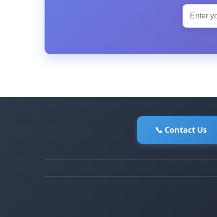
📞 Contact Us