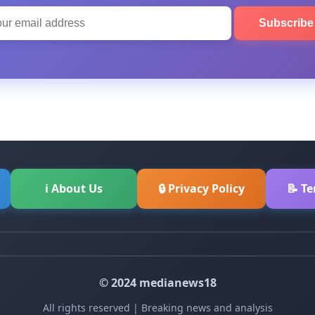
Subscrib
ℹ About Us
🔒 Privacy Policy
📝 T
© 2024 medianews18
All rights reserved | Breaking news and analysis