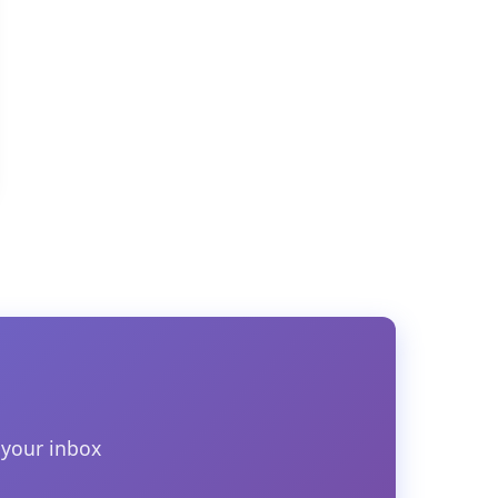
 your inbox