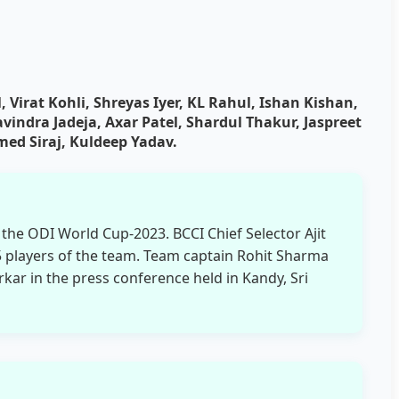
 Virat Kohli, Shreyas Iyer, KL Rahul, Ishan Kishan,
indra Jadeja, Axar Patel, Shardul Thakur, Jaspreet
 Siraj, Kuldeep Yadav.
he ODI World Cup-2023. BCCI Chief Selector Ajit
players of the team. Team captain Rohit Sharma
rkar in the press conference held in Kandy, Sri