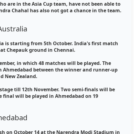
o are in the Asia Cup team, have not been able to
ndra Chahal has also not got a chance in the team.
Australia
a is starting from 5th October. India's first match
8 at Chepauk ground in Chennai.
ember, in which 48 matches will be played. The
5 in Ahmedabad between the winner and runner-up
and New Zealand.
stage till 12th November. Two semi-finals will be
 final will be played in Ahmedabad on 19
Ahmedabad
lash on October 14 at the Narendra Modi Stadium in