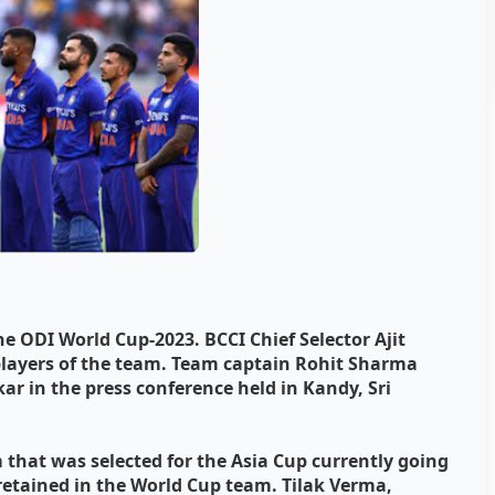
 ODI World Cup-2023. BCCI Chief Selector Ajit
layers of the team. Team captain Rohit Sharma
ar in the press conference held in Kandy, Sri
 that was selected for the Asia Cup currently going
 retained in the World Cup team. Tilak Verma,