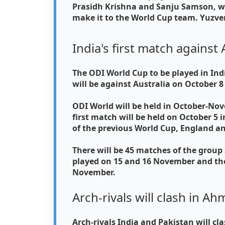
Prasidh Krishna and Sanju Samson, wh
make it to the World Cup team. Yuzve
India's first match against 
The ODI World Cup to be played in Indi
will be against Australia on October 
ODI World will be held in October-Nov
first match will be held on October 
of the previous World Cup, England 
There will be 45 matches of the group 
played on 15 and 16 November and the
November.
Arch-rivals will clash in 
Arch-rivals India and Pakistan will c