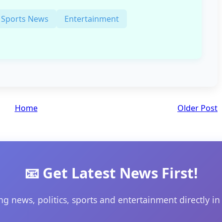
Sports News
Entertainment
Home
Older Post
📧 Get Latest News First!
ng news, politics, sports and entertainment directly in