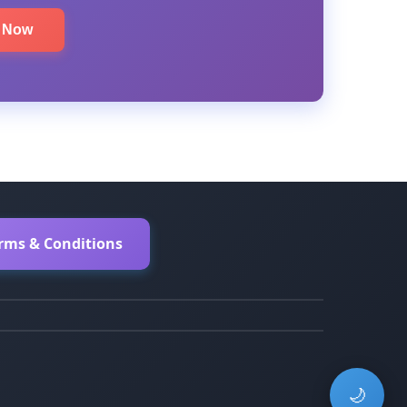
e Now
erms & Conditions
🌙