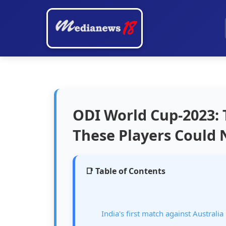
ODI World Cup-2023:
These Players Could 
📑 Table of Contents
India's first match against Australia