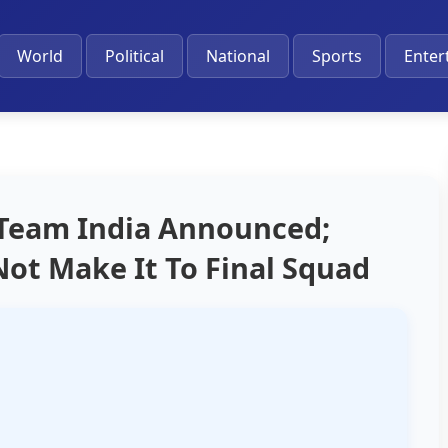
World
Political
National
Sports
Enter
 Team India Announced;
Not Make It To Final Squad