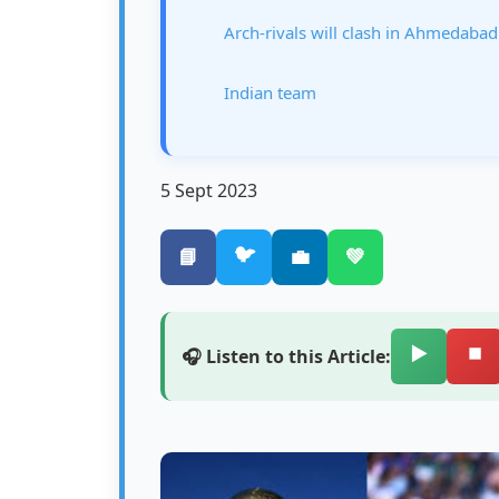
Arch-rivals will clash in Ahmedabad
Indian team
5 Sept 2023
🐦
📘
💼
💚
▶️
⏹️
🎧 Listen to this Article: