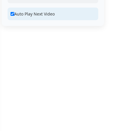
Auto Play Next Video