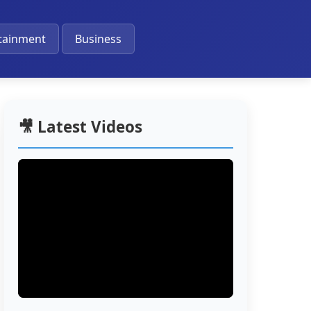
🔔
tainment
Business
🎥 Latest Videos