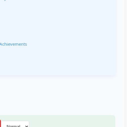
 Achievements