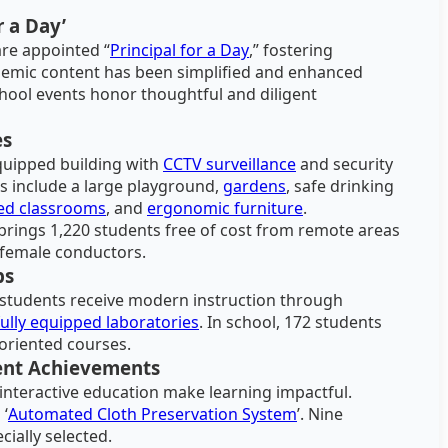
r a Day’
are appointed “
Principal for a Day
,” fostering
demic content has been simplified and enhanced
school events honor thoughtful and diligent
es
equipped building with
CCTV surveillance
and security
s include a large playground,
gardens
, safe drinking
led classrooms
, and
ergonomic furniture
.
ings 1,220 students free of cost from remote areas
d female conductors.
bs
, students receive modern instruction through
fully equipped laboratories
. In school, 172 students
-oriented courses.
ent Achievements
 interactive education make learning impactful.
 ‘
Automated Cloth Preservation System
’. Nine
cially selected.