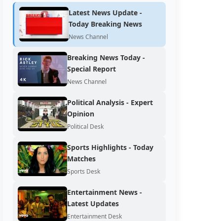
Latest News Update -
Today Breaking News
News Channel
Breaking News Today -
Special Report
News Channel
Political Analysis - Expert
Opinion
Political Desk
Sports Highlights - Today
Matches
Sports Desk
Entertainment News -
Latest Updates
Entertainment Desk