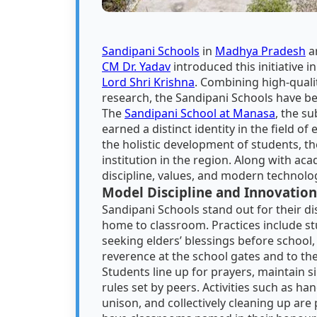
Sandipani Schools
in
Madhya Pradesh
ar
CM Dr. Yadav
introduced this initiative 
Lord Shri Krishna
. Combining high-quali
research, the Sandipani Schools have b
The
Sandipani School at Manasa
, the s
earned a distinct identity in the field of
the holistic development of students, th
institution in the region. Along with ac
discipline, values, and modern technolog
Model Discipline and Innovation
Sandipani Schools stand out for their di
home to classroom. Practices include st
seeking elders’ blessings before school
reverence at the school gates and to the
Students line up for prayers, maintain s
rules set by peers. Activities such as h
unison, and collectively cleaning up are