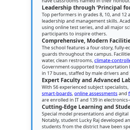
have classrooms named in their honour.
Leadership through ‘Principal fo
Top performers in grades 8, 10, and 12 
leadership and management skills. Aca
using online test series, and all major 
participants to inspire others.
Comprehensive, Modern Faciliti
The school features a four-story, fully-
guards throughout the campus. Facilitie
water, clean restrooms,
climate-control
Government-supported transportation br
in 17 buses, staffed by male drivers an
Expert Faculty and Advanced La
With 56 experienced subject specialists
smart-boards
,
online assessments
and
are enrolled in IT and 139 in electronics
Cutting-Edge Learning and Stud
Special model presentations and digital
Notably, student Lucky Raj developed an
students from the district have been spe