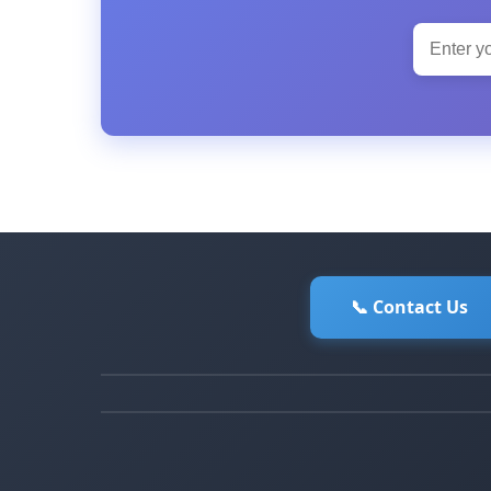
📞 Contact Us