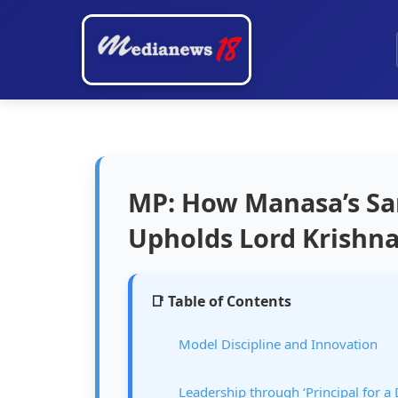
MP: How Manasa’s Sa
Upholds Lord Krishna
📑 Table of Contents
Model Discipline and Innovation
Leadership through ‘Principal for a 