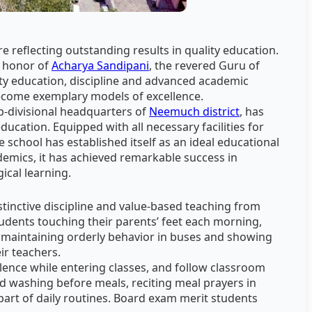
e reflecting outstanding results in quality education.
in honor of
Acharya Sandipani
, the revered Guru of
ty education, discipline and advanced academic
ecome exemplary models of excellence.
ub-divisional headquarters of
Neemuch district
, has
 education. Equipped with all necessary facilities for
e school has established itself as an ideal educational
ademics, it has achieved remarkable success in
ical learning.
stinctive discipline and value-based teaching from
udents touching their parents’ feet each morning,
, maintaining orderly behavior in buses and showing
ir teachers.
ilence while entering classes, and follow classroom
and washing before meals, reciting meal prayers in
 part of daily routines. Board exam merit students