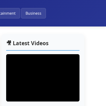
🔔
tainment
Business
🎥 Latest Videos