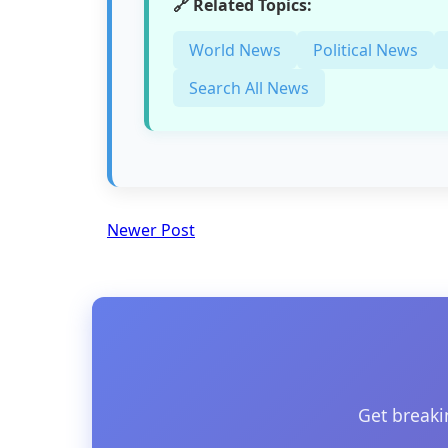
🔗 Related Topics:
World News
Political News
Search All News
Newer Post
Get breaki