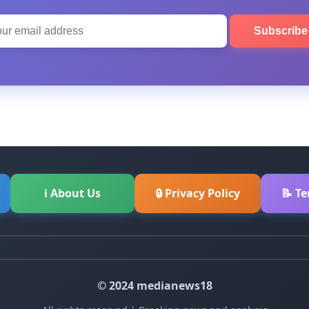
Subscrib
ℹ About Us
🔒 Privacy Policy
📝 T
© 2024 medianews18