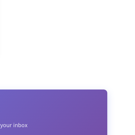
 your inbox