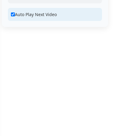
Auto Play Next Video