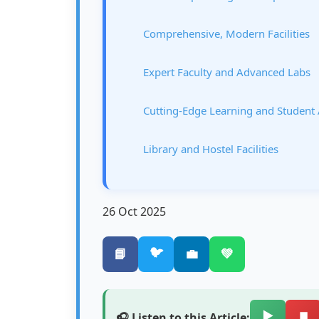
Comprehensive, Modern Facilities
Expert Faculty and Advanced Labs
Cutting-Edge Learning and Student
Library and Hostel Facilities
26 Oct 2025
🐦
📘
💼
💚
▶️
⏹️
🎧 Listen to this Article: