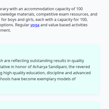
ibrary with an accommodation capacity of 100
knowledge materials, competitive exam resources, and
 for boys and girls, each with a capacity for 100,
 options. Regular
yoga
and value-based activities
pment.
 are reflecting outstanding results in quality
tiative in honor of Acharya Sandipani, the revered
g high-quality education, discipline and advanced
Schools have become exemplary models of