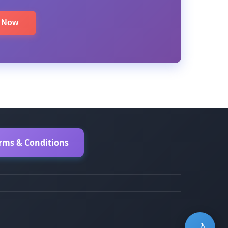
e Now
erms & Conditions
🌙