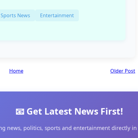
Sports News
Entertainment
Home
Older Post
📧 Get Latest News First!
ng news, politics, sports and entertainment directly in