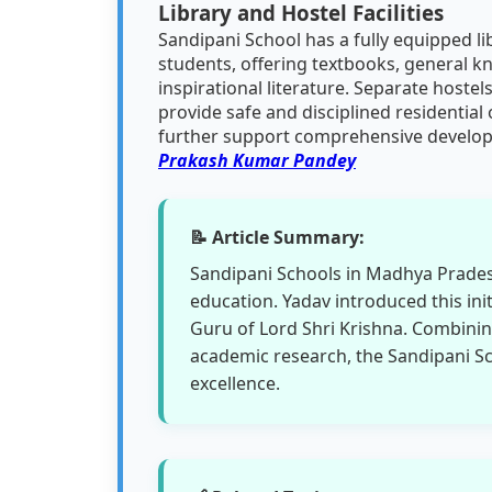
Library and Hostel Facilities
Sandipani School has a fully equipped l
students, offering textbooks, general 
inspirational literature. Separate hostels
provide safe and disciplined residential
further support comprehensive develo
Prakash Kumar Pandey
📝 Article Summary:
Sandipani Schools in Madhya Pradesh
education. Yadav introduced this ini
Guru of Lord Shri Krishna. Combinin
academic research, the Sandipani 
excellence.