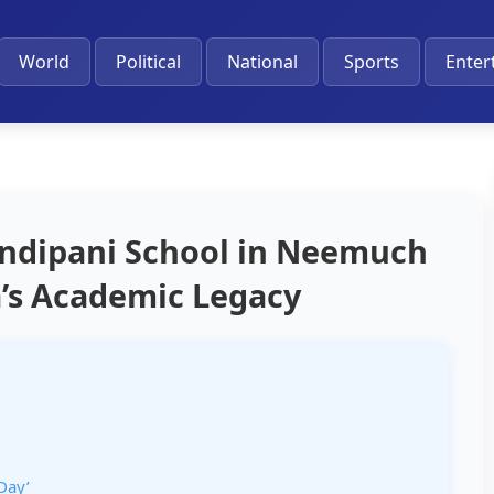
World
Political
National
Sports
Enter
ndipani School in Neemuch
’s Academic Legacy
Day’