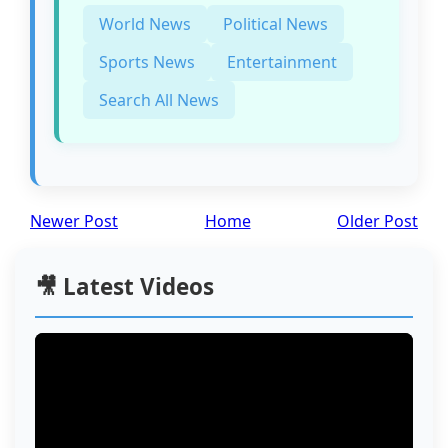
World News
Political News
Sports News
Entertainment
Search All News
Newer Post
Home
Older Post
🎥 Latest Videos