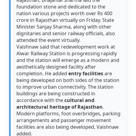
Rajasthan, Bhajanlal Sharma laid the
foundation stone and dedicated to the
nation various projects worth over Rs 400
crore in Rajasthan virtually on Friday. State
Minister Sanjay Sharma, along with other
dignitaries and senior railway officials, also
attended the event virtually.
Vaishnaw said that redevelopment work at
Alwar Railway Station is progressing rapidly
and the station will emerge as a modern and
aesthetically designed facility after
completion. He added
entry facilities
are
being developed on both sides of the station
to improve urban connectivity. The station
buildings are being constructed in
accordance with the
cultural and
architectural heritage of Rajasthan
.
Modern platforms, foot overbridges, parking
arrangements and passenger movement
facilities are also being developed, Vaishnaw
added.