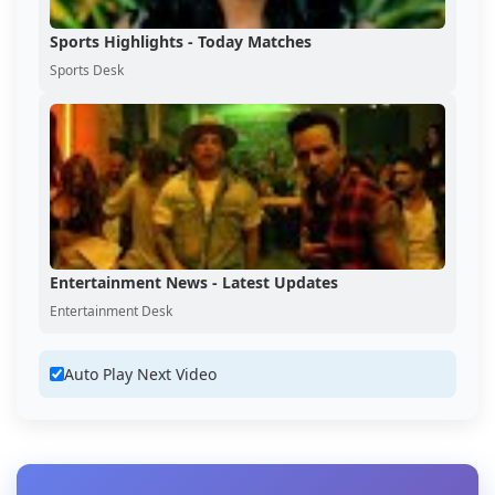
Sports Highlights - Today Matches
Sports Desk
Entertainment News - Latest Updates
Entertainment Desk
Auto Play Next Video