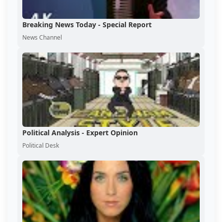
Breaking News Today - Special Report
News Channel
Political Analysis - Expert Opinion
Political Desk