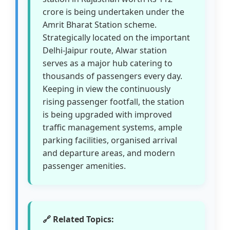
crore is being undertaken under the
Amrit Bharat Station scheme.
Strategically located on the important
Delhi-Jaipur route, Alwar station
serves as a major hub catering to
thousands of passengers every day.
Keeping in view the continuously
rising passenger footfall, the station
is being upgraded with improved
traffic management systems, ample
parking facilities, organised arrival
and departure areas, and modern
passenger amenities.
🔗 Related Topics: