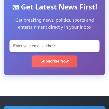
📧 Get Latest News First!
Get breaking news, politics, sports and
entertainment directly in your inbox
Subscribe Now