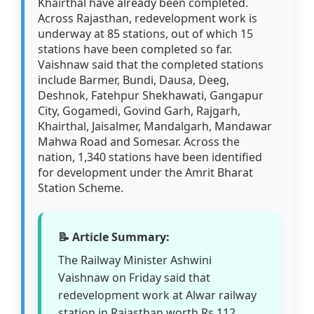
Khairthal have already been completed.
Across Rajasthan, redevelopment work is
underway at 85 stations, out of which 15
stations have been completed so far.
Vaishnaw said that the completed stations
include Barmer, Bundi, Dausa, Deeg,
Deshnok, Fatehpur Shekhawati, Gangapur
City, Gogamedi, Govind Garh, Rajgarh,
Khairthal, Jaisalmer, Mandalgarh, Mandawar
Mahwa Road and Somesar. Across the
nation, 1,340 stations have been identified
for development under the Amrit Bharat
Station Scheme.
📝 Article Summary:
The Railway Minister Ashwini
Vaishnaw on Friday said that
redevelopment work at Alwar railway
station in Rajasthan worth Rs 112