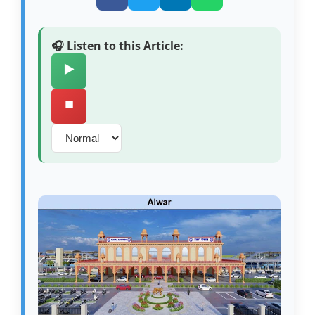
🎧 Listen to this Article:
▶️
⏹️