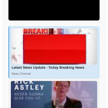
Latest News Update - Today Breaking News
News Channel