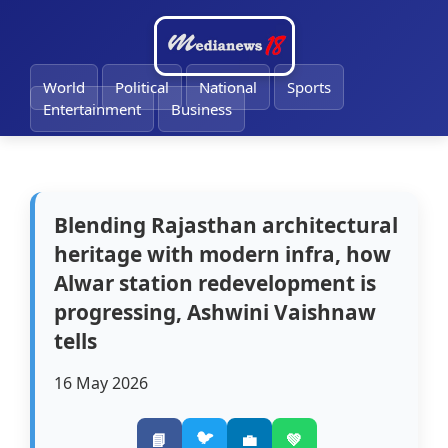
🔔
World
Political
National
Sports
Entertainment
Business
Blending Rajasthan architectural
heritage with modern infra, how
Alwar station redevelopment is
progressing, Ashwini Vaishnaw
tells
16 May 2026
🐦
📘
💼
💚