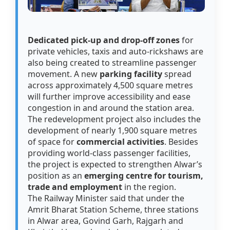
Dedicated pick-up and drop-off zones
for
private vehicles, taxis and auto-rickshaws are
also being created to streamline passenger
movement. A new
parking facility
spread
across approximately 4,500 square metres
will further improve accessibility and ease
congestion in and around the station area.
The redevelopment project also includes the
development of nearly 1,900 square metres
of space for
commercial activities
. Besides
providing world-class passenger facilities,
the project is expected to strengthen Alwar’s
position as an
emerging centre for tourism,
trade and employment
in the region.
The Railway Minister said that under the
Amrit Bharat Station Scheme, three stations
in Alwar area, Govind Garh, Rajgarh and