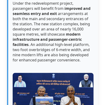
Under the redevelopment project,
passengers will benefit from
improved and
seamless entry and exit
arrangements at
both the main and secondary entrances of
the station. The new station complex, being
developed over an area of nearly 16,000
square metres, will showcase
modern
infrastructure and passenger-centric
facilities
. An additional high-level platform,
two foot overbridges of 6-metre width, and
nine modern lifts are also being developed
for enhanced passenger convenience.