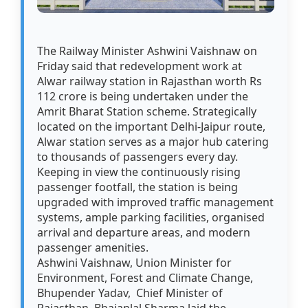
The Railway Minister Ashwini Vaishnaw on
Friday said that redevelopment work at
Alwar railway station in Rajasthan worth Rs
112 crore is being undertaken under the
Amrit Bharat Station scheme. Strategically
located on the important Delhi-Jaipur route,
Alwar station serves as a major hub catering
to thousands of passengers every day.
Keeping in view the continuously rising
passenger footfall, the station is being
upgraded with improved traffic management
systems, ample parking facilities, organised
arrival and departure areas, and modern
passenger amenities.
Ashwini Vaishnaw, Union Minister for
Environment, Forest and Climate Change,
Bhupender Yadav, Chief Minister of