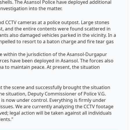
shells. The Asansol Police have deployed additional
investigation into the matter.
d CCTV cameras at a police outpost. Large stones
t, and the entire contents were found scattered in
nts also damaged vehicles parked in the vicinity. In a
pelled to resort to a baton charge and fire tear gas
 within the jurisdiction of the Asansol-Durgapur
rces have been deployed in Asansol. The forces also
a to maintain peace. At present, the situation
 at the scene and successfully brought the situation
he situation, Deputy Commissioner of Police V.G.
 is now under control. Everything is firmly under
 issues. We are currently analyzing the CCTV footage
ed; legal action will be taken against all individuals
dents."