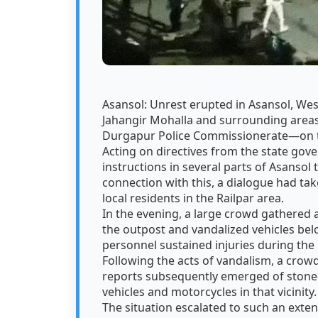
Asansol: Unrest erupted in Asansol, West
Jahangir Mohalla and surrounding areas—
Durgapur Police Commissionerate—on th
Acting on directives from the state gov
instructions in several parts of Asansol 
connection with this, a dialogue had tak
local residents in the Railpar area.
In the evening, a large crowd gathered a
the outpost and vandalized vehicles belo
personnel sustained injuries during the 
Following the acts of vandalism, a crow
reports subsequently emerged of stone-
vehicles and motorcycles in that vicinity
The situation escalated to such an extent