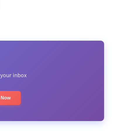
 your inbox
e Now