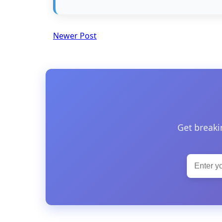
Newer Post
Get breaki