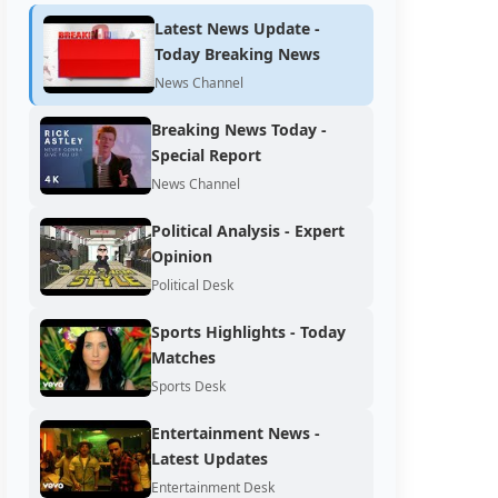
Latest News Update -
Today Breaking News
News Channel
Breaking News Today -
Special Report
News Channel
Political Analysis - Expert
Opinion
Political Desk
Sports Highlights - Today
Matches
Sports Desk
Entertainment News -
Latest Updates
Entertainment Desk