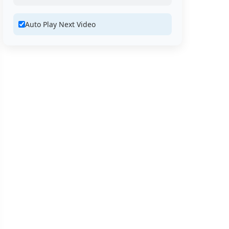
Auto Play Next Video