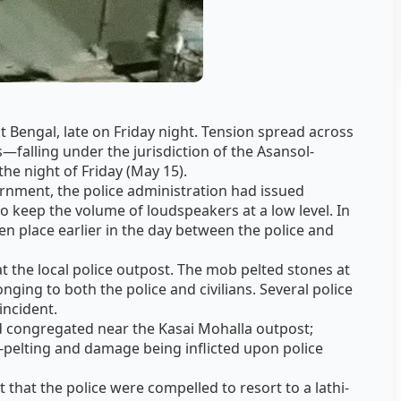
 Bengal, late on Friday night. Tension spread across
falling under the jurisdiction of the Asansol-
e night of Friday (May 15).
ernment, the police administration had issued
to keep the volume of loudspeakers at a low level. In
en place earlier in the day between the police and
t the local police outpost. The mob pelted stones at
nging to both the police and civilians. Several police
incident.
d congregated near the Kasai Mohalla outpost;
pelting and damage being inflicted upon police
.
 that the police were compelled to resort to a lathi-