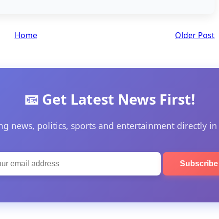
Home
Older Post
📧 Get Latest News First!
ng news, politics, sports and entertainment directly in
Subscrib