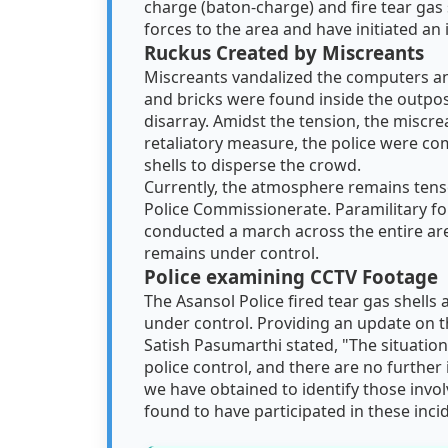
charge (baton-charge) and fire tear gas 
forces to the area and have initiated an 
Ruckus Created by Miscreants
Miscreants vandalized the computers an
and bricks were found inside the outpos
disarray. Amidst the tension, the miscrea
retaliatory measure, the police were com
shells to disperse the crowd.
Currently, the atmosphere remains tense
Police Commissionerate. Paramilitary fo
conducted a march across the entire are
remains under control.
Police examining CCTV Footage
The Asansol Police fired tear gas shells
under control. Providing an update on t
Satish Pasumarthi stated, "The situation
police control, and there are no further
we have obtained to identify those involv
found to have participated in these inci