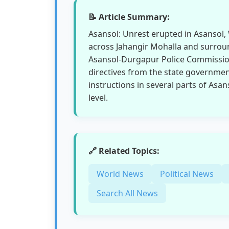
📝 Article Summary:
Asansol: Unrest erupted in Asansol, 
across Jahangir Mohalla and surroun
Asansol-Durgapur Police Commission
directives from the state governmen
instructions in several parts of Asa
level.
🔗 Related Topics:
World News
Political News
Search All News