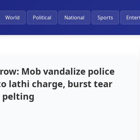
World
Political
National
Sports
Enter
row: Mob vandalize police
to lathi charge, burst tear
 pelting