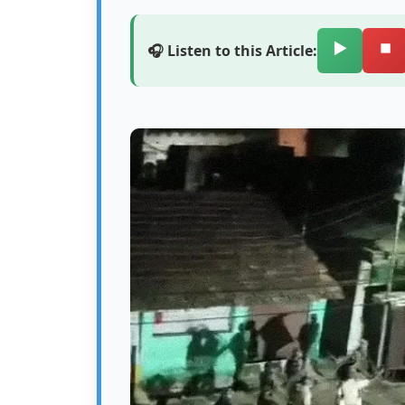
▶️
⏹️
🎧 Listen to this Article: