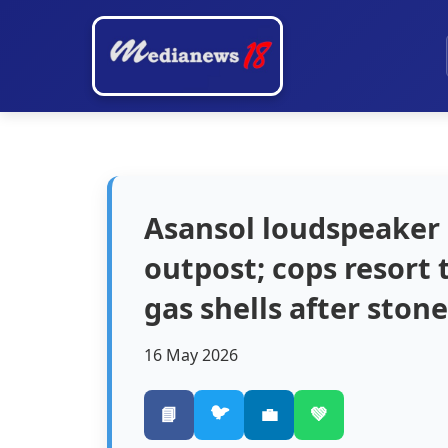
Asansol loudspeaker 
outpost; cops resort 
gas shells after stone
16 May 2026
🐦
📘
💼
💚