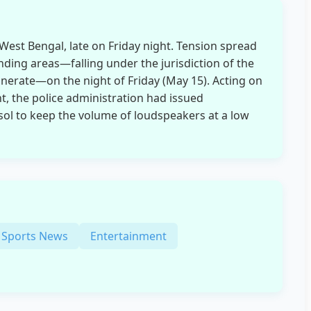
West Bengal, late on Friday night. Tension spread
ding areas—falling under the jurisdiction of the
erate—on the night of Friday (May 15). Acting on
t, the police administration had issued
nsol to keep the volume of loudspeakers at a low
Sports News
Entertainment