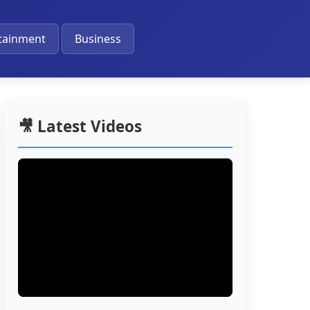
🔔
tainment
Business
🎥 Latest Videos